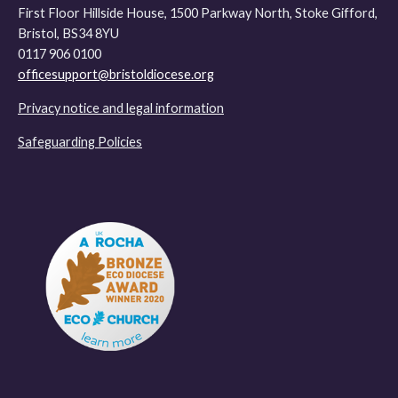
First Floor Hillside House, 1500 Parkway North, Stoke Gifford,
Bristol, BS34 8YU
0117 906 0100
officesupport@bristoldiocese.org
Privacy notice and legal information
Safeguarding Policies