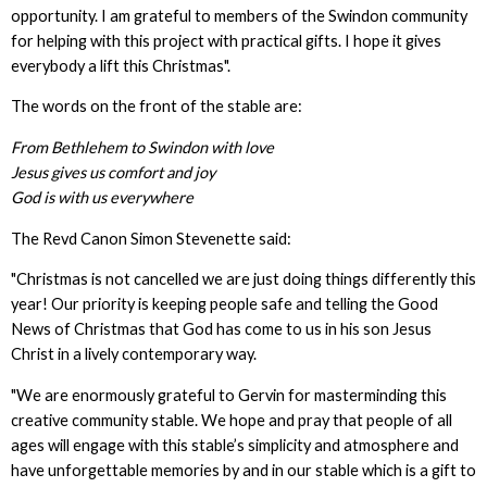
opportunity. I am grateful to members of the Swindon community
for helping with this project with practical gifts. I hope it gives
everybody a lift this Christmas".
The words on the front of the stable are:
From Bethlehem to Swindon with love
Jesus gives us comfort and joy
God is with us everywhere
The Revd Canon Simon Stevenette said:
"Christmas is not cancelled we are just doing things differently this
year! Our priority is keeping people safe and telling the Good
News of Christmas that God has come to us in his son Jesus
Christ in a lively contemporary way.
"We are enormously grateful to Gervin for masterminding this
creative community stable. We hope and pray that people of all
ages will engage with this stable’s simplicity and atmosphere and
have unforgettable memories by and in our stable which is a gift to