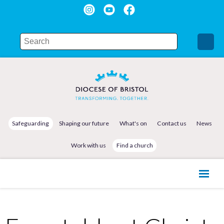
Safeguarding
Shaping our future
What's on
Contact us
News
Work with us
Find a church