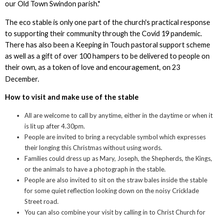
our Old Town Swindon parish."
The eco stable is only one part of the church's practical response
to supporting their community through the Covid 19 pandemic.
There has also been a Keeping in Touch pastoral support scheme
as well as a gift of over 100 hampers to be delivered to people on
their own, as a token of love and encouragement, on 23
December.
How to visit and make use of the stable
All are welcome to call by anytime, either in the daytime or when it
is lit up after 4.30pm.
People are invited to bring a recyclable symbol which expresses
their longing this Christmas without using words.
Families could dress up as Mary, Joseph, the Shepherds, the Kings,
or the animals to have a photograph in the stable.
People are also invited to sit on the straw bales inside the stable
for some quiet reflection looking down on the noisy Cricklade
Street road.
You can also combine your visit by calling in to Christ Church for