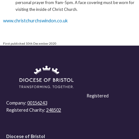
personal prayer from 9am-5pm. A face covering must be worn for
visiting the inside of Christ Church.
www.christchurchswindon.co.uk
First published 10th December 2020
Registered
Company:
00156243
Registered Charity:
248502
Diocese of Bristol