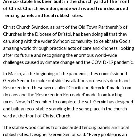
An eco-stable has been built in the church yard at the front
of Christ Church Swindon, made with wood from discarded
fencing panels and local rubbish sites.
Christ Church Swindon, as part of the Old Town Partnership of
Churches in the Diocese of Bristol, has been doing all that they
can, along with the wider Swindon community, to celebrate God’s
amazing world through practical acts of care and kindness, looking
after its future and recognising the enormous world-wide
challenges caused by climate change and the COVID-19 pandemic.
In March, at the beginning of the pandemic, they commissioned
Gervin Senior to make outside installations on Jesus’s death and
Resurrection. These were called ‘Crucifixion Recycled’ made from
tin cans and the ‘Resurrection Retreaded’ made from karting
tyres. Now, in December to complete the set, Gervin has designed
and built an eco-stable standing in the same place in the church
yard at the front of Christ Church.
The stable wood comes from discarded fencing panels and local
rubbish sites. Designer Gervin Senior said: "Every problem is an