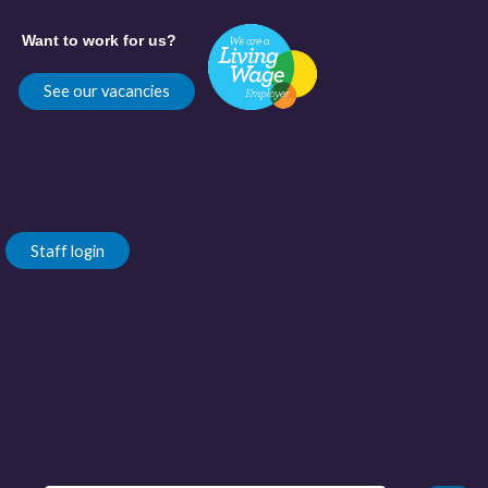
Want to work for us?
See our vacancies
Staff login