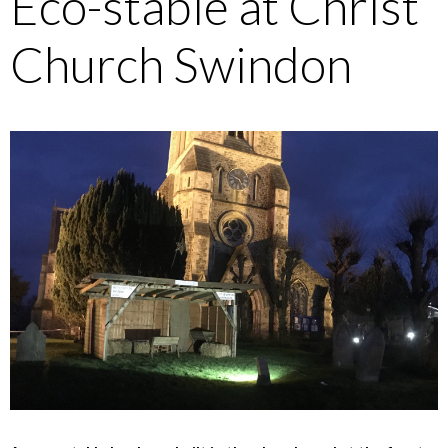
Eco-stable at Christ
Church Swindon