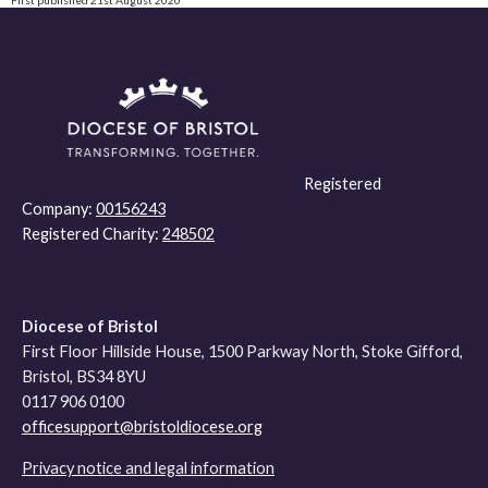
Registered
Company:
00156243
Registered Charity:
248502
Diocese of Bristol
First Floor Hillside House, 1500 Parkway North, Stoke Gifford,
Bristol, BS34 8YU
0117 906 0100
officesupport@bristoldiocese.org
Privacy notice and legal information