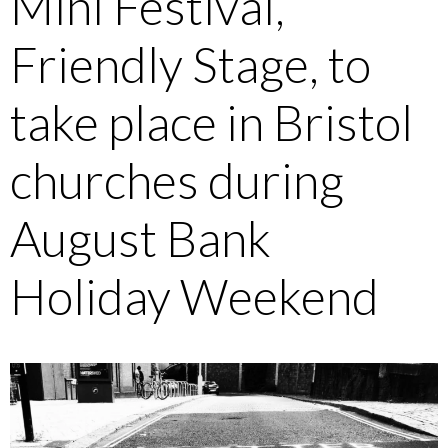
Mini Festival,
Friendly Stage, to
take place in Bristol
churches during
August Bank
Holiday Weekend