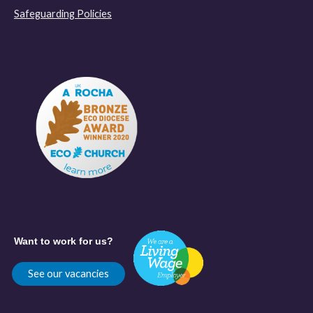
Safeguarding Policies
Want to work for us?
See our vacancies