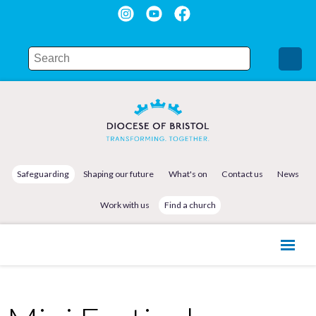
Safeguarding
Shaping our future
What's on
Contact us
News
Work with us
Find a church