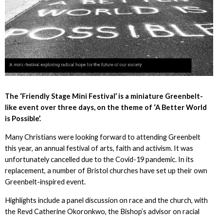
The ‘Friendly Stage Mini Festival’ is a miniature Greenbelt-
like event over three days, on the theme of ‘A Better World
is Possible’.
Many Christians were looking forward to attending Greenbelt
this year, an annual festival of arts, faith and activism. It was
unfortunately cancelled due to the Covid-19 pandemic. In its
replacement, a number of Bristol churches have set up their own
Greenbelt-inspired event.
Highlights include a panel discussion on race and the church, with
the Revd Catherine Okoronkwo, the Bishop’s advisor on racial