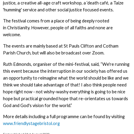
justice, a creative all-age craft workshop, a ‘death café, a Taize
'humming' service and other social justice focused events.
The festival comes from a place of being deeply rooted
in Christianity. However, people of all faiths and none are
welcome.
The events are mainly based at St Pauls Clifton and Cotham
Parish Church, but will also be broadcast over Zoom.
Ruth Edmonds, organiser of the mini-festival, said, “We're running
this event because the interruption in our society has offered us
an opportunity to reimagine what the world should be like and we
think we should take advantage of that! I also think people need
hope right now - not wishy-washy everything is going to be nice
hope but practical grounded hope that re-orientates us towards
God and God's vision for the world.”
More details including a full programme can be found by visiting
www.friendlystagebristol.org
First published 21st August 2020