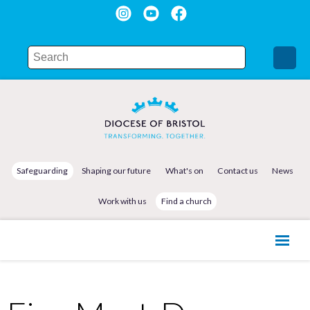
Safeguarding
Shaping our future
What's on
Contact us
News
Work with us
Find a church