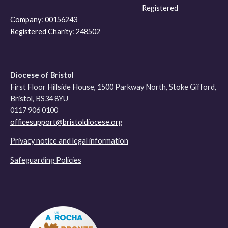
Registered
Company:
00156243
Registered Charity:
248502
Diocese of Bristol
First Floor Hillside House, 1500 Parkway North, Stoke Gifford,
Bristol, BS34 8YU
0117 906 0100
officesupport@bristoldiocese.org
Privacy notice and legal information
Safeguarding Policies