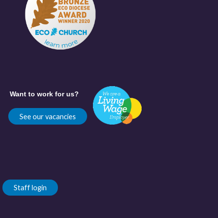
Want to work for us?
See our vacancies
Staff login