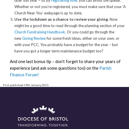
later this year – so by
registering now
, you can avoid the queue.
Whether or not you’re registered, you must make sure that your ‘A
Church Near You’ webpage is up to date.
Use the lockdown as a chance to review your giving.
Now
might be a good time to read through the planning section of your
Church Fundraising Handbook.
Or you could go through the
new
Giving Review
for some fresh ideas, either on your own, or
with your PCC. You probably have a budget for the year – but
have you got a longer term maintenance budget too?
And one last bonus tip – don’t forget to share your years of
experience (and ask some questions too) on the
Parish
Finance Forum!
First published 19th January 2021