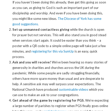
If you haven’t been doing this already, then get this going as soon
as you can, as giving to God is such an important part of our
discipleship and worship. And even if you have been doing this,
you might like some new ideas.
The Diocese of York has some
good suggestions.
Set up unmanned contactless giving
while the church is open
for prayer but not services. This will also stand you in good stead
when services start again. It could be easier than you think – a
poster with a QR code to a simple online page will take just a few
minutes, and
registering for this via SumUp
is an easy, quick
process.
Ask and you will receive!
We’ve been hearing so many stories of
generosity in charities and churches across the UK during the
pandemic. While some people are sadly struggling financially,
others have more spare money than usual and are desperate to
help. A sensitive ask may well surpass your expectations. The
National Church have produced
customisable videos
which you
can use to make an ask to your congregations.
Get ahead of the game by registering for PGS.
We’re expecting
a large number of parishes to register when PGS finally goes online