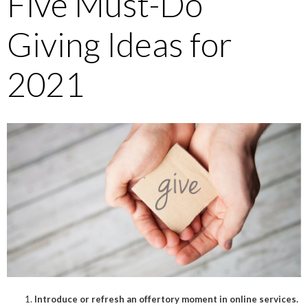
Five Must-Do
Giving Ideas for
2021
Introduce or refresh an offertory moment in online services.