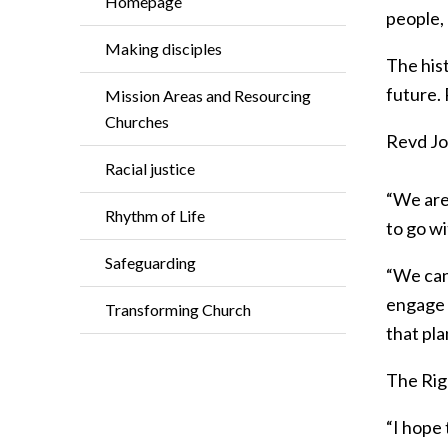
Homepage
people,
Making disciples
The hist
future.
Mission Areas and Resourcing
Churches
Revd Joe
Racial justice
“We are 
Rhythm of Life
to go wi
Safeguarding
“We can
engage 
Transforming Church
that pla
The Rig
“I hope 