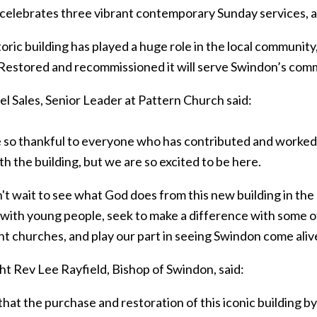
 celebrates three vibrant contemporary Sunday services, a
oric building has played a huge role in the local community, 
 Restored and recommissioned it will serve Swindon’s com
l Sales, Senior Leader at Pattern Church said:
so thankful to everyone who has contributed and worked so 
th the building, but we are so excited to be here.
't wait to see what God does from this new building in th
with young people, seek to make a difference with some of 
nt churches, and play our part in seeing Swindon come aliv
ht Rev Lee Rayfield, Bishop of Swindon, said:
that the purchase and restoration of this iconic building by