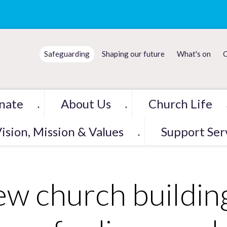
Safeguarding
Shaping our future
What's on
C
nate
About Us
Church Life
▼
▼
ision, Mission & Values
Support Ser
▼
w church buildin