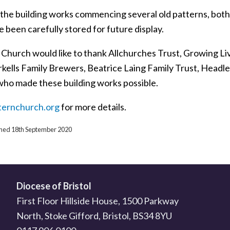
o the building works commencing several old patterns, both
 been carefully stored for future display.
 Church would like to thank Allchurches Trust, Growing L
rkells Family Brewers, Beatrice Laing Family Trust, Headl
who made these building works possible.
ternchurch.org
for more details.
ished 18th September 2020
Diocese of Bristol
First Floor Hillside House, 1500 Parkway
North, Stoke Gifford, Bristol, BS34 8YU