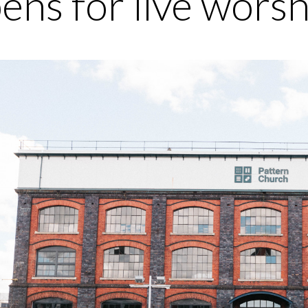
ens for live wors