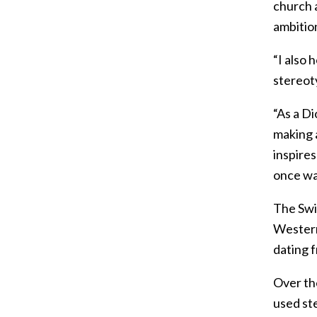
church a
ambitio
“I also 
stereot
“As a D
making a
inspires
once wa
The Swi
Western
dating 
Over the
used st