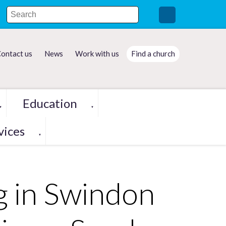
ontact us
News
Work with us
Find a church
Education
▼
▼
vices
▼
g in Swindon