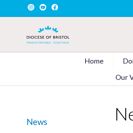
Home
Do
Our V
Ne
News