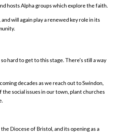
nd hosts Alpha groups which explore the faith.
and will again play a renewed key role in its
munity.
hard to get to this stage. There's still a way
e coming decades as we reach out to Swindon,
the social issues in our town, plant churches
e.
 the Diocese of Bristol, and its opening as a