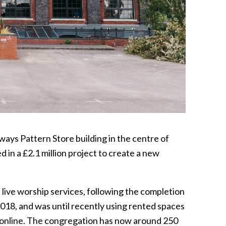
ways Pattern Store building in the centre of
in a £2.1 million project to create a new
 live worship services, following the completion
18, and was until recently using rented spaces
online. The congregation has now around 250