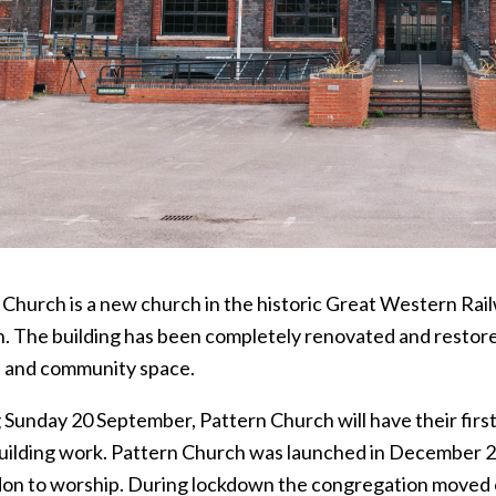
 Church is a new church in the historic Great Western Rail
. The building has been completely renovated and restored 
 and community space.
 Sunday 20 September, Pattern Church will have their first
building work. Pattern Church was launched in December 20
don to worship. During lockdown the congregation moved 