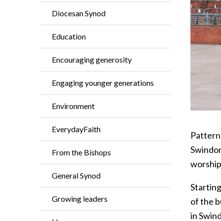
Diocesan Synod
Education
Encouraging generosity
Engaging younger generations
Environment
EverydayFaith
Pattern
Swindon
From the Bishops
worship
General Synod
Starting
Growing leaders
of the 
in Swin