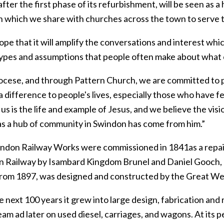
fter the first phase of its refurbishment, will be seen as a
n which we share with churches across the town to serve t
hope that it will amplify the conversations and interest w
ypes and assumptions that people often make about what c
iocese, and through Pattern Church, we are committed to pl
 difference to people's lives, especially those who have f
 us is the life and example of Jesus, and we believe the vi
s a hub of community in Swindon has come from him.”
ndon Railway Works were commissioned in 1841as a repair
 Railway by Isambard Kingdom Brunel and Daniel Gooch, h
from 1897, was designed and constructed by the Great We
 next 100 years it grew into large design, fabrication and
eam ad later on used diesel, carriages, and wagons. At its