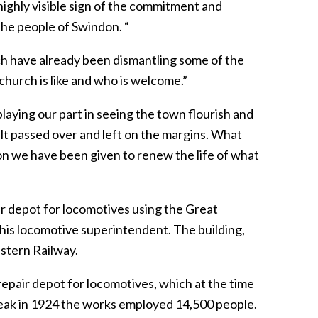
 highly visible sign of the commitment and
he people of Swindon. “
hich have already been dismantling some of the
hurch is like and who is welcome.”
aying our part in seeing the town flourish and
elt passed over and left on the margins. What
sion we have been given to renew the life of what
 depot for locomotives using the Great
is locomotive superintendent. The building,
stern Railway.
 repair depot for locomotives, which at the time
 peak in 1924 the works employed 14,500 people.