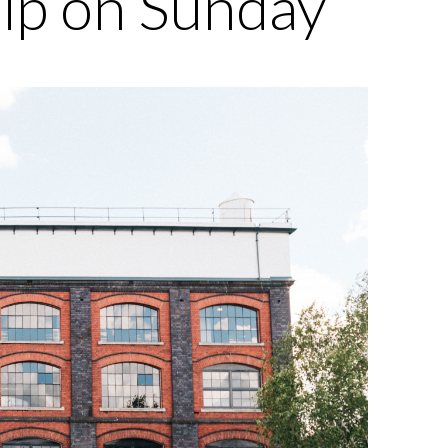
hip on Sunday