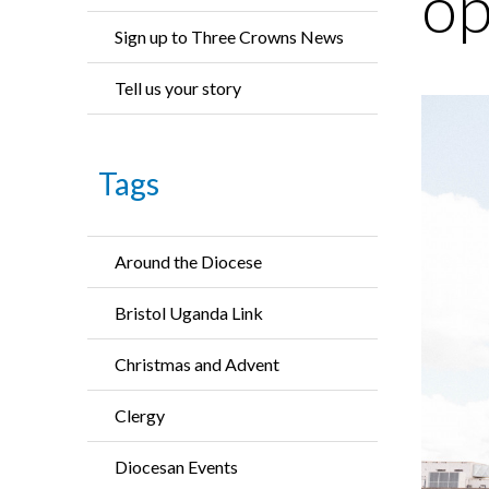
op
Sign up to Three Crowns News
Tell us your story
Tags
Around the Diocese
Bristol Uganda Link
Christmas and Advent
Clergy
Diocesan Events