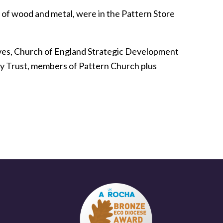
 of wood and metal, were in the Pattern Store
ives, Church of England Strategic Development
ey Trust, members of Pattern Church plus