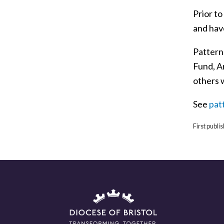
Prior t
and have
Pattern
Fund, A
others 
See
pat
First publ