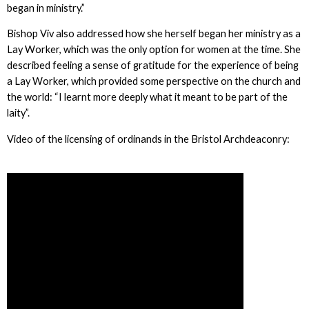
began in ministry.”
Bishop Viv also addressed how she herself began her ministry as a
Lay Worker, which was the only option for women at the time. She
described feeling a sense of gratitude for the experience of being
a Lay Worker, which provided some perspective on the church and
the world: “I learnt more deeply what it meant to be part of the
laity”.
Video of the licensing of ordinands in the Bristol Archdeaconry: