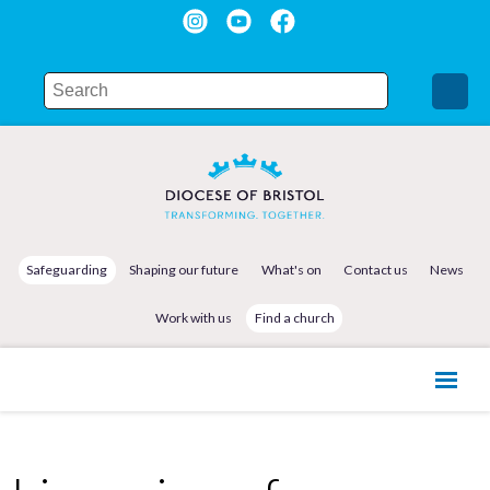
Safeguarding
Shaping our future
What's on
Contact us
News
Work with us
Find a church