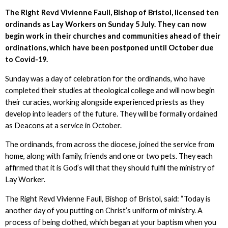
The Right Revd Vivienne Faull, Bishop of Bristol, licensed ten
ordinands as Lay Workers on Sunday 5 July. They can now
begin work in their churches and communities ahead of their
ordinations, which have been postponed until October due
to Covid-19.
Sunday was a day of celebration for the ordinands, who have
completed their studies at theological college and will now begin
their curacies, working alongside experienced priests as they
develop into leaders of the future. They will be formally ordained
as Deacons at a service in October.
The ordinands, from across the diocese, joined the service from
home, along with family, friends and one or two pets. They each
affirmed that it is God’s will that they should fulfil the ministry of
Lay Worker.
The Right Revd Vivienne Faull, Bishop of Bristol, said: “Today is
another day of you putting on Christ’s uniform of ministry. A
process of being clothed, which began at your baptism when you