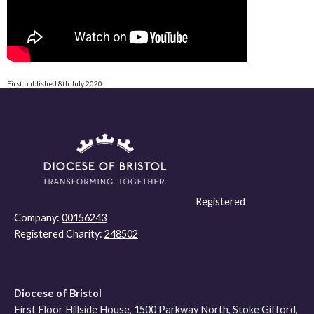
First published 8th July 2020
Registered
Company:
00156243
Registered Charity:
248502
Diocese of Bristol
First Floor Hillside House, 1500 Parkway North, Stoke Gifford,