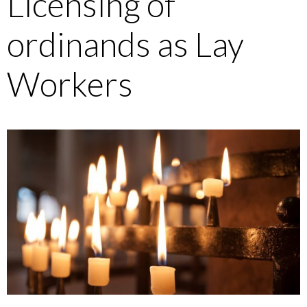
Licensing of
ordinands as Lay
Workers