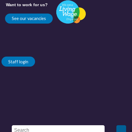
Want to work for us?
See our vacancies
Staff login