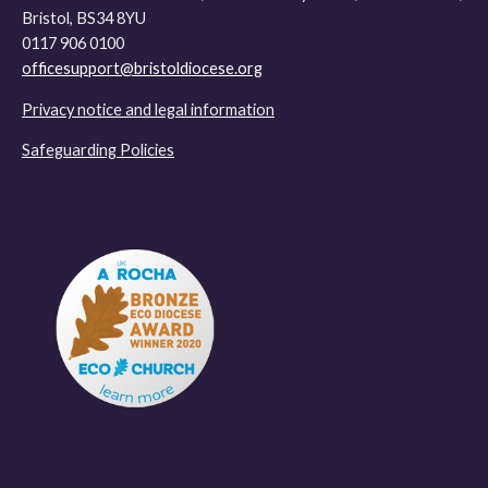
Bristol, BS34 8YU
0117 906 0100
officesupport@bristoldiocese.org
Privacy notice and legal information
Safeguarding Policies