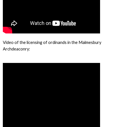
Video of the licensing of ordinands in the Malmesbury
Archdeaconry: