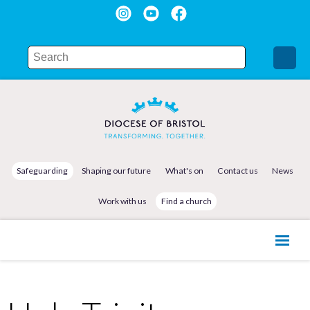
Safeguarding
Shaping our future
What's on
Contact us
News
Work with us
Find a church