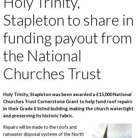
Holy Trinity,
Stapleton to share in
funding payout from
the National
Churches Trust
Holy Trinity, Stapleton was been awarded a £15,000 National
Churches Trust Cornerstone Grant to help fund roof repairs
in their Grade II listed building, making the church watertight
and preserving its historic fabric.
Repairs will be made to the roofs and
rainwater disposal systems of the North