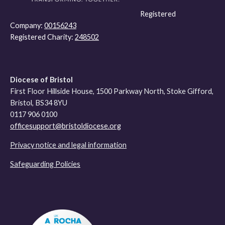
Registered
Company:
00156243
Registered Charity:
248502
Diocese of Bristol
First Floor Hillside House, 1500 Parkway North, Stoke Gifford,
Bristol, BS34 8YU
0117 906 0100
officesupport@bristoldiocese.org
Privacy notice and legal information
Safeguarding Policies