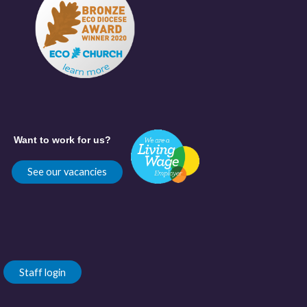
Want to work for us?
See our vacancies
Staff login