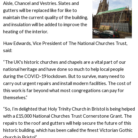
Aisle, Chancel and Vestries. Slates and
gutters will be replaced like for like to
maintain the current quality of the building,
and insulation will be added to improve the
heating of the interior.
Huw Edwards, Vice President of The National Churches Trust,
said:
“The UK's historic churches and chapels are a vital part of our
national heritage and have done so much to help local people
during the COVID-19 lockdown. But to survive, many need to
carry out urgent repairs and install modern facilities. The cost of
this work is far beyond what most congregations can pay for
themselves.”
“So, I’m delighted that Holy Trinity Church in Bristol is being helped
with a £15,000 National Churches Trust Cornerstone Grant. The
repairs to the roof and gutters will help secure the future of this
historic building, which has been called the finest Victorian Gothic
church in Bristol”.