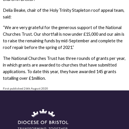
Delia Beake, chair of the Holy Trinity Stapleton roof appeal team,
said:
“We are very grateful for the generous support of the National
Churches Trust. Our shortfall is now under £15,000 and our aim is
to raise the remaining funds by mid-September and complete the
roof repair before the spring of 2021.”
The National Churches Trust has three rounds of grants per year,
in which grants are awarded to churches that have submitted
applications. To date this year, they have awarded 145 grants
totalling over £1million.
First published 26th August 2020