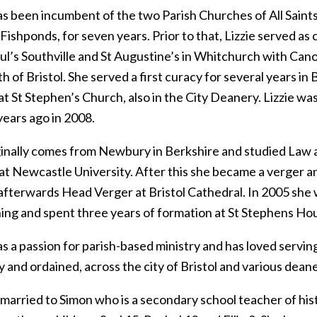
as been incumbent of the two Parish Churches of All Saints
Fishponds, for seven years. Prior to that, Lizzie served as 
aul’s Southville and St Augustine’s in Whitchurch with Can
h of Bristol. She served a first curacy for several years in B
t St Stephen’s Church, also in the City Deanery. Lizzie wa
years ago in 2008.
ginally comes from Newbury in Berkshire and studied Law as
at Newcastle University. After this she became a verger a
 afterwards Head Verger at Bristol Cathedral. In 2005 she
ining and spent three years of formation at St Stephens Ho
as a passion for parish-based ministry and has loved serving
y and ordained, across the city of Bristol and various deane
s married to Simon who is a secondary school teacher of hi