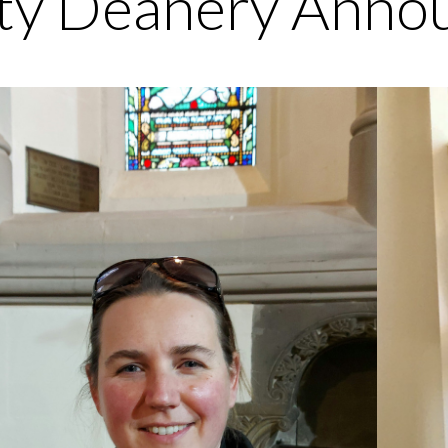
ty Deanery Anno