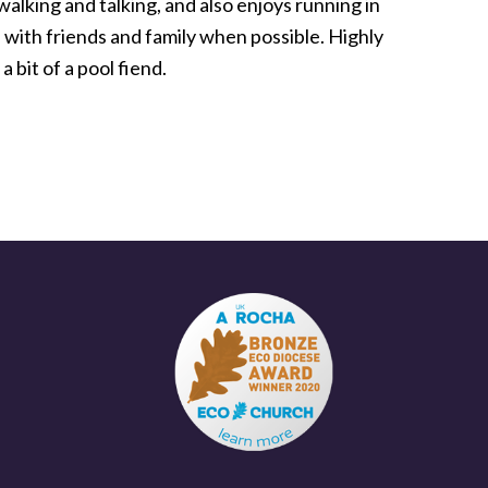
walking and talking, and also enjoys running in
e with friends and family when possible. Highly
a bit of a pool fiend.