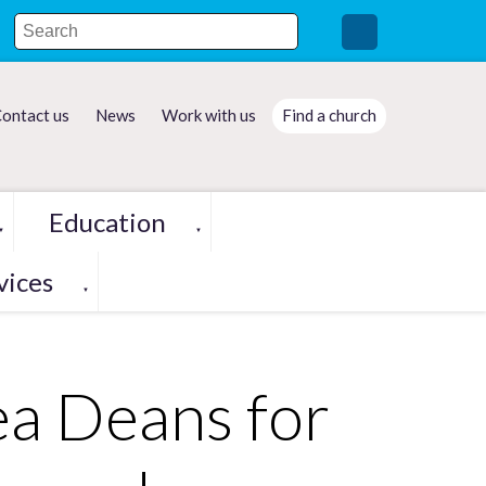
ontact us
News
Work with us
Find a church
Education
▼
▼
vices
▼
a Deans for