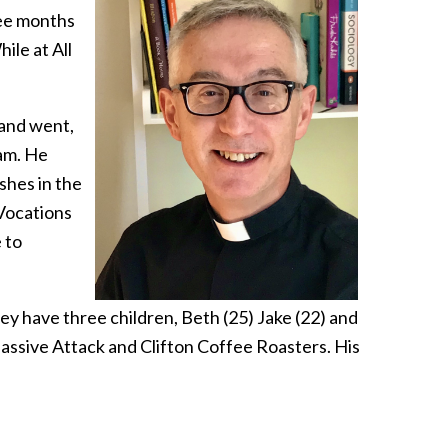
ree months
ile at All
 and went,
ham. He
shes in the
Vocations
 to
hey have three children, Beth (25) Jake (22) and
Massive Attack and Clifton Coffee Roasters. His