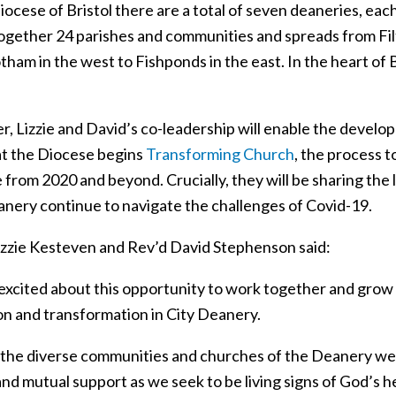
iocese of Bristol there are a total of seven deaneries, ea
ogether 24 parishes and communities and spreads from Filto
ham in the west to Fishponds in the east. In the heart of Bri
, Lizzie and David’s co-leadership will enable the develo
at the Diocese begins
Transforming Church
, the process t
from 2020 and beyond. Crucially, they will be sharing the 
anery continue to navigate the challenges of Covid-19.
izzie Kesteven and Rev’d David Stephenson said:
excited about this opportunity to work together and grow
ion and transformation in City Deanery.
 the diverse communities and churches of the Deanery w
nd mutual support as we seek to be living signs of God’s hea