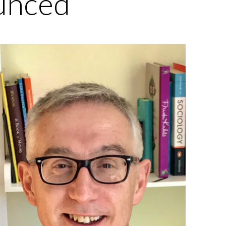
unced