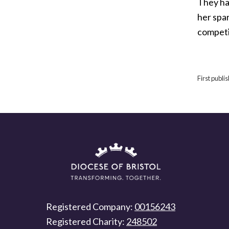
They hav
her spar
competit
First publ
Registered Company:
00156243
Registered Charity:
248502