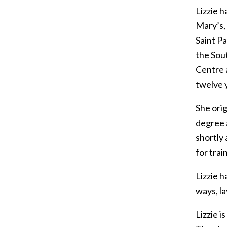
Lizzie h
Mary’s, 
Saint P
the Sout
Centre a
twelve 
She ori
degree 
shortly
for tra
Lizzie h
ways, la
Lizzie i