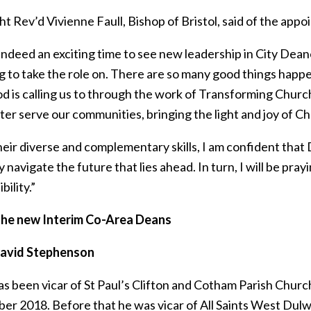
t Rev’d Vivienne Faull, Bishop of Bristol, said of the app
 indeed an exciting time to see new leadership in City Dean
g to take the role on. There are so many good things happe
 is calling us to through the work of Transforming Church, o
er serve our communities, bringing the light and joy of Chri
eir diverse and complementary skills, I am confident that D
navigate the future that lies ahead. In turn, I will be pray
bility.”
he new Interim Co-Area Deans
David Stephenson
as been vicar of St Paul’s Clifton and Cotham Parish Churc
er 2018. Before that he was vicar of All Saints West Dulw