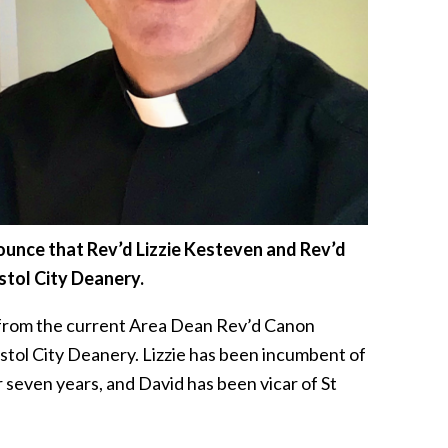
nnounce that Rev’d Lizzie Kesteven and Rev’d
stol City Deanery.
 from the current Area Dean Rev’d Canon
tol City Deanery. Lizzie has been incumbent of
r seven years, and David has been vicar of St