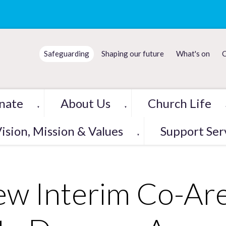
Safeguarding
Shaping our future
What's on
C
nate
About Us
Church Life
▼
▼
ision, Mission & Values
Support Ser
▼
w Interim Co-Are