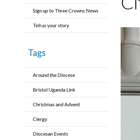
Ci
Sign up to Three Crowns News
Tell us your story
Tags
Around the Diocese
Bristol Uganda Link
Christmas and Advent
Clergy
Diocesan Events