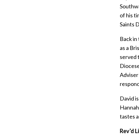
Southwa
of his 
Saints D
Back in 
as a Bri
served t
Diocese
Adviser
respond 
David is
Hannah (
tastes a
Rev’d L