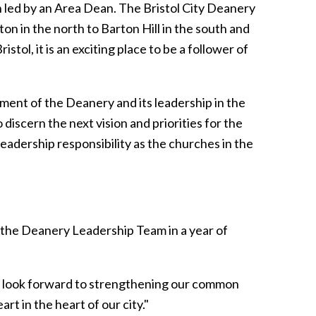
ch led by an Area Dean. The Bristol City Deanery
n in the north to Barton Hill in the south and
stol, it is an exciting place to be a follower of
pment of the Deanery and its leadership in the
o discern the next vision and priorities for the
leadership responsibility as the churches in the
 the Deanery Leadership Team in a year of
e look forward to strengthening our common
rt in the heart of our city."