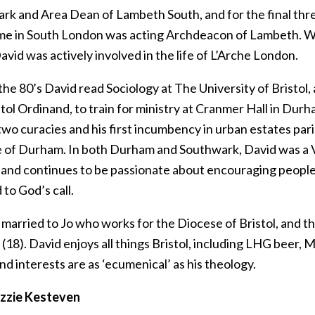
rk and Area Dean of Lambeth South, and for the final th
time in South London was acting Archdeacon of Lambeth. Wh
avid was actively involved in the life of L’Arche London.
the 80’s David read Sociology at The University of Bristol,
stol Ordinand, to train for ministry at Cranmer Hall in Dur
wo curacies and his first incumbency in urban estates pari
 of Durham. In both Durham and Southwark, David was a 
 and continues to be passionate about encouraging people
to God’s call.
 married to Jo who works for the Diocese of Bristol, and t
18). David enjoys all things Bristol, including LHG beer, 
nd interests are as ‘ecumenical’ as his theology.
izzie Kesteven