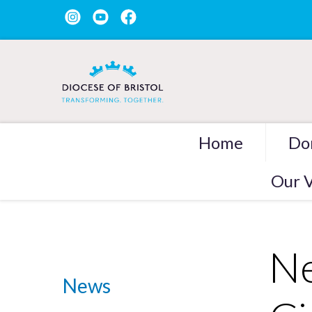
Home
Do
Our V
Ne
News