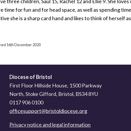
e three children, Saul 15, Rachel 12 and Ellie 9. She loves 
e time for fun and for head space, as well as spending tim
ive she is a sharp card hand and likes to think of herself as 
ished 16th December 2020
Diocese of Bristol
First Floor Hillside House, 1500 Parkway
North, Stoke Gifford, Bristol, BS34 8YU
0117 906 0100
officesupport@bristoldiocese.org
Privacy notice and legal information