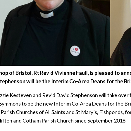
hop of Bristol, Rt Rev’d Vivienne Faull, is pleased to a
tephenson will be the Interim Co-Area Deans for the Bri
izzie Kesteven and Rev’d David Stephenson will take over
Symmons to be the new Interim Co-Area Deans for the Bris
Parish Churches of All Saints and St Mary’s, Fishponds, fo
Clifton and Cotham Parish Church since September 2018.