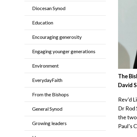
Diocesan Synod
Education
Encouraging generosity
Engaging younger generations
Environment
The Bis
EverydayFaith
David S
From the Bishops
Rev’d L
Dr Rod 
General Synod
the two 
Growing leaders
Paul’s 