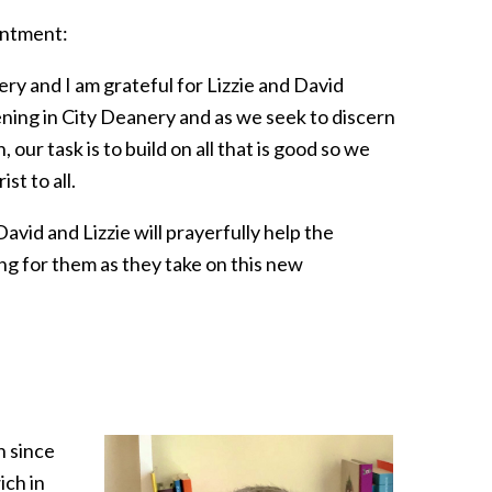
ointment:
ery and I am grateful for Lizzie and David
ning in City Deanery and as we seek to discern
ur task is to build on all that is good so we
st to all.
avid and Lizzie will prayerfully help the
ing for them as they take on this new
h since
ich in