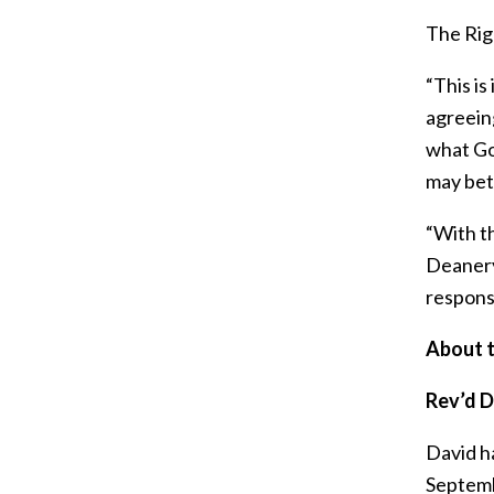
The Righ
“This is
agreein
what God
may bett
“With th
Deanery 
responsi
About t
Rev’d 
David h
Septemb