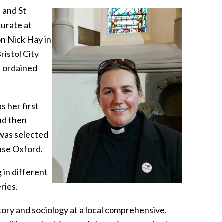
 and St
curate at
on Nick Hay in
ristol City
s ordained
 her first
nd then
 was selected
use Oxford.
 in different
ries.
story and sociology at a local comprehensive.