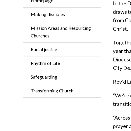
Homepage
In the D
draws t
Making disciples
from Cot
Mission Areas and Resourcing
Christ.
Churches
Together
Racial justice
year th
Diocese 
Rhythm of Life
City De
Safeguarding
Rev’d L
Transforming Church
“We’re 
transit
“Across
prayer a