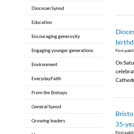
Diocesan Synod
Education
Dioces
Encouraging generosity
birthd
Engaging younger generations
First publ
On Satu
Environment
celebrat
EverydayFaith
Cathedr
From the Bishops
General Synod
Bristo
Growing leaders
35-yea
First publ