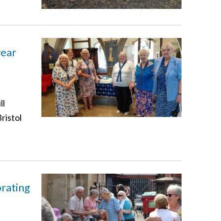
year
ll
ristol
brating