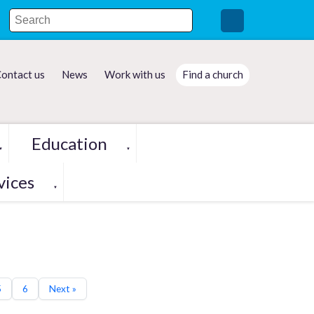
ontact us
News
Work with us
Find a church
Education
▼
▼
vices
▼
5
6
Next »