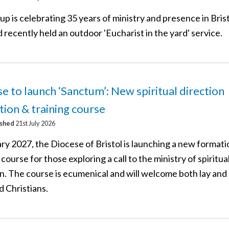
p is celebrating 35 years of ministry and presence in Brist
 recently held an outdoor 'Eucharist in the yard' service.
e to launch ‘Sanctum’: New spiritual direction
ion & training course
ished
21st July 2026
ry 2027, the Diocese of Bristol is launching a new format
 course for those exploring a call to the ministry of spiritua
on. The course is ecumenical and will welcome both lay and
d Christians.