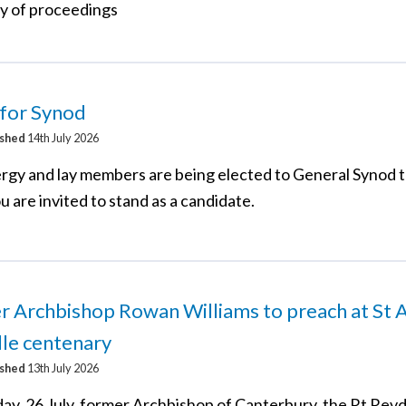
 of proceedings
 for Synod
ished
14th July 2026
rgy and lay members are being elected to General Synod t
u are invited to stand as a candidate.
 Archbishop Rowan Williams to preach at St A
lle centenary
ished
13th July 2026
ay, 26 July, former Archbishop of Canterbury, the Rt Re