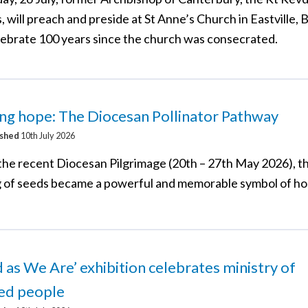
, will preach and preside at St Anne’s Church in Eastville, B
lebrate 100 years since the church was consecrated.
ng hope: The Diocesan Pollinator Pathway
ished
10th July 2026
the recent Diocesan Pilgrimage (20th – 27th May 2026), t
g of seeds became a powerful and memorable symbol of ho
d as We Are’ exhibition celebrates ministry of
led people