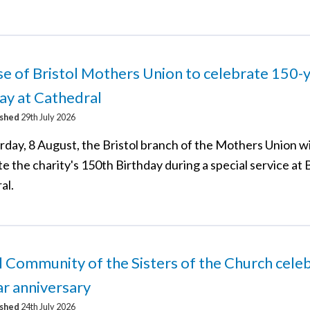
e of Bristol Mothers Union to celebrate 150-
ay at Cathedral
ished
29th July 2026
rday, 8 August, the Bristol branch of the Mothers Union wi
e the charity's 150th Birthday during a special service at B
al.
l Community of the Sisters of the Church cele
r anniversary
ished
24th July 2026