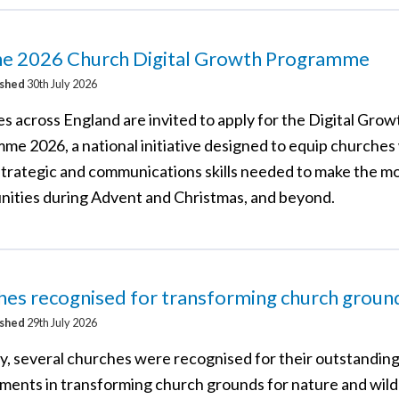
the 2026 Church Digital Growth Programme
ished
30th July 2026
s across England are invited to apply for the Digital Grow
me 2026, a national initiative designed to equip churches
 strategic and communications skills needed to make the mo
nities during Advent and Christmas, and beyond.
es recognised for transforming church groun
ished
29th July 2026
y, several churches were recognised for their outstandin
ments in transforming church grounds for nature and wildl