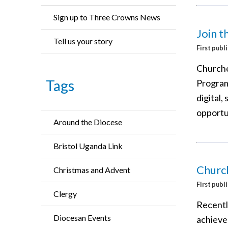
Sign up to Three Crowns News
Join 
Tell us your story
First publ
Churche
Tags
Program
digital,
opportu
Around the Diocese
Bristol Uganda Link
Church
Christmas and Advent
First publ
Clergy
Recentl
Diocesan Events
achieve