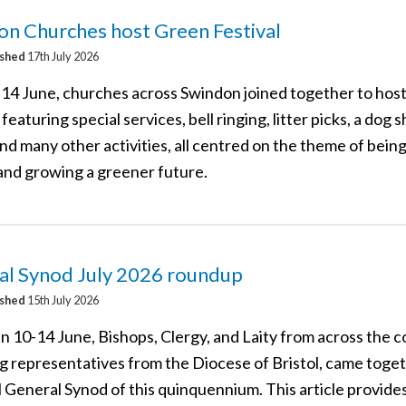
n Churches host Green Festival
ished
17th July 2026
14 June, churches across Swindon joined together to hos
 featuring special services, bell ringing, litter picks, a dog 
nd many other activities, all centred on the theme of bein
 and growing a greener future.
al Synod July 2026 roundup
ished
15th July 2026
 10-14 June, Bishops, Clergy, and Laity from across the c
ng representatives from the Diocese of Bristol, came toget
l General Synod of this quinquennium. This article provides