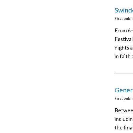
Swindo
First publ
From 6–
Festival
nights a
in faith
Gener
First publ
Between
includi
the fina