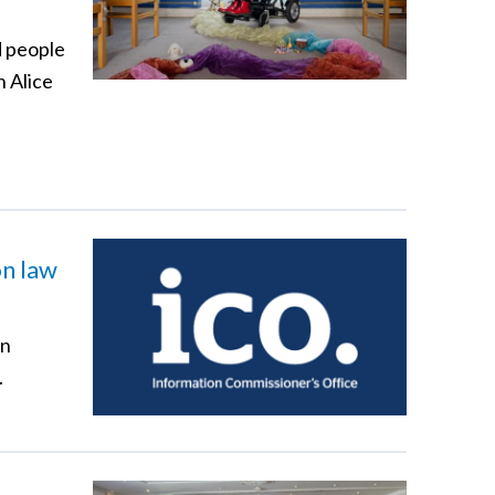
d people
n Alice
on law
en
.