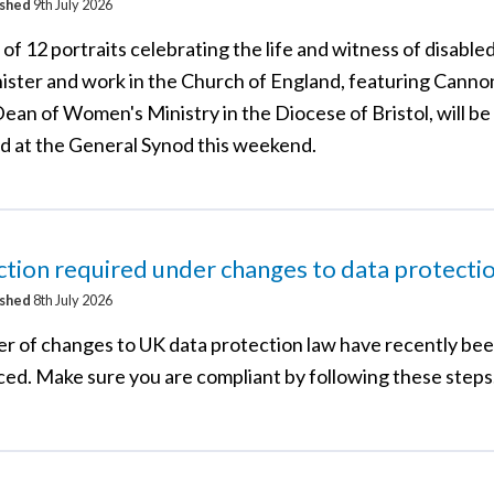
ished
9th July 2026
 of 12 portraits celebrating the life and witness of disable
ister and work in the Church of England, featuring Canno
ean of Women's Ministry in the Diocese of Bristol, will be
d at the General Synod this weekend.
tion required under changes to data protecti
ished
8th July 2026
r of changes to UK data protection law have recently be
ced. Make sure you are compliant by following these steps