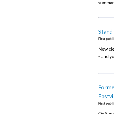
summary
Stand
First publ
New cle
– and yo
Former
Eastvi
First publ
On Sund