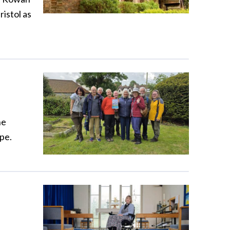
ristol as
he
pe.