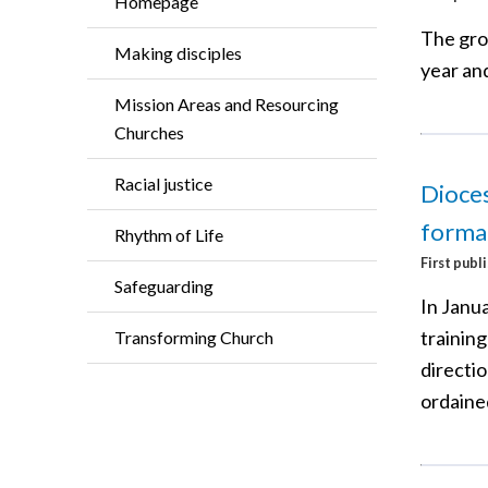
Homepage
The grou
Making disciples
year and
Mission Areas and Resourcing
Churches
Racial justice
Dioces
format
Rhythm of Life
First publ
Safeguarding
In Janua
training
Transforming Church
directi
ordaine