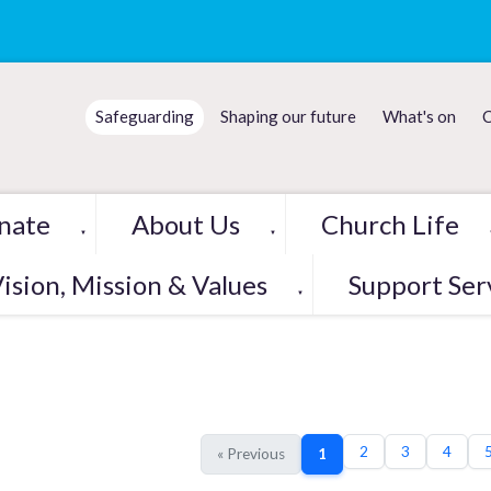
Safeguarding
Shaping our future
What's on
C
nate
About Us
Church Life
▼
▼
ision, Mission & Values
Support Ser
▼
2
3
4
« Previous
1