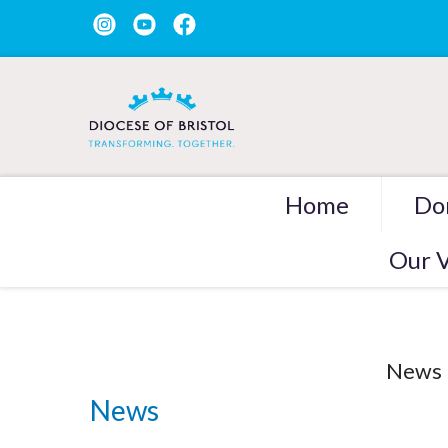
Home
Do
Our V
News
News