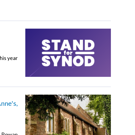
his year
nne's,
vd Rowan