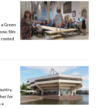
t a Green
show, film
g rooted
ountry,
her for
 a