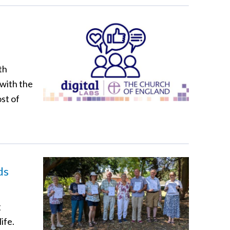
th
 with the
st of
ds
g
ife.