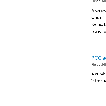
First publ
A series
who min
Kemp, D
launche
PCC ac
First publ
A numbe
introdu