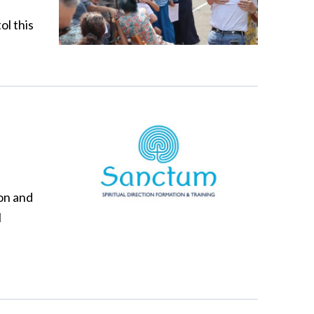
ol this
ion and
l