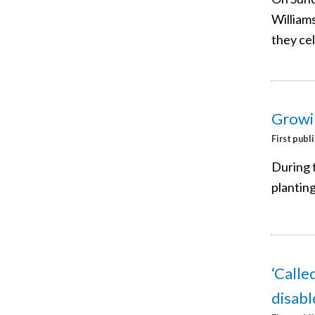
Williams
they ce
Growi
First publ
During 
plantin
‘Calle
disab