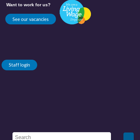
Want to work for us?
See our vacancies
Staff login