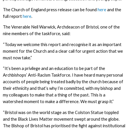
The Church of England press release can be found
here
and the
full report
here
.
The Venerable Neil Warwick, Archdeacon of Bristol, one of the
nine members of the taskforce, said:
“Today we welcome this report and recognise it as an important
moment for the Church and a clear call for urgent action that we
must now take.”
“It’s been a privilege and an education to be part of the
Archbishops’ Anti-Racism Taskforce. I have heard many personal
accounts of people being treated badly by the church because of
their ethnicity and that’s why I’m committed, with my bishop and
my colleagues to make that a thing of the past. This is a
watershed moment to make a difference. We must grasp it.”
“Bristol was on the world stage as the Colston Statue toppled
and the Black Lives Matter movement swept around the globe.
The Bishop of Bristol has prioritised the fight against institutional