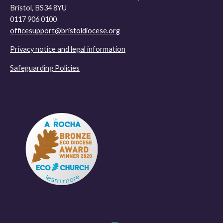
Bristol, BS34 8YU
0117 906 0100
officesupport@bristoldiocese.org
Privacy notice and legal information
Safeguarding Policies