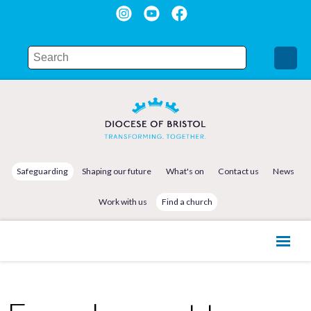
Safeguarding
Shaping our future
What's on
Contact us
News
Work with us
Find a church