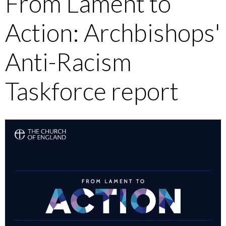
From Lament to
Action: Archbishops'
Anti-Racism
Taskforce report