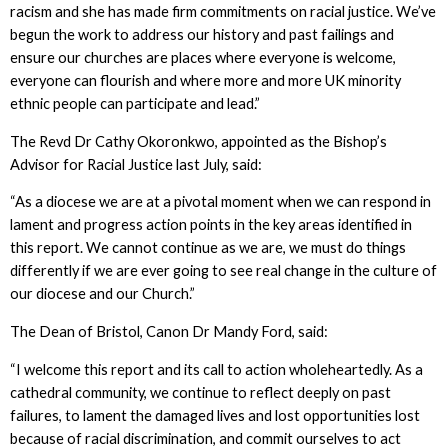
racism and she has made firm commitments on racial justice. We’ve
begun the work to address our history and past failings and
ensure our churches are places where everyone is welcome,
everyone can flourish and where more and more UK minority
ethnic people can participate and lead.”
The Revd Dr Cathy Okoronkwo, appointed as the Bishop’s
Advisor for Racial Justice last July, said:
“As a diocese we are at a pivotal moment when we can respond in
lament and progress action points in the key areas identified in
this report. We cannot continue as we are, we must do things
differently if we are ever going to see real change in the culture of
our diocese and our Church.”
The Dean of Bristol, Canon Dr Mandy Ford, said:
“I welcome this report and its call to action wholeheartedly. As a
cathedral community, we continue to reflect deeply on past
failures, to lament the damaged lives and lost opportunities lost
because of racial discrimination, and commit ourselves to act