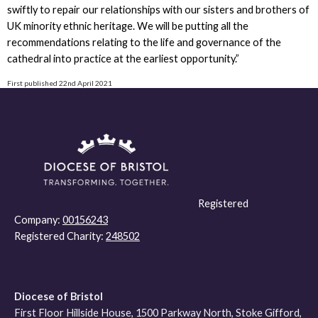
swiftly to repair our relationships with our sisters and brothers of
UK minority ethnic heritage. We will be putting all the
recommendations relating to the life and governance of the
cathedral into practice at the earliest opportunity.”
First published 22nd April 2021
Registered
Company:
00156243
Registered Charity:
248502
Diocese of Bristol
First Floor Hillside House, 1500 Parkway North, Stoke Gifford,