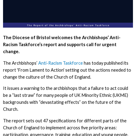
The Diocese of Bristol welcomes the Archbishops’ Anti-
Racism Taskforce’s report and supports call for urgent
change.
The Archbishops’
Anti-Racism Taskforce
has today published its
report 'From Lament to Action' setting out the actions needed to
change the culture of the Church of England.
It issues a warning to the archbishops that a failure to act could
be a “last straw” for many people of UK Minority Ethnic (UKME)
backgrounds with “devastating effects” on the future of the
Church.
The report sets out 47 specifications for different parts of the
Church of England to implement across five priority areas:
participation, governance, training, education and young people.