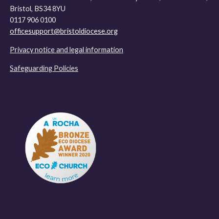
Bristol, BS34 8YU
0117 906 0100
officesupport@bristoldiocese.org
Privacy notice and legal information
Safeguarding Policies