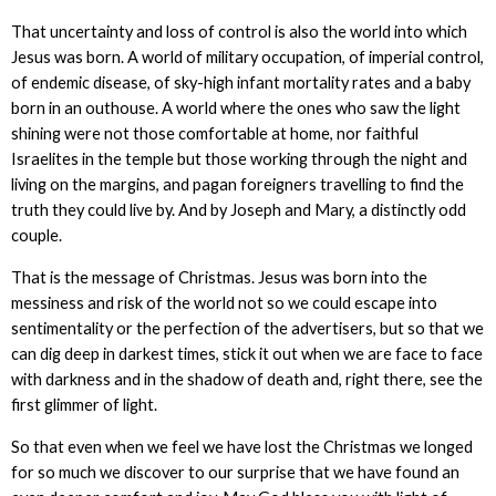
That uncertainty and loss of control is also the world into which
Jesus was born. A world of military occupation, of imperial control,
of endemic disease, of sky-high infant mortality rates and a baby
born in an outhouse. A world where the ones who saw the light
shining were not those comfortable at home, nor faithful
Israelites in the temple but those working through the night and
living on the margins, and pagan foreigners travelling to find the
truth they could live by. And by Joseph and Mary, a distinctly odd
couple.
That is the message of Christmas. Jesus was born into the
messiness and risk of the world not so we could escape into
sentimentality or the perfection of the advertisers, but so that we
can dig deep in darkest times, stick it out when we are face to face
with darkness and in the shadow of death and, right there, see the
first glimmer of light.
So that even when we feel we have lost the Christmas we longed
for so much we discover to our surprise that we have found an