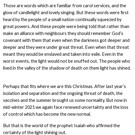
Those are words which are familiar from carol services, and the
glow of candlelight and lovely singing. But these words were first
heard by the people of a small nation continually squeezed by
great powers. And these people were being told that rather than
make an alliance with neighbours they should remember God’s
covenant with them that even when the darkness got deeper and
deeper and they were under great threat. Even when that threat
meant they would be enslaved and taken into exile. Even in the
worst events, the light would not be snuffed out. The people who
lived in the valley of the shadow of death on them light has shined.
Perhaps that fits where we are this Christmas. After last year’s
isolation and separation and the ongoing threat of death, the
vaccines and the summer brought us some normality. But now in
mid-winter 2021 we again face renewed uncertainty and the loss
of control which has become the new normal.
But that is the world of the prophet Isaiah who affirmed the
certainty of the light shining out.