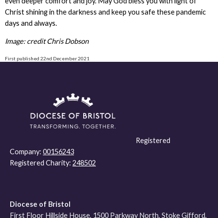
even deeper comfort and joy. May God bless you with light of
Christ shining in the darkness and keep you safe these pandemic
days and always.
Image: credit Chris Dobson
First published 22nd December 2021
Registered
Company:
00156243
Registered Charity:
248502
Diocese of Bristol
First Floor Hillside House, 1500 Parkway North, Stoke Gifford,