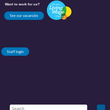
Want to work for us?
See our vacancies
Staff login