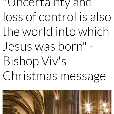
"Uncertainty and
loss of control is also
the world into which
Jesus was born" -
Bishop Viv's
Christmas message