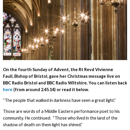
On the fourth Sunday of Advent, the Rt Revd Vivienne
Faull, Bishop of Bristol, gave her Christmas message live on
BBC Radio Bristol and BBC Radio Wiltshire. You can listen back
here
(from around 2.45.14) or read it below.
“The people that walked in darkness have seen a great light.”
Those are words of a Middle Eastern performance poet to his
community. He continued: “Those who lived in the land of the
shadow of death on them light has shined.”