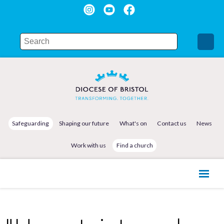
Safeguarding
Shaping our future
What's on
Contact us
News
Work with us
Find a church