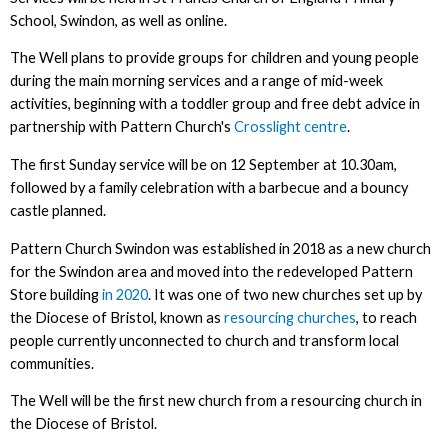
School, Swindon, as well as online.
The Well plans to provide groups for children and young people
during the main morning services and a range of mid-week
activities, beginning with a toddler group and free debt advice in
partnership with Pattern Church's
Crosslight centre
.
The first Sunday service will be on 12 September at 10.30am,
followed by a family celebration with a barbecue and a bouncy
castle planned.
Pattern Church Swindon was established in 2018 as a new church
for the Swindon area and moved into the redeveloped Pattern
Store building
in 2020
. It was one of two new churches set up by
the Diocese of Bristol, known as
resourcing churches
, to reach
people currently unconnected to church and transform local
communities.
The Well will be the first new church from a resourcing church in
the Diocese of Bristol.