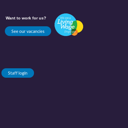
Want to work for us?
See our vacancies
Staff login