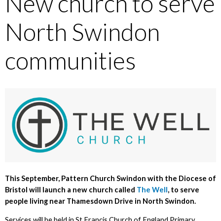
New church to serve
North Swindon
communities
This September, Pattern Church Swindon with the Diocese of
Bristol will launch a new church called
The Well
, to serve
people living near Thamesdown Drive in North Swindon.
Services will be held in St Francis Church of England Primary