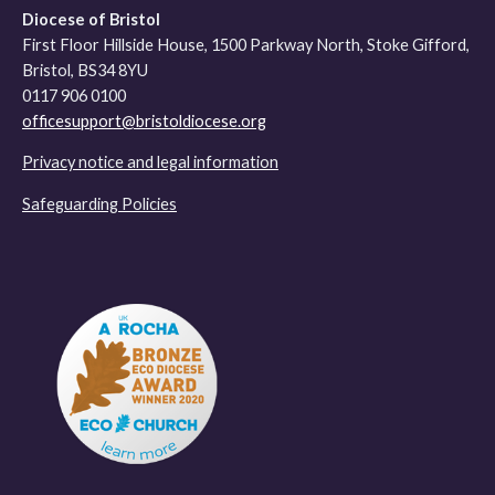
Diocese of Bristol
First Floor Hillside House, 1500 Parkway North, Stoke Gifford,
Bristol, BS34 8YU
0117 906 0100
officesupport@bristoldiocese.org
Privacy notice and legal information
Safeguarding Policies