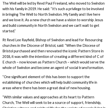
The Well will be led by Revd Paul Freeland, who moved to Swindon
with his family in 2019. He said: “It's such a privilege to be involved
in bringing The Well to North Swindon. My family and I live here
and we love it. As a new church we have a vision to worship Jesus
and build community in North Swindon and we can't wait to get
started.”
Rt Revd Lee Rayfield, Bishop of Swindon and lead for Resourcing
churches in the Diocese of Bristol, said: “When the Diocese of
Bristol purchased and then renovated the iconic Pattern Store in
2018, it was with the intention of creating a different kind of C of
E church – now known as Pattern Church – which would serve the
whole of Swindon and become an agent of social transformation.
“One significant element of this has been to support the
establishing of churches which will help build community life in
areas where there has been a great deal of new housing.
“With similar values and approaches at its heart to Pattern
Church, The Well will seek to be a source of support, friendship,