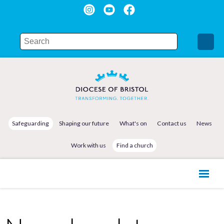
Safeguarding
Shaping our future
What's on
Contact us
News
Work with us
Find a church