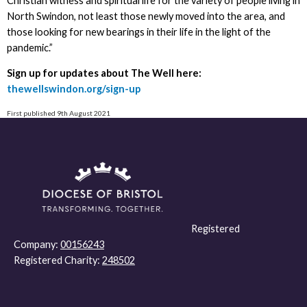
Christian witness and spiritual life for the variety of people living in
North Swindon, not least those newly moved into the area, and
those looking for new bearings in their life in the light of the
pandemic.”
Sign up for updates about The Well here:
thewellswindon.org/sign-up
First published 9th August 2021
Registered
Company:
00156243
Registered Charity:
248502