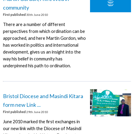
community
First published
30th June 2010
There are a number of different
perspectives from which ordination can be
approached, and here Martin Gordon, who
has worked in politics and international
development, gives us an insight into the
way his belief in community has
underpinned his path to ordination.
Bristol Diocese and Masindi Kitara
form new Link ...
First published
29th June 2010
June 2010 marked the first exchanges in
our new link with the Diocese of Masindi