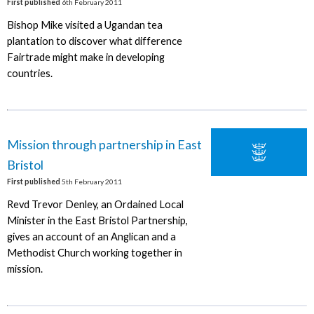
First published
6th February 2011
Bishop Mike visited a Ugandan tea
plantation to discover what difference
Fairtrade might make in developing
countries.
Mission through partnership in East
Bristol
First published
5th February 2011
Revd Trevor Denley, an Ordained Local
Minister in the East Bristol Partnership,
gives an account of an Anglican and a
Methodist Church working together in
mission.