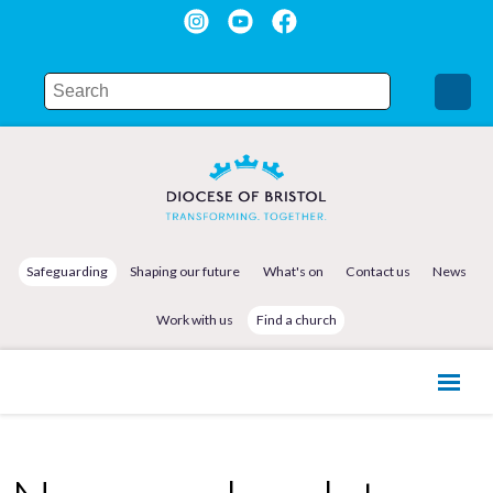
Safeguarding
Shaping our future
What's on
Contact us
News
Work with us
Find a church