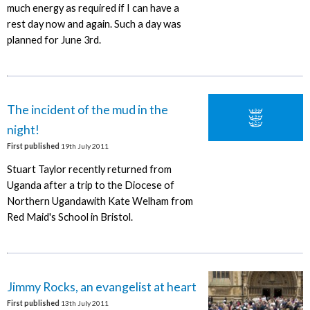
much energy as required if I can have a
rest day now and again. Such a day was
planned for June 3rd.
The incident of the mud in the
night!
First published
19th July 2011
Stuart Taylor recently returned from
Uganda after a trip to the Diocese of
Northern Ugandawith Kate Welham from
Red Maid's School in Bristol.
Jimmy Rocks, an evangelist at heart
First published
13th July 2011