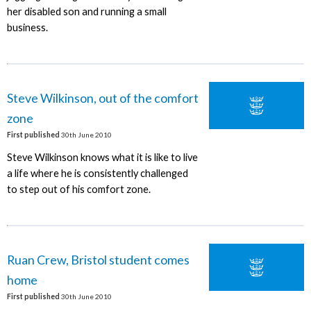
her disabled son and running a small
business.
Steve Wilkinson, out of the comfort
zone
First published
30th June 2010
Steve Wilkinson knows what it is like to live
a life where he is consistently challenged
to step out of his comfort zone.
Ruan Crew, Bristol student comes
home
First published
30th June 2010