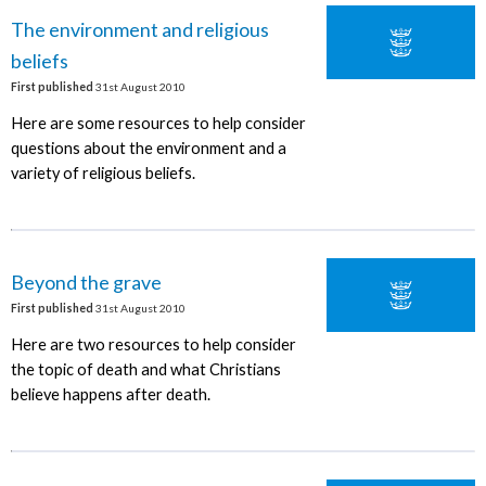
The environment and religious
beliefs
First published
31st August 2010
Here are some resources to help consider
questions about the environment and a
variety of religious beliefs.
Beyond the grave
First published
31st August 2010
Here are two resources to help consider
the topic of death and what Christians
believe happens after death.