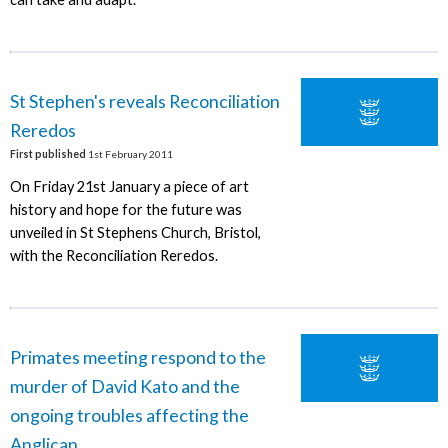
St Stephen's reveals Reconciliation
Reredos
First published
1st February 2011
On Friday 21st January a piece of art
history and hope for the future was
unveiled in St Stephens Church, Bristol,
with the Reconciliation Reredos.
Primates meeting respond to the
murder of David Kato and the
ongoing troubles affecting the
Anglican