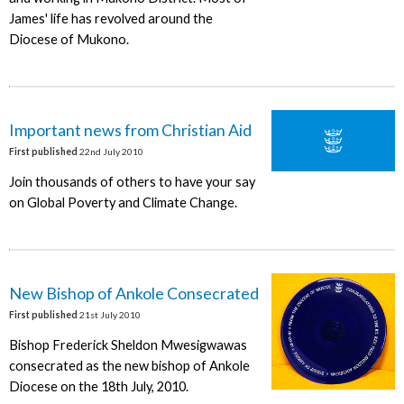
James' life has revolved around the
Diocese of Mukono.
Important news from Christian Aid
First published
22nd July 2010
Join thousands of others to have your say
on Global Poverty and Climate Change.
New Bishop of Ankole Consecrated
First published
21st July 2010
Bishop Frederick Sheldon Mwesigwawas
consecrated as the new bishop of Ankole
Diocese on the 18th July, 2010.