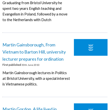
Graduating from Bristol University he
spent two years English teaching and
Evangelism in Poland, followed by a move
to the Netherlands with Dutch
Martin Gainsborough, From
Vietnam to Barton Hill, university
lecturer prepares for ordination
First published
30th June 2010
Martin Gainsborough lectures in Politics
at Bristol University, with a special interest
is Vietnamese politics.
Martin Gordon, A life lived in