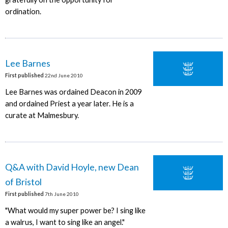
ordination.
Lee Barnes
First published
22nd June 2010
Lee Barnes was ordained Deacon in 2009
and ordained Priest a year later. He is a
curate at Malmesbury.
Q&A with David Hoyle, new Dean
of Bristol
First published
7th June 2010
"What would my super power be? I sing like
a walrus, I want to sing like an angel."