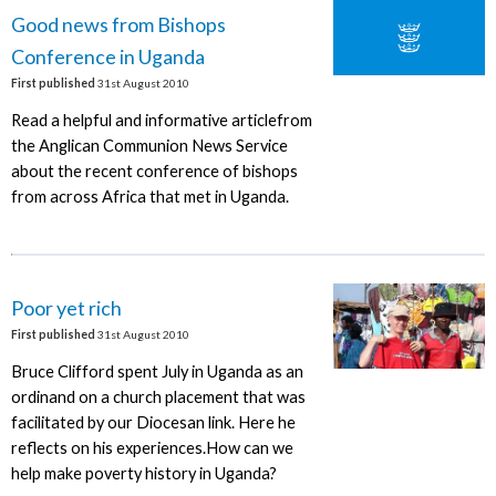
Good news from Bishops
Conference in Uganda
First published
31st August 2010
Read a helpful and informative articlefrom
the Anglican Communion News Service
about the recent conference of bishops
from across Africa that met in Uganda.
Poor yet rich
First published
31st August 2010
Bruce Clifford spent July in Uganda as an
ordinand on a church placement that was
facilitated by our Diocesan link. Here he
reflects on his experiences.How can we
help make poverty history in Uganda?