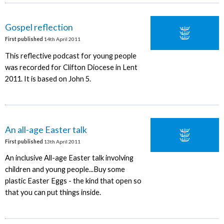
Gospel reflection
First published
14th April 2011
This reflective podcast for young people
was recorded for Clifton Diocese in Lent
2011. It is based on John 5.
An all-age Easter talk
First published
13th April 2011
An inclusive All-age Easter talk involving
children and young people...Buy some
plastic Easter Eggs - the kind that open so
that you can put things inside.