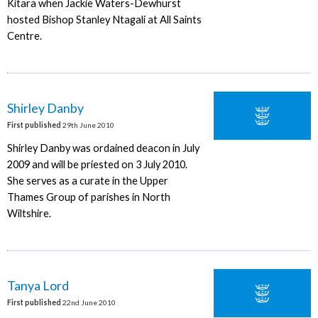
Kitara when Jackie Waters-Dewhurst
hosted Bishop Stanley Ntagali at All Saints
Centre.
Shirley Danby
First published
29th June 2010
Shirley Danby was ordained deacon in July
2009 and will be priested on 3 July 2010.
She serves as a curate in the Upper
Thames Group of parishes in North
Wiltshire.
Tanya Lord
First published
22nd June 2010