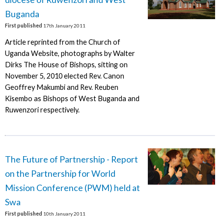
Buganda
First published
17th January 2011
Article reprinted from the Church of
Uganda Website, photographs by Walter
Dirks The House of Bishops, sitting on
November 5, 2010 elected Rev. Canon
Geoffrey Makumbi and Rev. Reuben
Kisembo as Bishops of West Buganda and
Ruwenzori respectively.
The Future of Partnership - Report
on the Partnership for World
Mission Conference (PWM) held at
Swa
First published
10th January 2011