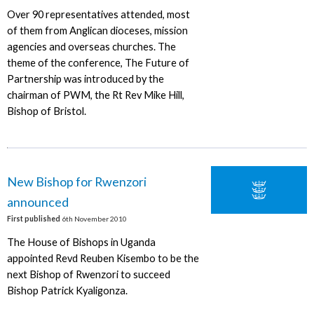
Over 90 representatives attended, most
of them from Anglican dioceses, mission
agencies and overseas churches. The
theme of the conference, The Future of
Partnership was introduced by the
chairman of PWM, the Rt Rev Mike Hill,
Bishop of Bristol.
New Bishop for Rwenzori
announced
First published
6th November 2010
The House of Bishops in Uganda
appointed Revd Reuben Kisembo to be the
next Bishop of Rwenzori to succeed
Bishop Patrick Kyaligonza.