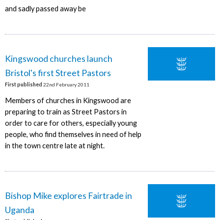
and sadly passed away be
Kingswood churches launch
Bristol's first Street Pastors
First published
22nd February 2011
Members of churches in Kingswood are
preparing to train as Street Pastors in
order to care for others, especially young
people, who find themselves in need of help
in the town centre late at night.
Bishop Mike explores Fairtrade in
Uganda