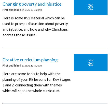
Changing poverty and injustice
First published
31st August 2010
Here is some KS2 material which can be
used to prompt discussion about poverty
and injustice, and how and why Christians
address these issues.
Creative curriculum planning
First published
31st August 2010
Here are some tools to help with the
planning of your RE lessons for Key Stages
1 and 2, connecting them with themes
which will span the whole curriculum.