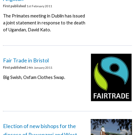
First published
1st February 2011
The Primates meeting in Dublin has issued
a joint statement in response to the death
of Ugandan, David Kato.
Fair Trade in Bristol
First published
24th January 2011
Big Swish, Oxfam Clothes Swap.
Election of new bishops for the
diocese of Ruwenzori and West