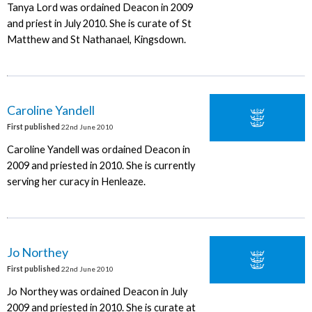
Tanya Lord was ordained Deacon in 2009
and priest in July 2010. She is curate of St
Matthew and St Nathanael, Kingsdown.
Caroline Yandell
First published
22nd June 2010
Caroline Yandell was ordained Deacon in
2009 and priested in 2010. She is currently
serving her curacy in Henleaze.
Jo Northey
First published
22nd June 2010
Jo Northey was ordained Deacon in July
2009 and priested in 2010. She is curate at