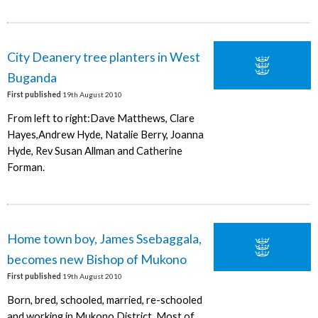
City Deanery tree planters in West
Buganda
First published
19th August 2010
From left to right:Dave Matthews, Clare
Hayes,Andrew Hyde, Natalie Berry, Joanna
Hyde, Rev Susan Allman and Catherine
Forman.
Home town boy, James Ssebaggala,
becomes new Bishop of Mukono
First published
19th August 2010
Born, bred, schooled, married, re-schooled
and working in Mukono District. Most of