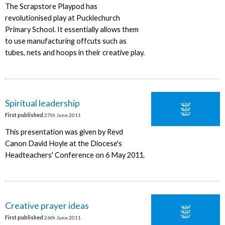
The Scrapstore Playpod has
revolutionised play at Pucklechurch
Primary School. It essentially allows them
to use manufacturing offcuts such as
tubes, nets and hoops in their creative play.
Spiritual leadership
First published
27th June 2011
This presentation was given by Revd
Canon David Hoyle at the Diocese's
Headteachers' Conference on 6 May 2011.
Creative prayer ideas
First published
26th June 2011