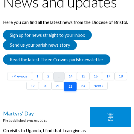
News and updates
Here you can find all the latest news from the Diocese of Bristol.
Sign up for news straight to your inbox
Send us your parish news story
Read the latest Three Crowns parish newsletter
« Previous
1
2
14
15
16
17
18
...
19
20
21
23
Next »
22
Martyrs' Day
First published
19th July 2011
On visits to Uganda, I find that I can give as