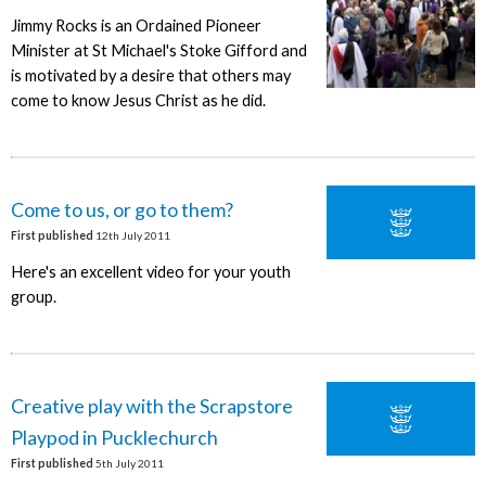
Jimmy Rocks is an Ordained Pioneer
Minister at St Michael's Stoke Gifford and
is motivated by a desire that others may
come to know Jesus Christ as he did.
Come to us, or go to them?
First published
12th July 2011
Here's an excellent video for your youth
group.
Creative play with the Scrapstore
Playpod in Pucklechurch
First published
5th July 2011