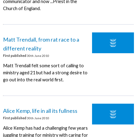
communicator and now ...Priest in the
Church of England.
Matt Trendall, from rat race to a
different reality
First published
30th June 2010
Matt Trendall felt some sort of calling to
ministry aged 21 but had a strong desire to
go out into the real world first.
Alice Kemp, life in all its fullness
First published
30th June 2010
Alice Kemp has had a challenging few years
juggling training for ministry with caring for