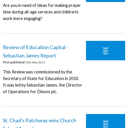
Are you in need of ideas for making prayer
time during all-age services and children's
work more engaging?
Review of Education Capital -
Sebastian James Report
First published
15th May 2011
This Review was commissioned by the
Secretary of State for Education in 2010.
It was led by Sebastian James, the Director
of Operations for Dixons plc.
St. Chad's Patchway wins Church