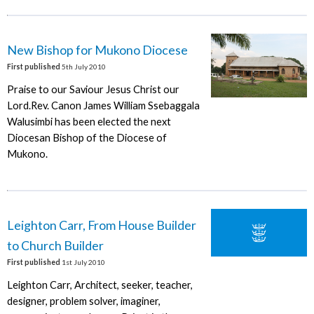
New Bishop for Mukono Diocese
First published
5th July 2010
Praise to our Saviour Jesus Christ our
Lord.Rev. Canon James William Ssebaggala
Walusimbi has been elected the next
Diocesan Bishop of the Diocese of
Mukono.
Leighton Carr, From House Builder
to Church Builder
First published
1st July 2010
Leighton Carr, Architect, seeker, teacher,
designer, problem solver, imaginer,