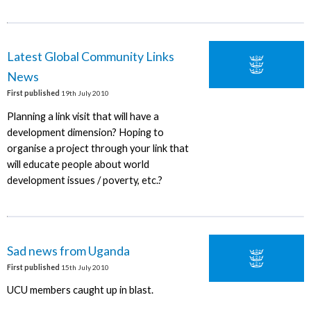
Latest Global Community Links
News
First published
19th July 2010
Planning a link visit that will have a
development dimension? Hoping to
organise a project through your link that
will educate people about world
development issues / poverty, etc.?
Sad news from Uganda
First published
15th July 2010
UCU members caught up in blast.