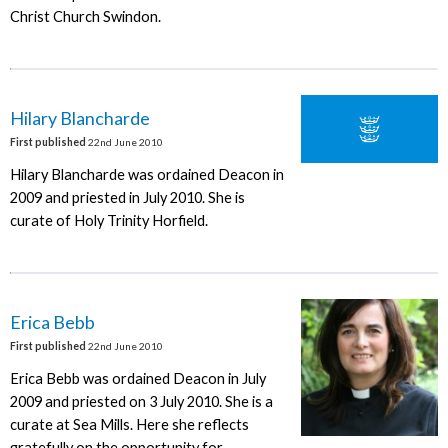
Christ Church Swindon.
Hilary Blancharde
First published
22nd June 2010
Hilary Blancharde was ordained Deacon in
2009 and priested in July 2010. She is
curate of Holy Trinity Horfield.
Erica Bebb
First published
22nd June 2010
Erica Bebb was ordained Deacon in July
2009 and priested on 3 July 2010. She is a
curate at Sea Mills. Here she reflects
gratefully on the opportunity for