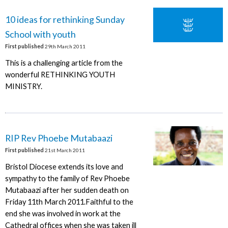
10 ideas for rethinking Sunday
School with youth
First published
29th March 2011
This is a challenging article from the
wonderful RETHINKING YOUTH
MINISTRY.
RIP Rev Phoebe Mutabaazi
First published
21st March 2011
Bristol Diocese extends its love and
sympathy to the family of Rev Phoebe
Mutabaazi after her sudden death on
Friday 11th March 2011.Faithful to the
end she was involved in work at the
Cathedral offices when she was taken ill