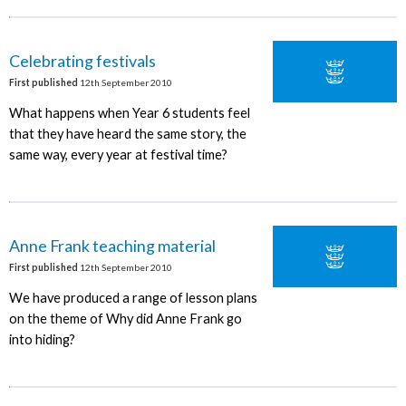
Celebrating festivals
First published
12th September 2010
What happens when Year 6 students feel
that they have heard the same story, the
same way, every year at festival time?
Anne Frank teaching material
First published
12th September 2010
We have produced a range of lesson plans
on the theme of Why did Anne Frank go
into hiding?