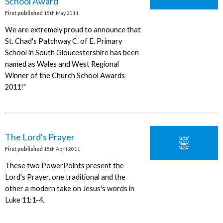
School Award
First published
15th May 2011
We are extremely proud to announce that
St. Chad's Patchway C. of E. Primary
School in South Gloucestershire has been
named as Wales and West Regional
Winner of the Church School Awards
2011!"
The Lord's Prayer
First published
15th April 2011
These two PowerPoints present the
Lord's Prayer, one traditional and the
other a modern take on Jesus's words in
Luke 11:1-4.