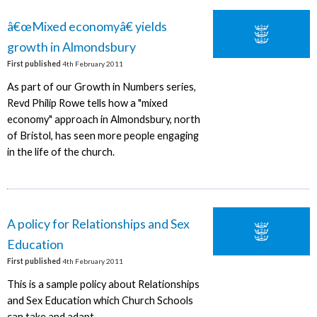
â€œMixed economyâ€ yields
growth in Almondsbury
First published
4th February 2011
As part of our Growth in Numbers series,
Revd Philip Rowe tells how a "mixed
economy" approach in Almondsbury, north
of Bristol, has seen more people engaging
in the life of the church.
A policy for Relationships and Sex
Education
First published
4th February 2011
This is a sample policy about Relationships
and Sex Education which Church Schools
can take and adapt.