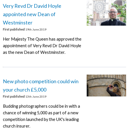
Very Revd Dr David Hoyle
appointed new Dean of
Westminster
First published
19th June 2019
Her Majesty The Queen has approved the
appointment of Very Revd Dr David Hoyle
as the new Dean of Westminster.
New photo competition could win
your church £5,000
First published
13th June 2019
Budding photographers could be in with a
chance of winning 5,000 as part of a new
competition launched by the UK's leading
church insurer.