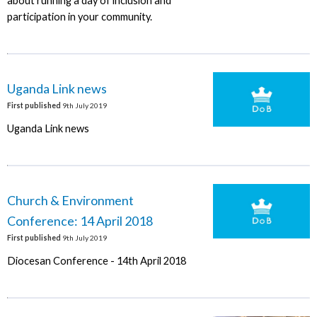
about running a day of inclusion and
participation in your community.
Uganda Link news
First published
9th July 2019
Uganda Link news
Church & Environment
Conference: 14 April 2018
First published
9th July 2019
Diocesan Conference - 14th April 2018