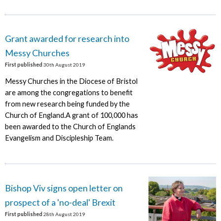
Grant awarded for research into
Messy Churches
First published
30th August 2019
Messy Churches in the Diocese of Bristol
are among the congregations to benefit
from new research being funded by the
Church of England.A grant of 100,000 has
been awarded to the Church of Englands
Evangelism and Discipleship Team.
Bishop Viv signs open letter on
prospect of a 'no-deal' Brexit
First published
28th August 2019