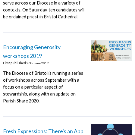
serve across our Diocese in a variety of
contexts. On Saturday, ten candidates will
be ordained priest in Bristol Cathedral.
Encouraging Generosity
workshops 2019
First published
26th June 2019
The Diocese of Bristol is running a series
of workshops across September with a
focus on a particular aspect of
stewardship, along with an update on
Parish Share 2020.
Fresh Expressions: There's an App