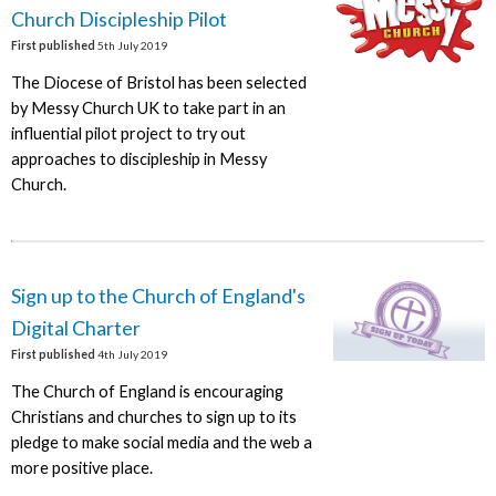
Church Discipleship Pilot
First published
5th July 2019
The Diocese of Bristol has been selected
by Messy Church UK to take part in an
influential pilot project to try out
approaches to discipleship in Messy
Church.
Sign up to the Church of England's
Digital Charter
First published
4th July 2019
The Church of England is encouraging
Christians and churches to sign up to its
pledge to make social media and the web a
more positive place.