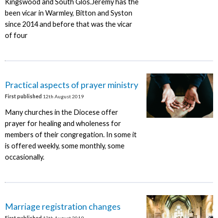
Kingswood and South Glos.Jeremy has the
been vicar in Warmley, Bitton and Syston
since 2014 and before that was the vicar
of four
Practical aspects of prayer ministry
First published
12th August 2019
Many churches in the Diocese offer
prayer for healing and wholeness for
members of their congregation. In some it
is offered weekly, some monthly, some
occasionally.
Marriage registration changes
First published
12th August 2019