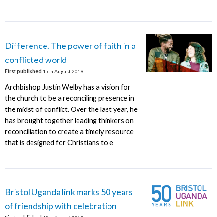
Difference. The power of faith in a
conflicted world
First published
15th August 2019
Archbishop Justin Welby has a vision for
the church to be a reconciling presence in
the midst of conflict. Over the last year, he
has brought together leading thinkers on
reconciliation to create a timely resource
that is designed for Christians to e
Bristol Uganda link marks 50 years
of friendship with celebration