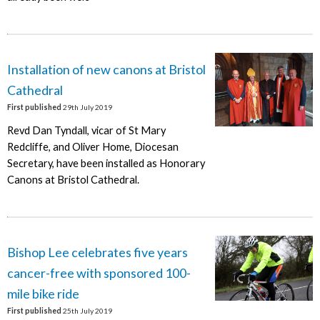
Installation of new canons at Bristol
Cathedral
First published
29th July 2019
Revd Dan Tyndall, vicar of St Mary
Redcliffe, and Oliver Home, Diocesan
Secretary, have been installed as Honorary
Canons at Bristol Cathedral.
Bishop Lee celebrates five years
cancer-free with sponsored 100-
mile bike ride
First published
25th July 2019