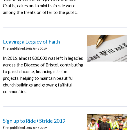
Crafts, cakes and a mini train ride were
among the treats on offer to the public.
Leaving a Legacy of Faith
First published
20th June 2019
In 2016, almost 800,000 was left in legacies
across the Diocese of Bristol, contributing
to parish income, financing mission
projects, helping to maintain beautiful
church buildings and growing faithful
communities.
Sign up to Ride+Stride 2019
First published
20th June 2019