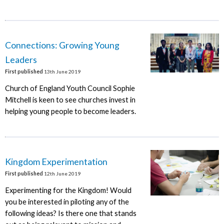
Connections: Growing Young
Leaders
First published
13th June 2019
Church of England Youth Council Sophie
Mitchell is keen to see churches invest in
helping young people to become leaders.
Kingdom Experimentation
First published
12th June 2019
Experimenting for the Kingdom! Would
you be interested in piloting any of the
following ideas? Is there one that stands