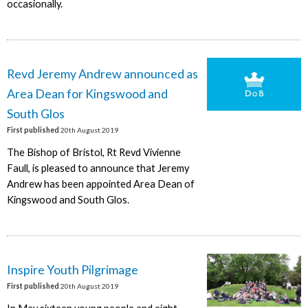
occasionally.
Revd Jeremy Andrew announced as
Area Dean for Kingswood and
South Glos
First published
20th August 2019
The Bishop of Bristol, Rt Revd Vivienne
Faull, is pleased to announce that Jeremy
Andrew has been appointed Area Dean of
Kingswood and South Glos.
Inspire Youth Pilgrimage
First published
20th August 2019