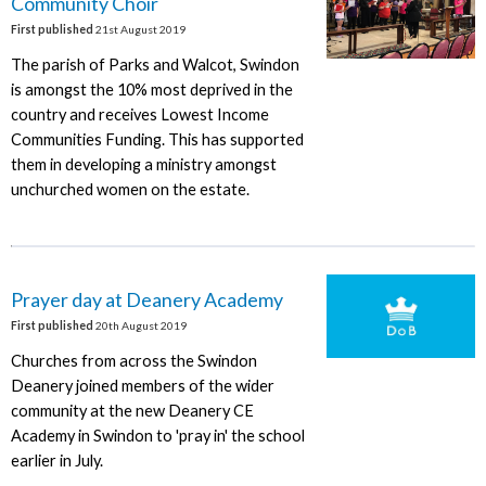
Community Choir
First published
21st August 2019
The parish of Parks and Walcot, Swindon
is amongst the 10% most deprived in the
country and receives Lowest Income
Communities Funding. This has supported
them in developing a ministry amongst
unchurched women on the estate.
Prayer day at Deanery Academy
First published
20th August 2019
Churches from across the Swindon
Deanery joined members of the wider
community at the new Deanery CE
Academy in Swindon to 'pray in' the school
earlier in July.