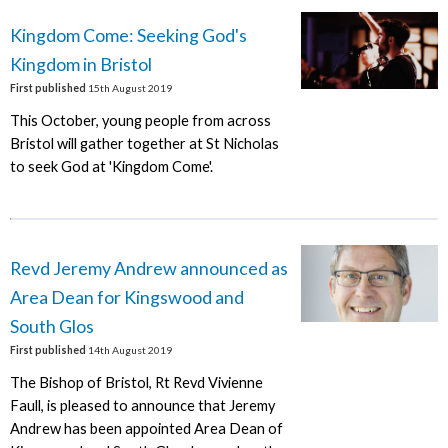
Kingdom Come: Seeking God's
Kingdom in Bristol
First published
15th August 2019
This October, young people from across
Bristol will gather together at St Nicholas
to seek God at 'Kingdom Come'.
Revd Jeremy Andrew announced as
Area Dean for Kingswood and
South Glos
First published
14th August 2019
The Bishop of Bristol, Rt Revd Vivienne
Faull, is pleased to announce that Jeremy
Andrew has been appointed Area Dean of