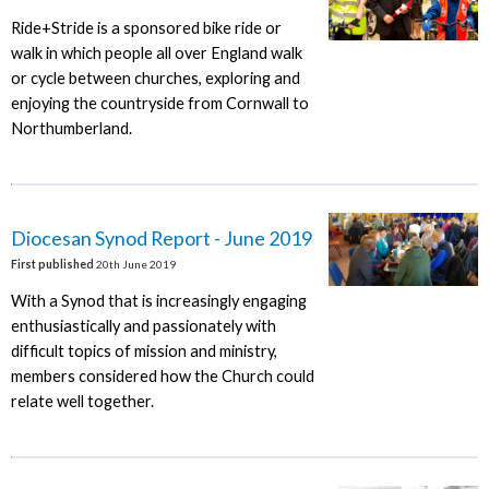
Ride+Stride is a sponsored bike ride or
walk in which people all over England walk
or cycle between churches, exploring and
enjoying the countryside from Cornwall to
Northumberland.
Diocesan Synod Report - June 2019
First published
20th June 2019
With a Synod that is increasingly engaging
enthusiastically and passionately with
difficult topics of mission and ministry,
members considered how the Church could
relate well together.