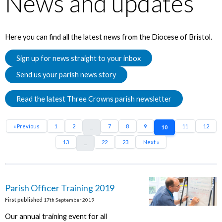
News and updates
Here you can find all the latest news from the Diocese of Bristol.
Sign up for news straight to your inbox
Send us your parish news story
Read the latest Three Crowns parish newsletter
« Previous
1
2
7
8
9
11
12
...
10
13
22
23
Next »
...
Parish Officer Training 2019
First published
17th September 2019
Our annual training event for all