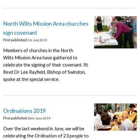
North Wilts Mission Area churches
sign covenant
First published
1st July 2019
Members of churches in the North
Wilts Mission Area have gathered to
celebrate the signing of their covenant. Rt
Revd Dr Lee Rayfield, Bishop of Swindon,
spoke at the special service.
Ordinations 2019
First published
28th June 2019
Over the last weekend in June, we will be
celebrating the Ordination of 23 people to