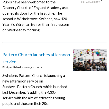
Pupils have been welcomed to the
Deanery Church of England Academy as it
opened its door for the first time. The
school in Wichelstowe, Swindon, saw 120
Year 7 children arrive for their first lessons
on Wednesday morning.
Pattern Church launches afternoon
service
First published
30th August 2019
Swindon's Pattern Church is launching a
new afternoon service on
Sundays. Pattern Church, which launched
last December, is adding the 4.30pm
service with the aim of attracting young
people and those in their 20s.