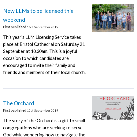
New LLMs to be licensed this
weekend
First published
16th September 2019
This year's LLM Licensing Service takes
place at Bristol Cathedral on Saturday 21
September at 10.30am. This is a joyful
occasion to which candidates are
encouraged to invite their family and
friends and members of their local church.
The Orchard
First published
12th September 2019
The story of the Orchard is a gift to small
congregations who are seeking to serve
God while wondering how to navigate the