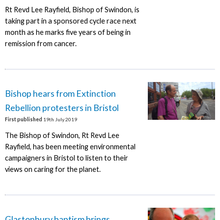
Rt Revd Lee Rayfield, Bishop of Swindon, is
taking part in a sponsored cycle race next
month as he marks five years of being in
remission from cancer.
Bishop hears from Extinction
Rebellion protesters in Bristol
First published
19th July 2019
The Bishop of Swindon, Rt Revd Lee
Rayfield, has been meeting environmental
campaigners in Bristol to listen to their
views on caring for the planet.
Glastonbury baptism brings