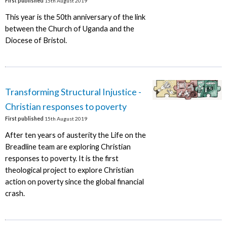
First published
15th August 2019
This year is the 50th anniversary of the link
between the Church of Uganda and the
Diocese of Bristol.
Transforming Structural Injustice -
Christian responses to poverty
First published
15th August 2019
After ten years of austerity the Life on the
Breadline team are exploring Christian
responses to poverty. It is the first
theological project to explore Christian
action on poverty since the global financial
crash.