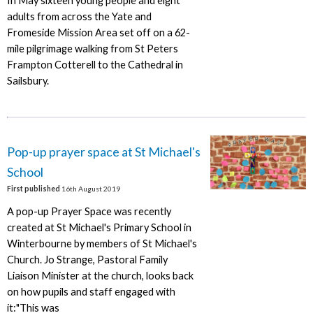
In May sixteen young people and eight
adults from across the Yate and
Fromeside Mission Area set off on a 62-
mile pilgrimage walking from St Peters
Frampton Cotterell to the Cathedral in
Sailsbury.
Pop-up prayer space at St Michael's
School
First published
16th August 2019
A pop-up Prayer Space was recently
created at St Michael's Primary School in
Winterbourne by members of St Michael's
Church. Jo Strange, Pastoral Family
Liaison Minister at the church, looks back
on how pupils and staff engaged with
it:"This was