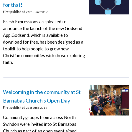
for that!
First published
26th June 2019
Fresh Expressions are pleased to
announce the launch of the new Godsend
App.Godsend, which is available to
download for free, has been designed as a
toolkit to help people to grow new
Christian communities with those exploring
faith.
Welcoming in the community at St
Barnabas Church's Open Day
First published
21st June 2019
Community groups from across North
Swindon were invited into St Barnabas
Church as part of an open event aimed.