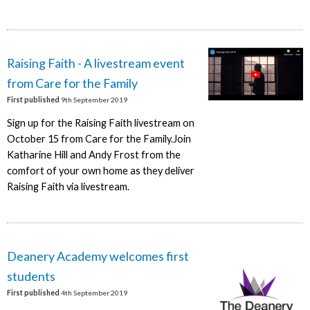
Raising Faith - A livestream event
from Care for the Family
First published
9th September 2019
Sign up for the Raising Faith livestream on
October 15 from Care for the Family.Join
Katharine Hill and Andy Frost from the
comfort of your own home as they deliver
Raising Faith via livestream.
Deanery Academy welcomes first
students
First published
4th September 2019