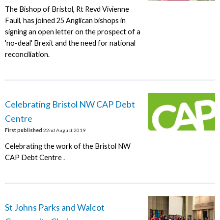
The Bishop of Bristol, Rt Revd Vivienne
Faull, has joined 25 Anglican bishops in
signing an open letter on the prospect of a
'no-deal' Brexit and the need for national
reconciliation.
Celebrating Bristol NW CAP Debt
Centre
First published
22nd August 2019
Celebrating the work of the Bristol NW
CAP Debt Centre .
St Johns Parks and Walcot