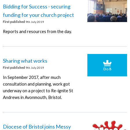
Bidding for Success - securing
funding for your church project
First published
9th July 2019
Reports and resources from the day.
Sharing what works
First published
9th July 2019
In September 2017, after much
consultation and planning, work got
underway on a project to Re-ignite St
Andrews in Avonmouth, Bristol.
Diocese of Bristol joins Messy