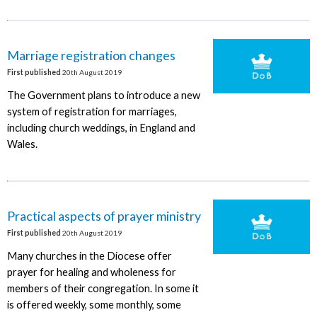
Marriage registration changes
First published
20th August 2019
The Government plans to introduce a new
system of registration for marriages,
including church weddings, in England and
Wales.
Practical aspects of prayer ministry
First published
20th August 2019
Many churches in the Diocese offer
prayer for healing and wholeness for
members of their congregation. In some it
is offered weekly, some monthly, some