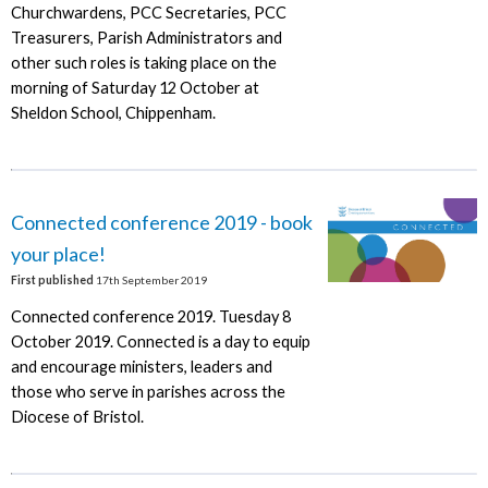
Churchwardens, PCC Secretaries, PCC
Treasurers, Parish Administrators and
other such roles is taking place on the
morning of Saturday 12 October at
Sheldon School, Chippenham.
Connected conference 2019 - book
your place!
First published
17th September 2019
Connected conference 2019. Tuesday 8
October 2019. Connected is a day to equip
and encourage ministers, leaders and
those who serve in parishes across the
Diocese of Bristol.