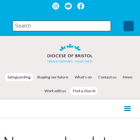
Safeguarding
Shaping our future
What's on
Contact us
News
Work with us
Find a church