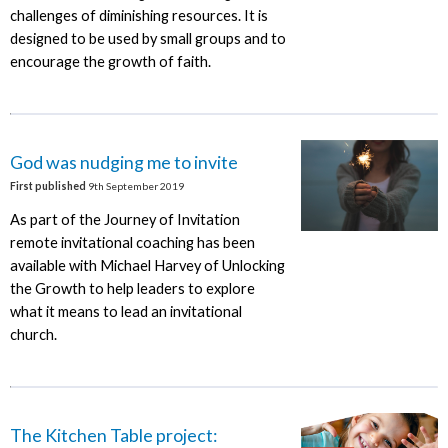
challenges of diminishing resources. It is
designed to be used by small groups and to
encourage the growth of faith.
God was nudging me to invite
First published
9th September 2019
As part of the Journey of Invitation
remote invitational coaching has been
available with Michael Harvey of Unlocking
the Growth to help leaders to explore
what it means to lead an invitational
church.
The Kitchen Table project: