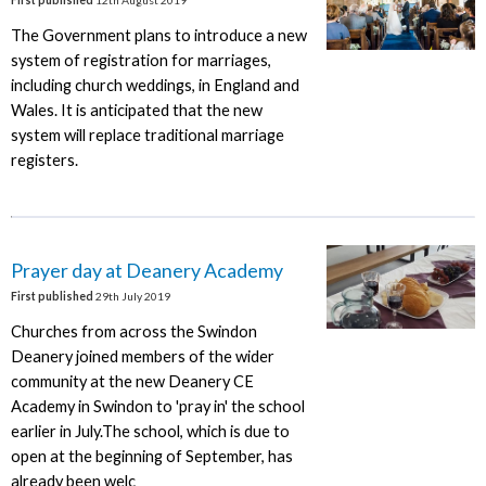
The Government plans to introduce a new
system of registration for marriages,
including church weddings, in England and
Wales. It is anticipated that the new
system will replace traditional marriage
registers.
Prayer day at Deanery Academy
First published
29th July 2019
Churches from across the Swindon
Deanery joined members of the wider
community at the new Deanery CE
Academy in Swindon to 'pray in' the school
earlier in July.The school, which is due to
open at the beginning of September, has
already been welc