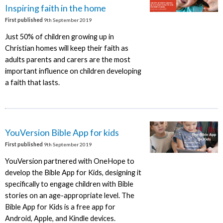
Inspiring faith in the home
First published
9th September 2019
Just 50% of children growing up in
Christian homes will keep their faith as
adults parents and carers are the most
important influence on children developing
a faith that lasts.
YouVersion Bible App for kids
First published
9th September 2019
YouVersion partnered with OneHope to
develop the Bible App for Kids, designing it
specifically to engage children with Bible
stories on an age-appropriate level. The
Bible App for Kids is a free app for
Android, Apple, and Kindle devices.