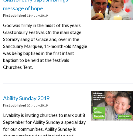
message of hope
First published
11th July 2019
God was firmly in the midst of this years
Glastonbury Festival. On the main stage
Stormzy sang of Grace and, over in the
Sanctuary Marquee, 11-month-old Maggie
was being baptised in the first infant
baptism to be held at the festivals
Churches Tent.
Ability Sunday 2019
First published
10th July 2019
Livability is inviting churches to mark out 8
September for Ability Sunday a special day
for our communities. Ability Sunday is