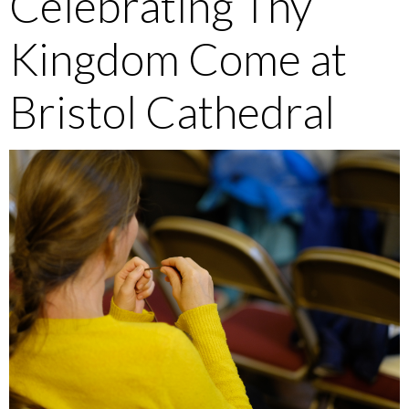
Celebrating Thy
Kingdom Come at
Bristol Cathedral