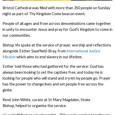
Bristol Cathedral was filled with more than 350 people on Sunday
night as part of Thy Kingdom Come beacon event.
People of all ages and from across denominations came together
in unity to encounter Jesus and pray for God's Kingdom to come in
our communities.
Bishop Viv spoke at the service of prayer, worship and reflections
alongside Esther Swaffield-Bray, from
international Justice
Mission
which aims to end slavery in our lifetime.
Esther told those who had gathered for the service: God has
always been looking to set the captives free, and today He is
looking for people who will stand and cry let my people go. Prayer
has the power to change lives and set people free across the
globe.
Revd John White, curate at St Mary Magdalen, Stoke
Bishop, helped to organise the service.