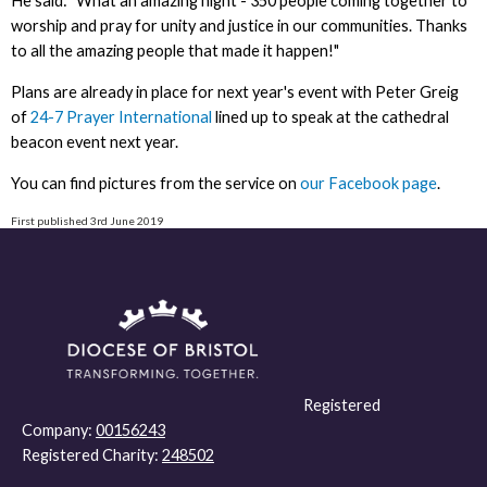
He said: "What an amazing night - 350 people coming together to
worship and pray for unity and justice in our communities. Thanks
to all the amazing people that made it happen!"
Plans are already in place for next year's event with Peter Greig
of
24-7 Prayer International
lined up to speak at the cathedral
beacon event next year.
You can find pictures from the service on
our Facebook page
.
First published 3rd June 2019
Registered
Company:
00156243
Registered Charity:
248502