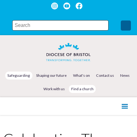
Safeguarding
Shaping our future
What's on
Contact us
News
Work with us
Find a church