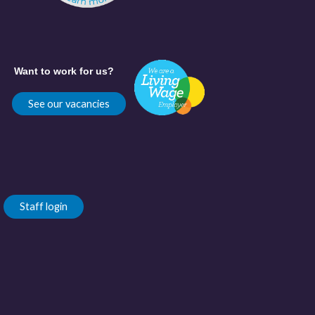
Want to work for us?
See our vacancies
Staff login