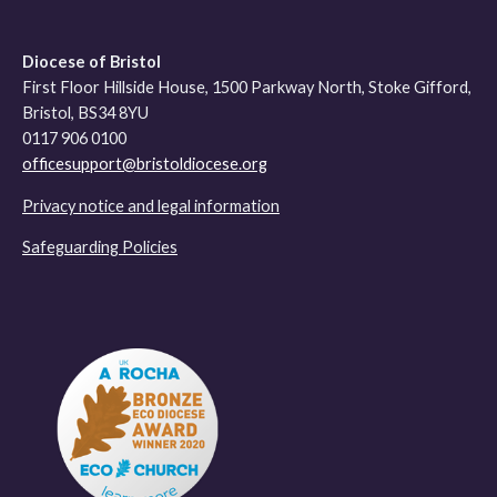
Diocese of Bristol
First Floor Hillside House, 1500 Parkway North, Stoke Gifford,
Bristol, BS34 8YU
0117 906 0100
officesupport@bristoldiocese.org
Privacy notice and legal information
Safeguarding Policies