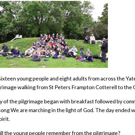
sixteen young people and eight adults from across the Yat
grimage walking from St Peters Frampton Cotterell to the C
y of the pilgrimage began with breakfast followed by com
song We are marching in the light of God. The day ended w
irit.
ll the young people remember from the pilgrimage?