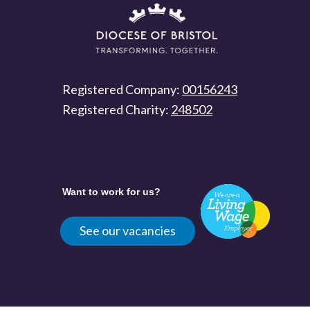
Registered Company:
00156243
Registered Charity:
248502
Want to work for us?
See our vacancies