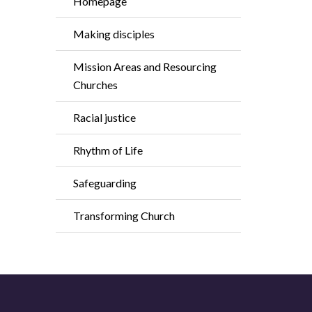
Homepage
Making disciples
Mission Areas and Resourcing
Churches
Racial justice
Rhythm of Life
Safeguarding
Transforming Church