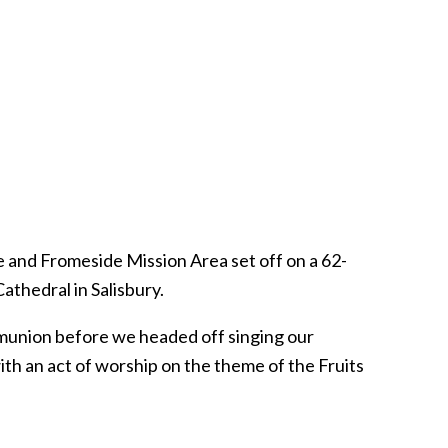
e and Fromeside Mission Area set off on a 62-
athedral in Salisbury.
munion before we headed off singing our
ith an act of worship on the theme of the Fruits