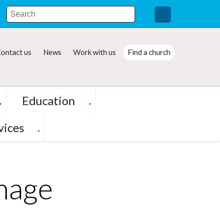
ontact us
News
Work with us
Find a church
Education
▼
▼
vices
▼
image