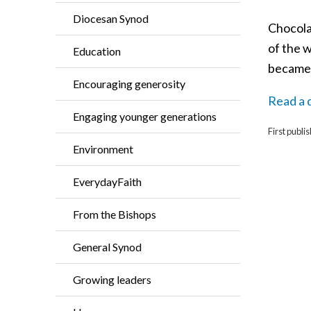
Diocesan Synod
Chocola
of the w
Education
became p
Encouraging generosity
Read a d
Engaging younger generations
First publ
Environment
EverydayFaith
From the Bishops
General Synod
Growing leaders