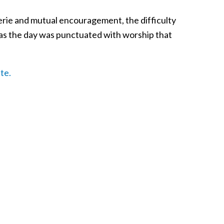
rie and mutual encouragement, the difficulty
od as the day was punctuated with worship that
te.