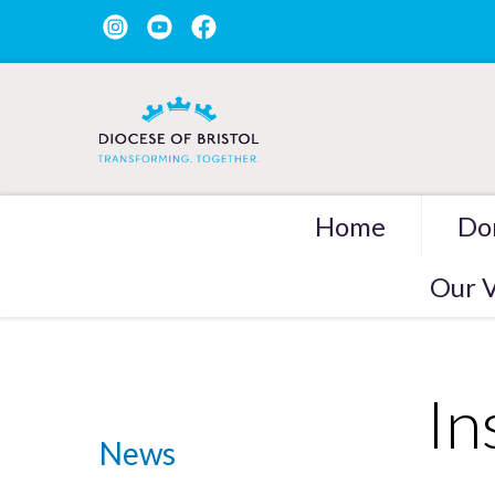
Home
Do
Our V
In
News