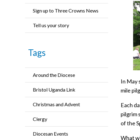
Sign up to Three Crowns News
Tell us your story
Tags
Around the Diocese
In May 
Bristol Uganda Link
mile pil
Christmas and Advent
Each da
pilgrim 
Clergy
of the Sp
Diocesan Events
What wi