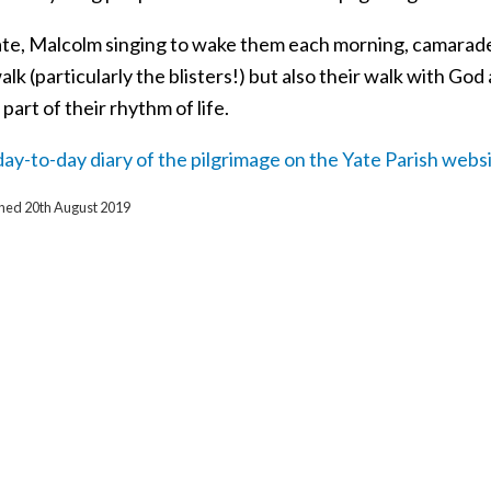
te, Malcolm singing to wake them each morning, camarade
alk (particularly the blisters!) but also their walk with G
art of their rhythm of life.
ay-to-day diary of the pilgrimage on the Yate Parish websi
ished 20th August 2019