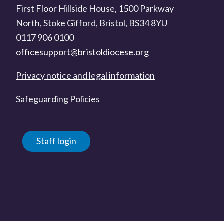
First Floor Hillside House, 1500 Parkway
North, Stoke Gifford, Bristol, BS34 8YU
0117 906 0100
officesupport@bristoldiocese.org
Privacy notice and legal information
Safeguarding Policies
Staff login