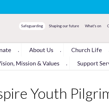
Safeguarding
Shaping our future
What's on
C
nate
About Us
Church Life
▼
▼
ision, Mission & Values
Support Ser
▼
spire Youth Pilgr