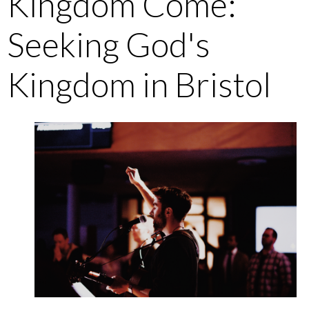
Kingdom Come:
Seeking God's
Kingdom in Bristol