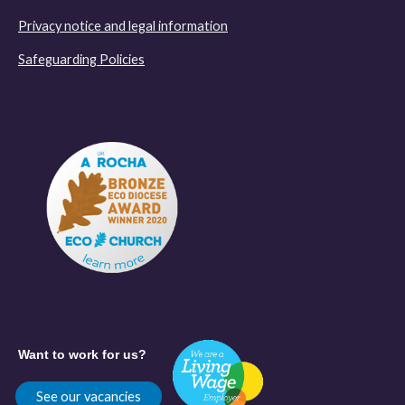
Privacy notice and legal information
Safeguarding Policies
Want to work for us?
See our vacancies