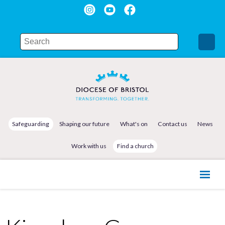
Safeguarding
Shaping our future
What's on
Contact us
News
Work with us
Find a church