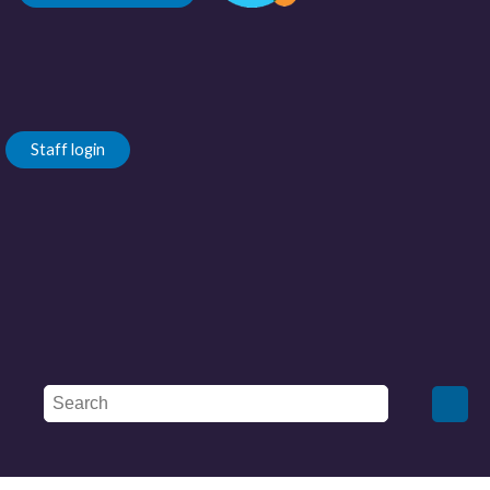
Staff login