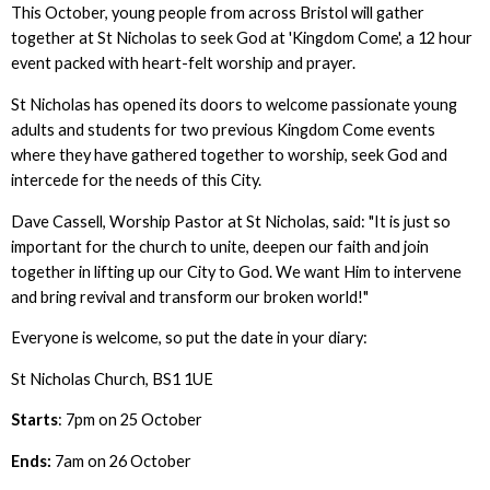
This October, young people from across Bristol will gather
together at St Nicholas to seek God at 'Kingdom Come', a 12 hour
event packed with heart-felt worship and prayer.
St Nicholas has opened its doors to welcome passionate young
adults and students for two previous Kingdom Come events
where they have gathered together to worship, seek God and
intercede for the needs of this City.
Dave Cassell, Worship Pastor at St Nicholas, said: "It is just so
important for the church to unite, deepen our faith and join
together in lifting up our City to God. We want Him to intervene
and bring revival and transform our broken world!"
Everyone is welcome, so put the date in your diary:
St Nicholas Church, BS1 1UE
Starts
: 7pm on 25 October
Ends:
7am on 26 October