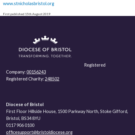
www.stnicholasbristol.org
First published 15th August 2019
Registered
Company:
00156243
Registered Charity:
248502
Diocese of Bristol
First Floor Hillside House, 1500 Parkway North, Stoke Gifford,
Bristol, BS34 8YU
0117 906 0100
officesupport@bristoldiocese.org