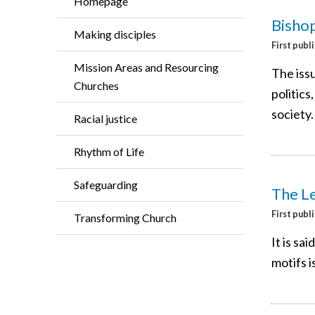
Homepage
Bishop
Making disciples
First publ
Mission Areas and Resourcing
The issu
Churches
politic
society.
Racial justice
Rhythm of Life
Safeguarding
The L
First publ
Transforming Church
It is sa
motifs i