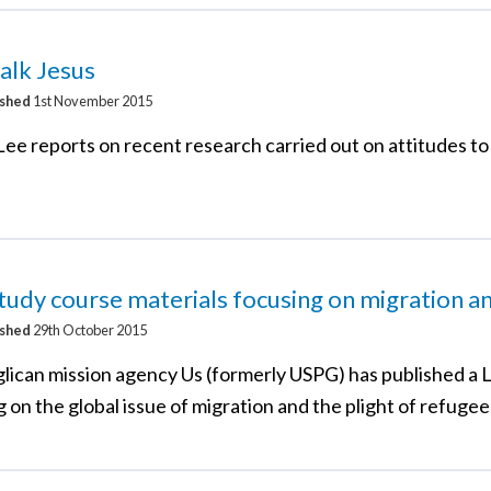
talk Jesus
ished
1st November 2015
ee reports on recent research carried out on attitudes to
tudy course materials focusing on migration a
ished
29th October 2015
lican mission agency Us (formerly USPG) has published a 
 on the global issue of migration and the plight of refugee