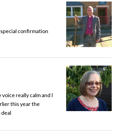
 special confirmation
voice really calm and I
rlier this year the
 deal