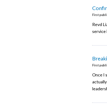
Confi
First publ
Revd Liz
service 
Breaki
First publ
Once I s
actually
leaders