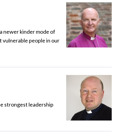
t a newer kinder mode of
t vulnerable people in our
the strongest leadership