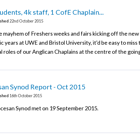
udents, 4k staff, 1 CofE Chaplain...
ished
22nd October 2015
e mayhem of Freshers weeks and fairs kicking off the ne
 years at UWE and Bristol University, it'd be easy to miss 
l roles of our Anglican Chaplains at the centre of the goin
san Synod Report - Oct 2015
ished
16th October 2015
cesan Synod met on 19 September 2015.