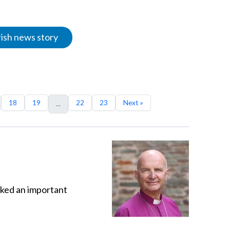
rish news story
18
19
22
23
Next »
...
sked an important