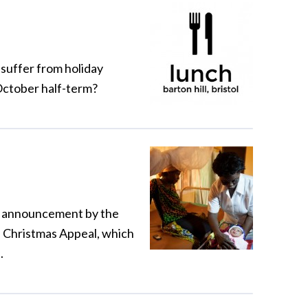
 suffer from holiday
 October half-term?
an announcement by the
s Christmas Appeal, which
.