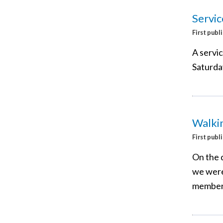
Servic
First publ
A servi
Saturda
Walkin
First publ
On the 
we were
members 