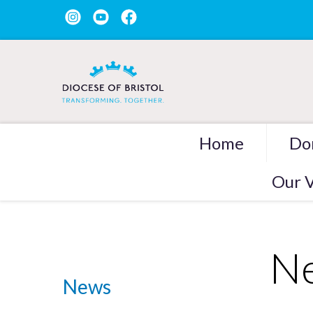
Home
Do
Our V
Ne
News