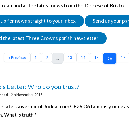
 can find all the latest news from the Diocese of Bristol.
 up for news straight to your inbox
Send us your pa
 the latest Three Crowns parish newsletter
« Previous
1
2
13
14
15
17
...
16
's Letter: Who do you trust?
ished
12th November 2015
 Pilate, Governor of Judea from CE26-36 famously once a
n, What is truth?