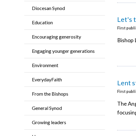
Diocesan Synod
Let's 
Education
First publ
Encouraging generosity
Bishop L
Engaging younger generations
Environment
EverydayFaith
Lent s
First publ
From the Bishops
The Ang
General Synod
focusing
Growing leaders