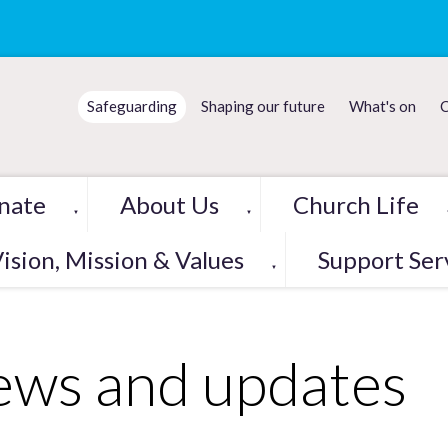
Safeguarding
Shaping our future
What's on
C
nate
About Us
Church Life
▼
▼
ision, Mission & Values
Support Ser
▼
ws and updates