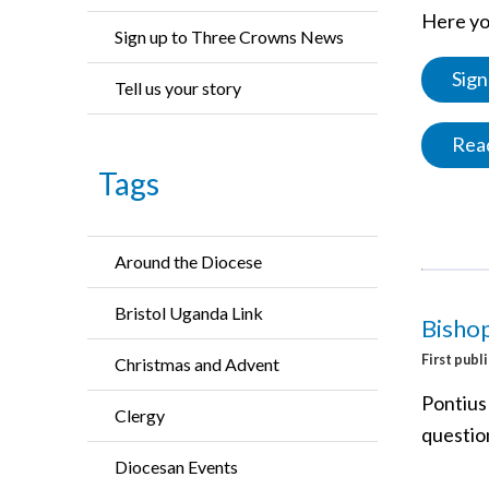
Here you
Sign up to Three Crowns News
Sign
Tell us your story
Read
Tags
Around the Diocese
Bristol Uganda Link
Bishop
First publ
Christmas and Advent
Pontius
Clergy
questio
Diocesan Events