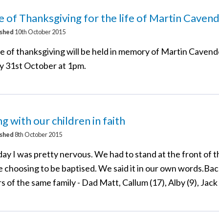
e of Thanksgiving for the life of Martin Caven
ished
10th October 2015
ce of thanksgiving will be held in memory of Martin Cavend
y 31st October at 1pm.
g with our children in faith
ished
8th October 2015
day I was pretty nervous. We had to stand at the front of 
 choosing to be baptised. We said it in our own words.Bac
of the same family - Dad Matt, Callum (17), Alby (9), Jack 