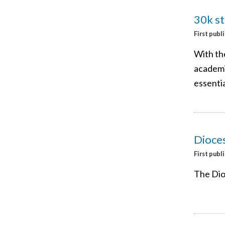
30k st
First publ
With th
academic
essentia
Dioce
First publ
The Dio