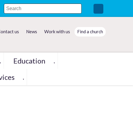
ontact us
News
Work with us
Find a church
Education
▼
▼
vices
▼