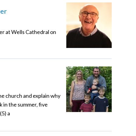
der
er at Wells Cathedral on
the church and explain why
k in the summer, five
(5) a