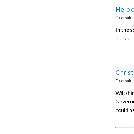
Help c
First publ
In the 
hunger.
Christ
First publ
Wiltshi
Governm
could h