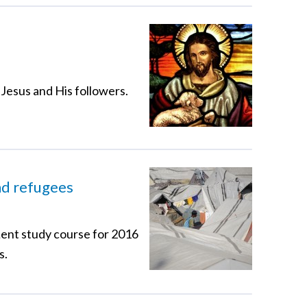
 Jesus and His followers.
nd refugees
Lent study course for 2016
s.