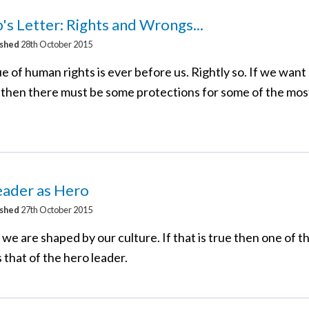
's Letter: Rights and Wrongs...
ished
28th October 2015
e of human rights is ever before us. Rightly so. If we wan
s, then there must be some protections for some of the mos
eader as Hero
ished
27th October 2015
id we are shaped by our culture. If that is true then one of 
s that of the hero leader.