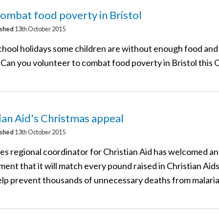
ombat food poverty in Bristol
ished
13th October 2015
school holidays some children are without enough food and
 Can you volunteer to combat food poverty in Bristol this
ian Aid's Christmas appeal
ished
13th October 2015
res regional coordinator for Christian Aid has welcomed 
ent that it will match every pound raised in Christian Aid
elp prevent thousands of unnecessary deaths from malaria