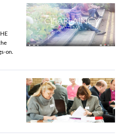
w HE
the
gs-on.