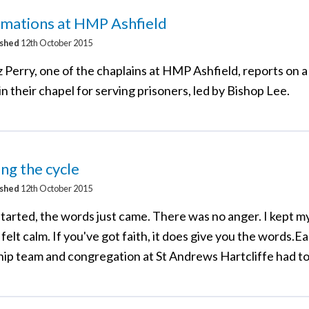
rmations at HMP Ashfield
ished
12th October 2015
 Perry, one of the chaplains at HMP Ashfield, reports on a
in their chapel for serving prisoners, led by Bishop Lee.
ng the cycle
ished
12th October 2015
tarted, the words just came. There was no anger. I kept my 
 felt calm. If you've got faith, it does give you the words.Ea
hip team and congregation at St Andrews Hartcliffe had to