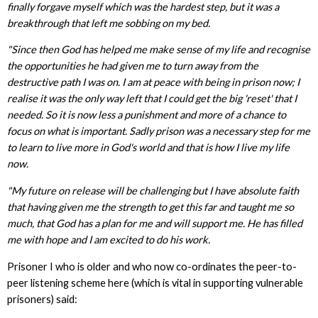
finally forgave myself which was the hardest step, but it was a
breakthrough that left me sobbing on my bed.
"Since then God has helped me make sense of my life and recognise
the opportunities he had given me to turn away from the
destructive path I was on. I am at peace with being in prison now; I
realise it was the only way left that I could get the big 'reset' that I
needed. So it is now less a punishment and more of a chance to
focus on what is important. Sadly prison was a necessary step for me
to learn to live more in God's world and that is how I live my life
now.
"My future on release will be challenging but I have absolute faith
that having given me the strength to get this far and taught me so
much, that God has a plan for me and will support me. He has filled
me with hope and I am excited to do his work.
Prisoner I who is older and who now co-ordinates the peer-to-
peer listening scheme here (which is vital in supporting vulnerable
prisoners) said: