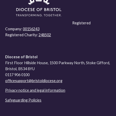
Registered
Company:
00156243
Registered Charity:
248502
Diocese of Bristol
First Floor Hillside House, 1500 Parkway North, Stoke Gifford,
Bristol, BS34 8YU
0117 906 0100
officesupport@bristoldiocese.org
Privacy notice and legal information
Safeguarding Policies