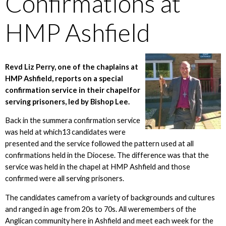
Confirmations at
HMP Ashfield
Revd Liz Perry, one of the chaplains at
HMP Ashfield, reports on a special
confirmation service in their chapelfor
serving prisoners, led by Bishop Lee.
Back in the summera confirmation service
was held at which13 candidates were
presented and the service followed the pattern used at all
confirmations held in the Diocese. The difference was that the
service was held in the chapel at HMP Ashfield and those
confirmed were all serving prisoners.
The candidates camefrom a variety of backgrounds and cultures
and ranged in age from 20s to 70s. All weremembers of the
Anglican community here in Ashfield and meet each week for the