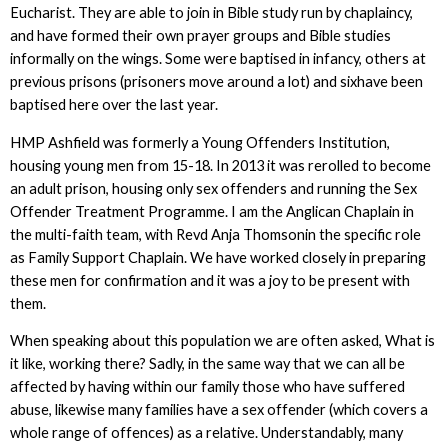
Eucharist. They are able to join in Bible study run by chaplaincy,
and have formed their own prayer groups and Bible studies
informally on the wings. Some were baptised in infancy, others at
previous prisons (prisoners move around a lot) and sixhave been
baptised here over the last year.
HMP Ashfield was formerly a Young Offenders Institution,
housing young men from 15-18. In 2013 it was rerolled to become
an adult prison, housing only sex offenders and running the Sex
Offender Treatment Programme. I am the Anglican Chaplain in
the multi-faith team, with Revd Anja Thomsonin the specific role
as Family Support Chaplain. We have worked closely in preparing
these men for confirmation and it was a joy to be present with
them.
When speaking about this population we are often asked, What is
it like, working there? Sadly, in the same way that we can all be
affected by having within our family those who have suffered
abuse, likewise many families have a sex offender (which covers a
whole range of offences) as a relative. Understandably, many