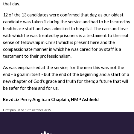
that day.
12 of the 13 candidates were confirmed that day, as our oldest
candidate was taken ill during the service and had to be treated by
healthcare staff and was admitted to hospital. The care and love
with which he was treated by prisoners is a testament to the real
sense of fellowship in Christ which is present here and the
compassionate manner in which he was cared for by staff is a
testament to their professionalism.
As was emphasised at the service, for the men this was not the
end - a goal in itself - but the end of the beginning and a start of a
new chapter of God's grace and truth for them; a future that will
be safer for them and for us.
RevdLiz Perry,Anglican Chaplain, HMP Ashfield
First published 12th October 2015