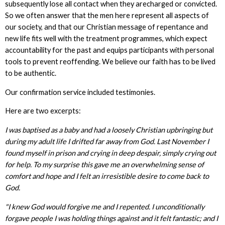
subsequently lose all contact when they arecharged or convicted.
So we often answer that the men here represent all aspects of
our society, and that our Christian message of repentance and
new life fits well with the treatment programmes, which expect
accountability for the past and equips participants with personal
tools to prevent reoffending. We believe our faith has to be lived
to be authentic.
Our confirmation service included testimonies.
Here are two excerpts:
I was baptised as a baby and had a loosely Christian upbringing but
during my adult life I drifted far away from God. Last November I
found myself in prison and crying in deep despair, simply crying out
for help. To my surprise this gave me an overwhelming sense of
comfort and hope and I felt an irresistible desire to come back to
God.
"I knew God would forgive me and I repented. I unconditionally
forgave people I was holding things against and it felt fantastic; and I