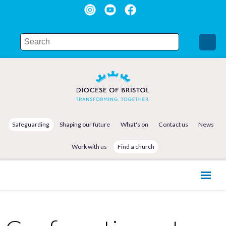
Safeguarding
Shaping our future
What's on
Contact us
News
Work with us
Find a church