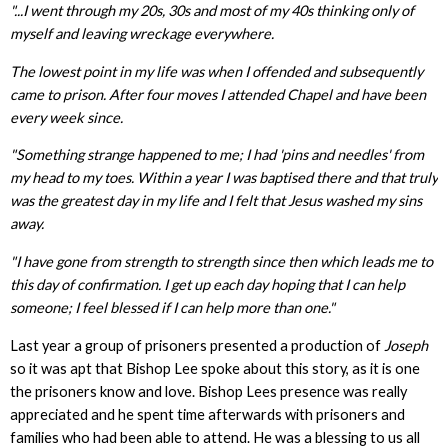
"...I went through my 20s, 30s and most of my 40s thinking only of
myself and leaving wreckage everywhere.
The lowest point in my life was when I offended and subsequently
came to prison. After four moves I attended Chapel and have been
every week since.
"Something strange happened to me; I had 'pins and needles' from
my head to my toes. Within a year I was baptised there and that truly
was the greatest day in my life and I felt that Jesus washed my sins
away.
"I have gone from strength to strength since then which leads me to
this day of confirmation. I get up each day hoping that I can help
someone; I feel blessed if I can help more than one."
Last year a group of prisoners presented a production of
Joseph
so it was apt that Bishop Lee spoke about this story, as it is one
the prisoners know and love. Bishop Lees presence was really
appreciated and he spent time afterwards with prisoners and
families who had been able to attend. He was a blessing to us all