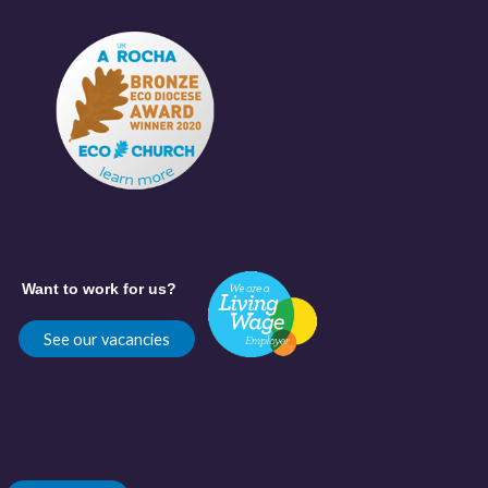
Want to work for us?
See our vacancies