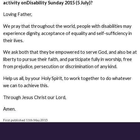
activity onDisability Sunday 2015 (5 July)?
Loving Father,
We pray that throughout the world, people with disabilities may
experience dignity, acceptance of equality and self-sufficiency in
their lives.
We ask both that they be empowered to serve God, and also be at
liberty to pursue their faith, and participate fully in worship, free
from prejudice, persecution or discrimination of any kind.
Help us all, by your Holy Spirit, to work together to do whatever
we can to achieve this.
Through Jesus Christ our Lord,
Amen.
First published 11th May 2015