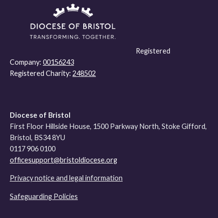
Registered
Company:
00156243
Registered Charity:
248502
Diocese of Bristol
First Floor Hillside House, 1500 Parkway North, Stoke Gifford,
Bristol, BS34 8YU
0117 906 0100
officesupport@bristoldiocese.org
Privacy notice and legal information
Safeguarding Policies