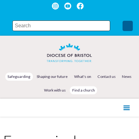
Safeguarding
Shaping our future
What's on
Contact us
News
Work with us
Find a church