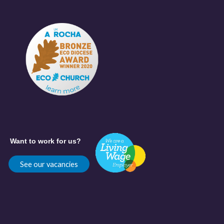
Want to work for us?
See our vacancies