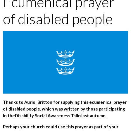
Ecumenical prayer
of disabled people
Thanks to Auriol Britton for supplying this ecumenical prayer
of disabled people, which was written by those participating
in theDisability Social Awareness Talkslast autumn.
Perhaps your church could use this prayer as part of your