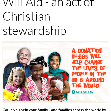
Will Aid - an act of
Christian
stewardship
Could you help your family - and families across the world by