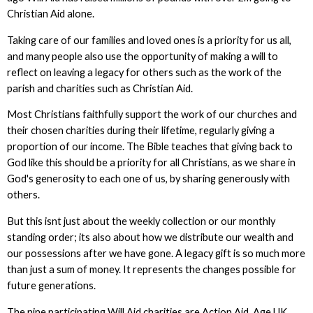
Christian Aid alone.
Taking care of our families and loved ones is a priority for us all,
and many people also use the opportunity of making a will to
reflect on leaving a legacy for others such as the work of the
parish and charities such as Christian Aid.
Most Christians faithfully support the work of our churches and
their chosen charities during their lifetime, regularly giving a
proportion of our income. The Bible teaches that giving back to
God like this should be a priority for all Christians, as we share in
God's generosity to each one of us, by sharing generously with
others.
But this isnt just about the weekly collection or our monthly
standing order; its also about how we distribute our wealth and
our possessions after we have gone. A legacy gift is so much more
than just a sum of money. It represents the changes possible for
future generations.
The nine participating Will Aid charities are Action Aid, Age UK,