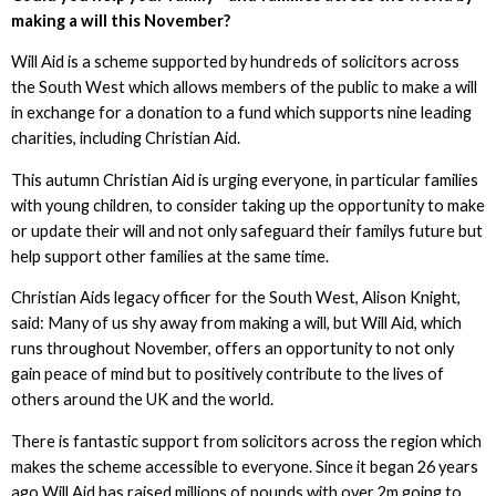
making a will this November?
Will Aid is a scheme supported by hundreds of solicitors across
the South West which allows members of the public to make a will
in exchange for a donation to a fund which supports nine leading
charities, including Christian Aid.
This autumn Christian Aid is urging everyone, in particular families
with young children, to consider taking up the opportunity to make
or update their will and not only safeguard their familys future but
help support other families at the same time.
Christian Aids legacy officer for the South West, Alison Knight,
said: Many of us shy away from making a will, but Will Aid, which
runs throughout November, offers an opportunity to not only
gain peace of mind but to positively contribute to the lives of
others around the UK and the world.
There is fantastic support from solicitors across the region which
makes the scheme accessible to everyone. Since it began 26 years
ago Will Aid has raised millions of pounds with over 2m going to