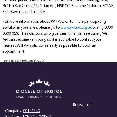
British Red Cross, Christian Aid, NSPCC, Save the Children, SCIAF,
Sightsavers and Trocaire.
For more information about Will Aid, or to find a participating
solicitor in your area, please go to
www.willaid.org.uk
or ring 0300
0300 013. The solicitors who give their time for free during Will
Aid can become very busy, so it is advisable to contact your
nearest Will Aid solicitor as early as possible to book an
appointment.
First published 10th October 2014
Registered
Company:
00156243
Registered Charity:
248502