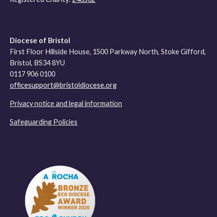
Diocese of Bristol
First Floor Hillside House, 1500 Parkway North, Stoke Gifford,
Bristol, BS34 8YU
0117 906 0100
officesupport@bristoldiocese.org
Privacy notice and legal information
Safeguarding Policies