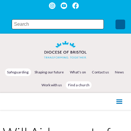
Safeguarding
Shaping our future
What's on
Contact us
News
Work with us
Find a church