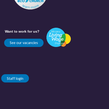
Want to work for us?
See our vacancies
Staff login