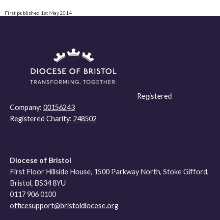
First published 1st May 2014
Registered
Company:
00156243
Registered Charity:
248502
Diocese of Bristol
First Floor Hillside House, 1500 Parkway North, Stoke Gifford,
Bristol, BS34 8YU
0117 906 0100
officesupport@bristoldiocese.org