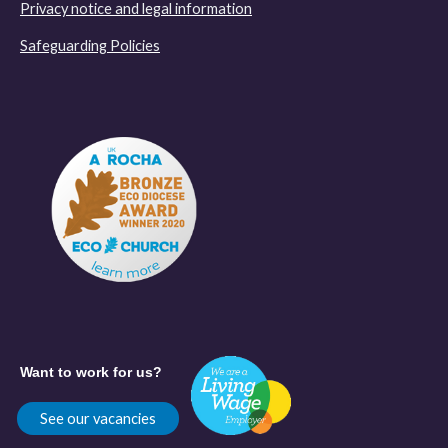
Privacy notice and legal information
Safeguarding Policies
Want to work for us?
See our vacancies