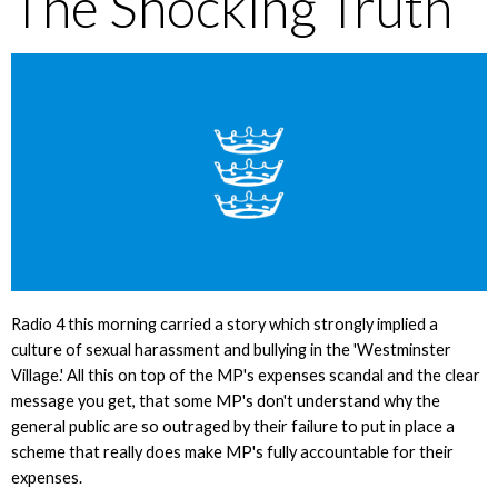
The Shocking Truth
Radio 4 this morning carried a story which strongly implied a
culture of sexual harassment and bullying in the 'Westminster
Village.' All this on top of the MP's expenses scandal and the clear
message you get, that some MP's don't understand why the
general public are so outraged by their failure to put in place a
scheme that really does make MP's fully accountable for their
expenses.