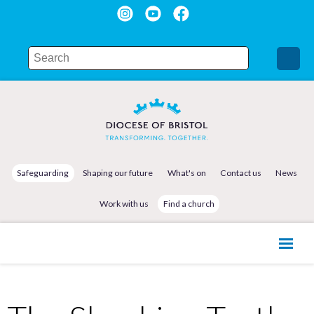
Safeguarding
Shaping our future
What's on
Contact us
News
Work with us
Find a church