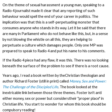
On the theme of sexual harassment a young man, speaking to a
Radio 4 journalist made it clear that any reporting of such
behaviour would spell the end of your career in politics. The
implication was that this is a self-perpetuating monster that
consumes anyone who stands in its way. Let it be said that there
are many in Parliament who do not behave like this, but, in a sense
by not blowing the whistle on all this, they are helping to
perpetuate a culture which damages people. Only one MP was
prepared to speak to Radio 4 and put his name to his comments.
If the Radio 4 piece had any flaw, it was this. There was no looking
beneath the surface of the problem to see if there is a root cause.
Years ago, I read a book written by theChristian theologian and
author Richard Foster (still in print) called
Money, Sex and Power:
The Challenge of the Discipled Life
. The book looked at the
inextricable link between those three themes. Foster isn't anti
either money, sex or power but considerstheir "proper place" in
Christian life. You start to wonder for whom this book should be
compulsory reading!