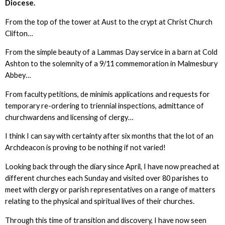
Diocese.
From the top of the tower at Aust to the crypt at Christ Church
Clifton…
From the simple beauty of a Lammas Day service in a barn at Cold
Ashton to the solemnity of a 9/11 commemoration in Malmesbury
Abbey…
From faculty petitions, de minimis applications and requests for
temporary re-ordering to triennial inspections, admittance of
churchwardens and licensing of clergy…
I think I can say with certainty after six months that the lot of an
Archdeacon is proving to be nothing if not varied!
Looking back through the diary since April, I have now preached at
different churches each Sunday and visited over 80 parishes to
meet with clergy or parish representatives on a range of matters
relating to the physical and spiritual lives of their churches.
Through this time of transition and discovery, I have now seen