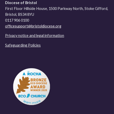
Diocese of Bristol
First Floor Hillside House, 1500 Parkway North, Stoke Gifford,
Bristol, BS34 8YU
0117 906 0100
officesupport@bristoldiocese.org
Privacy notice and legal information
Safeguarding Policies