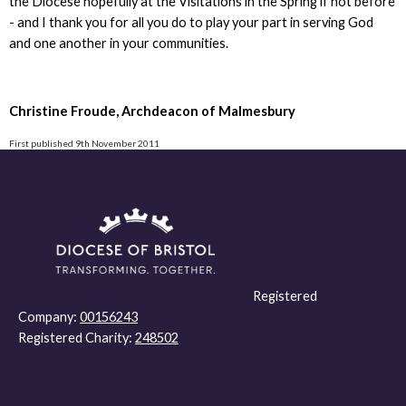
the Diocese hopefully at the Visitations in the Spring if not before
- and I thank you for all you do to play your part in serving God
and one another in your communities.
Christine Froude, Archdeacon of Malmesbury
First published 9th November 2011
Registered
Company:
00156243
Registered Charity:
248502