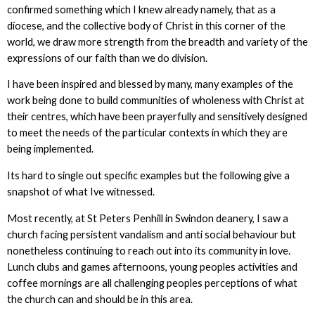
confirmed something which I knew already namely, that as a
diocese, and the collective body of Christ in this corner of the
world, we draw more strength from the breadth and variety of the
expressions of our faith than we do division.
I have been inspired and blessed by many, many examples of the
work being done to build communities of wholeness with Christ at
their centres, which have been prayerfully and sensitively designed
to meet the needs of the particular contexts in which they are
being implemented.
Its hard to single out specific examples but the following give a
snapshot of what Ive witnessed.
Most recently, at St Peters Penhill in Swindon deanery, I saw a
church facing persistent vandalism and anti social behaviour but
nonetheless continuing to reach out into its community in love.
Lunch clubs and games afternoons, young peoples activities and
coffee mornings are all challenging peoples perceptions of what
the church can and should be in this area.