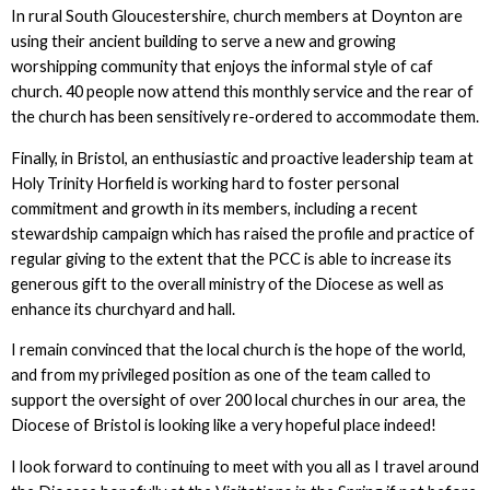
In rural South Gloucestershire, church members at Doynton are
using their ancient building to serve a new and growing
worshipping community that enjoys the informal style of caf
church. 40 people now attend this monthly service and the rear of
the church has been sensitively re-ordered to accommodate them.
Finally, in Bristol, an enthusiastic and proactive leadership team at
Holy Trinity Horfield is working hard to foster personal
commitment and growth in its members, including a recent
stewardship campaign which has raised the profile and practice of
regular giving to the extent that the PCC is able to increase its
generous gift to the overall ministry of the Diocese as well as
enhance its churchyard and hall.
I remain convinced that the local church is the hope of the world,
and from my privileged position as one of the team called to
support the oversight of over 200 local churches in our area, the
Diocese of Bristol is looking like a very hopeful place indeed!
I look forward to continuing to meet with you all as I travel around