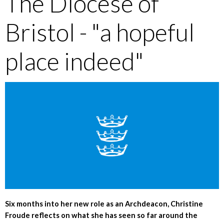
The Diocese of
Bristol - "a hopeful
place indeed"
Six months into her new role as an Archdeacon, Christine
Froude reflects on what she has seen so far around the