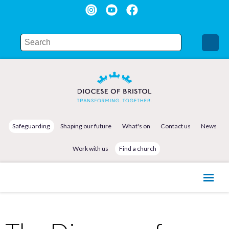
Safeguarding
Shaping our future
What's on
Contact us
News
Work with us
Find a church