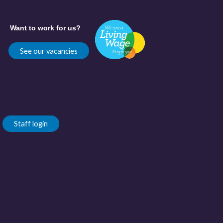
Want to work for us?
See our vacancies
Staff login