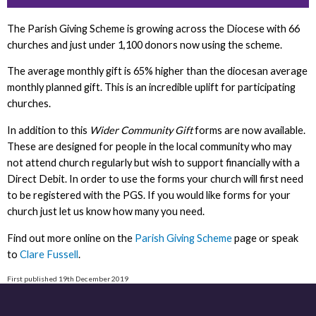
The Parish Giving Scheme is growing across the Diocese with 66
churches and just under 1,100 donors now using the scheme.
The average monthly gift is 65% higher than the diocesan average
monthly planned gift. This is an incredible uplift for participating
churches.
In addition to this
Wider Community Gift
forms are now available.
These are designed for people in the local community who may
not attend church regularly but wish to support financially with a
Direct Debit. In order to use the forms your church will first need
to be registered with the PGS. If you would like forms for your
church just let us know how many you need.
Find out more online on the
Parish Giving Scheme
page or speak
to
Clare Fussell
.
First published 19th December 2019