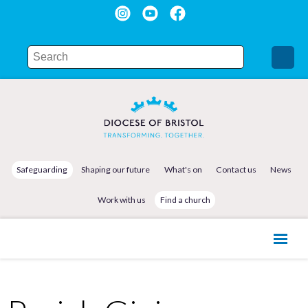
Safeguarding
Shaping our future
What's on
Contact us
News
Work with us
Find a church