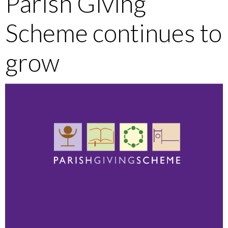
Parish Giving
Scheme continues to
grow