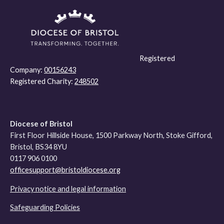
Registered
Company:
00156243
Registered Charity:
248502
Diocese of Bristol
First Floor Hillside House, 1500 Parkway North, Stoke Gifford,
Bristol, BS34 8YU
0117 906 0100
officesupport@bristoldiocese.org
Privacy notice and legal information
Safeguarding Policies