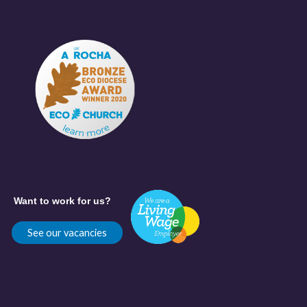
Want to work for us?
See our vacancies