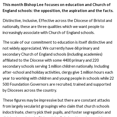
This month Bishop Lee focuses on education and Church of
England schools: the opposition, the aspiration and the facts.
Distinctive, Inclusive, Effective across the Diocese of Bristol and
nationally, these are three qualities which we want people to
increasingly associate with Church of England schools.
The scale of our commitment to education is itself distinctive and
not widely appreciated. We currently have 68 primary and
secondary Church of England schools (including academies)
affiliated to the Diocese with some 4400 primary and 220
secondary schools serving 1 million children nationally. Including
after-school and holiday activities, clergy give 1 million hours each
year to working with children and young people in schools while 22
500 Foundation Governors are recruited, trained and supported
by Dioceses across the country.
These figures may be impressive but there are constant attacks
from largely secularist groupings who claim that church schools
indoctrinate, cherry pick their pupils, and foster segregation and