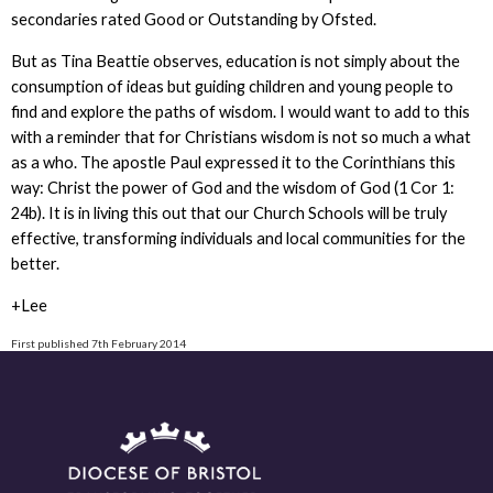
secondaries rated Good or Outstanding by Ofsted.
But as Tina Beattie observes, education is not simply about the
consumption of ideas but guiding children and young people to
find and explore the paths of wisdom. I would want to add to this
with a reminder that for Christians wisdom is not so much a what
as a who. The apostle Paul expressed it to the Corinthians this
way: Christ the power of God and the wisdom of God (1 Cor 1:
24b). It is in living this out that our Church Schools will be truly
effective, transforming individuals and local communities for the
better.
+Lee
First published 7th February 2014