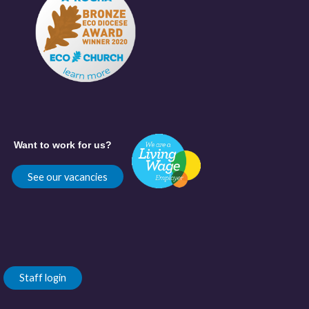
Want to work for us?
See our vacancies
Staff login