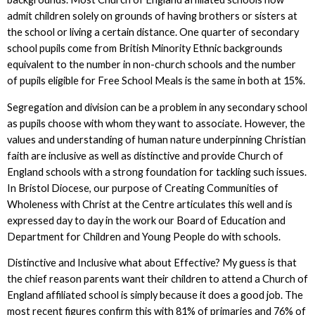
admit children solely on grounds of having brothers or sisters at
the school or living a certain distance. One quarter of secondary
school pupils come from British Minority Ethnic backgrounds
equivalent to the number in non-church schools and the number
of pupils eligible for Free School Meals is the same in both at 15%.
Segregation and division can be a problem in any secondary school
as pupils choose with whom they want to associate. However, the
values and understanding of human nature underpinning Christian
faith are inclusive as well as distinctive and provide Church of
England schools with a strong foundation for tackling such issues.
In Bristol Diocese, our purpose of Creating Communities of
Wholeness with Christ at the Centre articulates this well and is
expressed day to day in the work our Board of Education and
Department for Children and Young People do with schools.
Distinctive and Inclusive what about Effective? My guess is that
the chief reason parents want their children to attend a Church of
England affiliated school is simply because it does a good job. The
most recent figures confirm this with 81% of primaries and 76% of