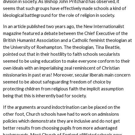
division in society. As Bishop John Pritchard has observed, it
seems that such groups have effectively made schools a kind of
ideological battleground for the role of religion in society.
In an article published two years ago, the New Internationalist
magazine featured a debate between the Chief Executive of the
British Humanist Association and a Catholic feminist theologian at
the University of Roehampton. The theologian, Tina Beattie,
pointed out that in their hostility to faith schools secularists
seemed to be using education to make everyone conform to their
own ideals with an imperialising zeal reminiscent of Christian
missionaries in past eras! Moreover, secular liberals main concern
seemed to be about safeguarding freedom of choice by
protecting children from religious faith the implicit assumption
being that this is inherently bad for society.
If the arguments around indoctrination can be placed on the
other foot, Church schools have had to work on admissions
policies which demonstrate they are inclusive and do not get
better results from choosing pupils from more advantaged
backgrounds. Most Church of England affiliated schools now