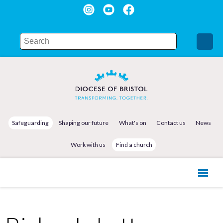
Safeguarding
Shaping our future
What's on
Contact us
News
Work with us
Find a church