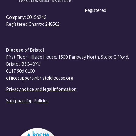
Registered
Company:
00156243
Registered Charity:
248502
Diocese of Bristol
First Floor Hillside House, 1500 Parkway North, Stoke Gifford,
Bristol, BS34 8YU
0117 906 0100
officesupport@bristoldiocese.org
Privacy notice and legal information
Safeguarding Policies