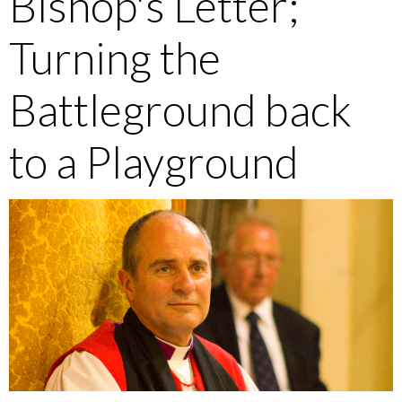
Bishop's Letter;
Turning the
Battleground back
to a Playground