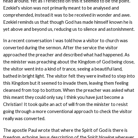
head around. Yet as I reflected on this it seemed to be the point.
Ezekiel's vision was not primarily meant to be analysed and
comprehended, instead it was to be received in wonder and awe.
Ezekiel reminds us that though God has made himself known he is
yet above and beyond us, reducing us to silence and astonishment.
In a recent conversation I was told how a visitor to church was
converted during the sermon. After the service the visitor
approached the preacher and described what had happened. As
the minister was preaching about the Kingdom of God being close,
the visitor went into a kind of trance, seeing a beautiful land,
bathed in bright light. The visitor felt they were invited to step into
this Kingdom but it seemed to invade them, leaving them feeling
cleansed from top to bottom. When the preacher was asked what
this meant they could only say, I think you have just become a
Christian! It took quite an act of will from the minister to resist
going through a more conventional approach to check the visitor
really was converted.
The apostle Paul wrote that where the Spirit of God is there is
freedom, echoing Jesus description of the Spirit blowing wherever