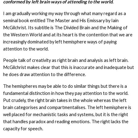
conformed by left brain ways of attending to the world.
I am gradually working my way through what many regard as a
seminal book entitled The Master and His Emissary by Iain
McGilchrist. Its subtitle is The Divided Brain and the Making of
the Western World and at its heart is the contention that we are
increasingly dominated by left hemisphere ways of paying
attention to the world.
People talk of creativity as right brain and analysis as left brain.
McGilchrist makes clear that this is inaccurate and inadequate but
he does draw attention to the difference.
The hemispheres may be able to do similar things but there is a
fundamental distinction in how they pay attention to the world.
Put crudely, the right brain takes in the whole whereas the left
brain categorises and compartmentalises. The left hemisphere is
well placed for mechanistic tasks and systems, but it is the right
that handles paradox and reading emotions. The right lacks the
capacity for speech.