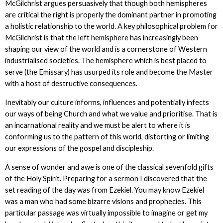
McGilchrist argues persuasively that though both hemispheres
are critical the right is properly the dominant partner in promoting
a holistic relationship to the world. A key philosophical problem for
McGilchrist is that the left hemisphere has increasingly been
shaping our view of the world and is a cornerstone of Western
industrialised societies. The hemisphere which is best placed to
serve (the Emissary) has usurped its role and become the Master
with a host of destructive consequences.
Inevitably our culture informs, influences and potentially infects
our ways of being Church and what we value and prioritise. That is
an incarnational reality and we must be alert to where it is
conforming us to the pattern of this world, distorting or limiting
our expressions of the gospel and discipleship.
A sense of wonder and awe is one of the classical sevenfold gifts
of the Holy Spirit. Preparing for a sermon I discovered that the
set reading of the day was from Ezekiel. You may know Ezekiel
was a man who had some bizarre visions and prophecies. This
particular passage was virtually impossible to imagine or get my