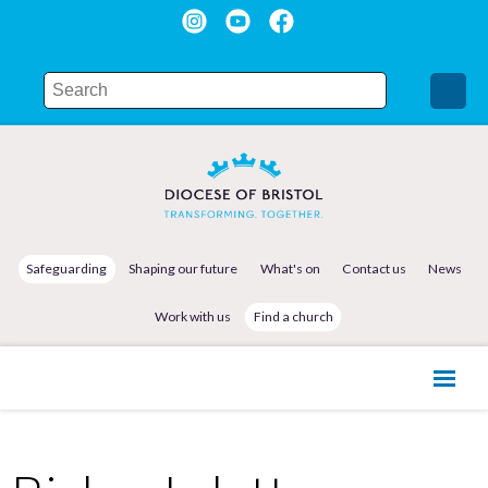
Safeguarding
Shaping our future
What's on
Contact us
News
Work with us
Find a church