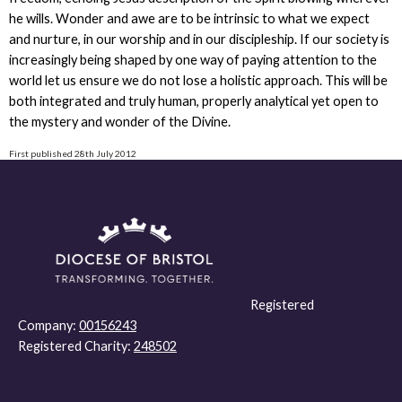
he wills. Wonder and awe are to be intrinsic to what we expect
and nurture, in our worship and in our discipleship. If our society is
increasingly being shaped by one way of paying attention to the
world let us ensure we do not lose a holistic approach. This will be
both integrated and truly human, properly analytical yet open to
the mystery and wonder of the Divine.
First published 28th July 2012
Registered
Company:
00156243
Registered Charity:
248502