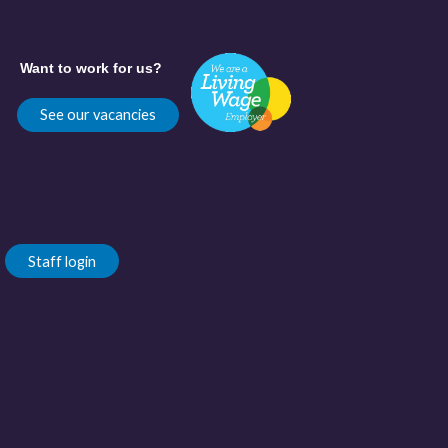
Want to work for us?
See our vacancies
Staff login