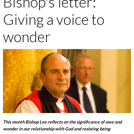
Bishop's letter:
Giving a voice to
wonder
This month Bishop Lee reflects on the significance of awe and
wonder in our relationship with God and resisting being