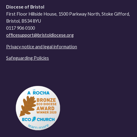
Diocese of Bristol
First Floor Hillside House, 1500 Parkway North, Stoke Gifford,
Bristol, BS34 8YU
0117 906 0100
officesupport@bristoldiocese.org
Privacy notice and legal information
Safeguarding Policies