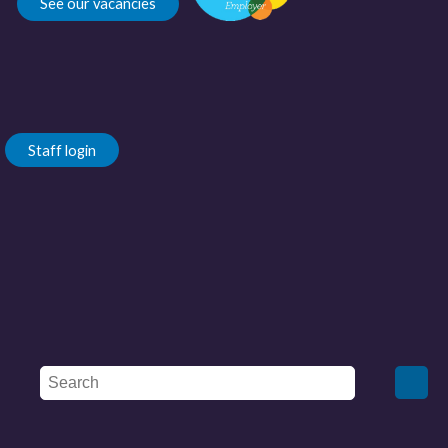
See our vacancies
Staff login