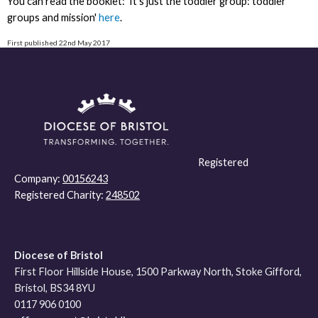
You can read the booklet: 'It's just the toddler group: toddler
groups and mission'
here
.
First published 22nd May 2017
Registered
Company:
00156243
Registered Charity:
248502
Diocese of Bristol
First Floor Hillside House, 1500 Parkway North, Stoke Gifford,
Bristol, BS34 8YU
0117 906 0100