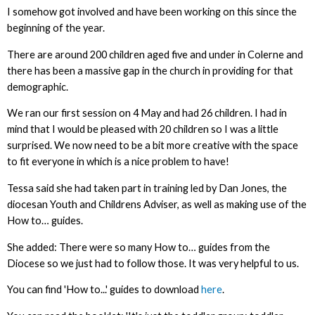
I somehow got involved and have been working on this since the
beginning of the year.
There are around 200 children aged five and under in Colerne and
there has been a massive gap in the church in providing for that
demographic.
We ran our first session on 4 May and had 26 children. I had in
mind that I would be pleased with 20 children so I was a little
surprised. We now need to be a bit more creative with the space
to fit everyone in which is a nice problem to have!
Tessa said she had taken part in training led by Dan Jones, the
diocesan Youth and Childrens Adviser, as well as making use of the
How to… guides.
She added: There were so many How to… guides from the
Diocese so we just had to follow those. It was very helpful to us.
You can find 'How to...' guides to download
here
.