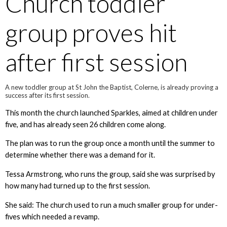
Church toddler
group proves hit
after first session
A new toddler group at St John the Baptist, Colerne, is already proving a
success after its first session.
This month the church launched Sparkles, aimed at children under
five, and has already seen 26 children come along.
The plan was to run the group once a month until the summer to
determine whether there was a demand for it.
Tessa Armstrong, who runs the group, said she was surprised by
how many had turned up to the first session.
She said: The church used to run a much smaller group for under-
fives which needed a revamp.