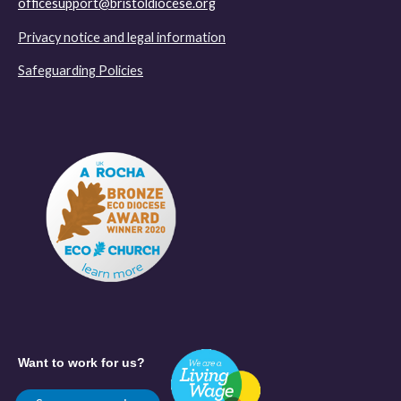
officesupport@bristoldiocese.org
Privacy notice and legal information
Safeguarding Policies
Want to work for us?