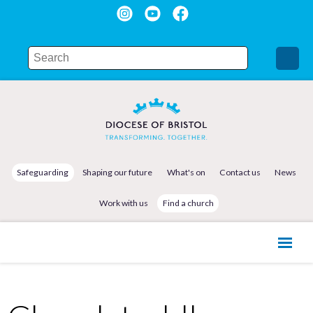
Safeguarding
Shaping our future
What's on
Contact us
News
Work with us
Find a church