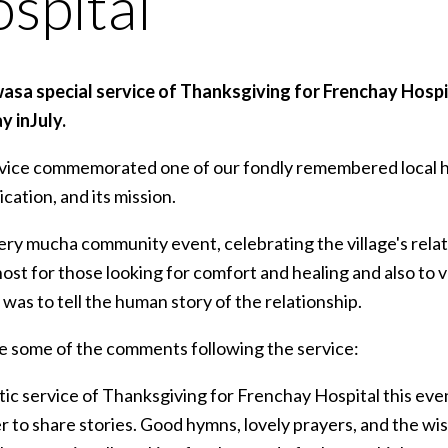
spital
asa special service of Thanksgiving for Frenchay Hospita
y inJuly.
ice commemorated one of our fondly remembered local hospit
cation, and its mission.
ery mucha community event, celebrating the village's rela
ost for those looking for comfort and healing and also to va
was to tell the human story of the relationship.
e some of the comments following the service:
tic service of Thanksgiving for Frenchay Hospital this eve
 to share stories. Good hymns, lovely prayers, and the wis