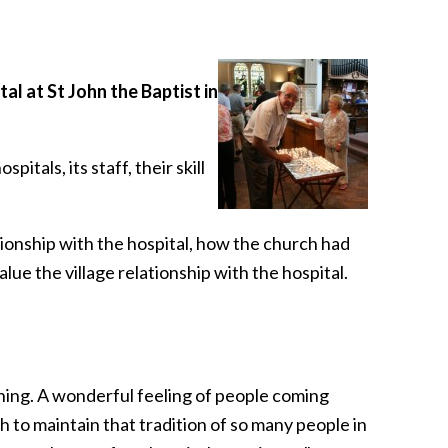
l at St John the Baptist in
als, its staff, their skill
tionship with the hospital, how the church had
lue the village relationship with the hospital.
ning. A wonderful feeling of people coming
h to maintain that tradition of so many people in