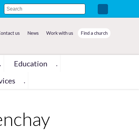
ontact us
News
Work with us
Find a church
Education
▼
▼
vices
▼
enchay