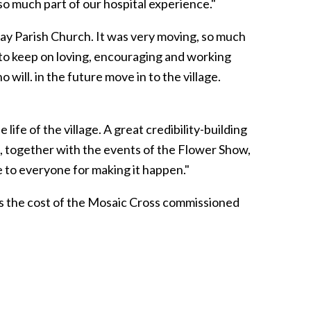
so much part of our hospital experience."
ay Parish Church. It was very moving, so much
 to keep on loving, encouraging and working
ill. in the future move in to the village.
 life of the village. A great credibility-building
is, together with the events of the Flower Show,
e to everyone for making it happen."
ds the cost of the Mosaic Cross commissioned