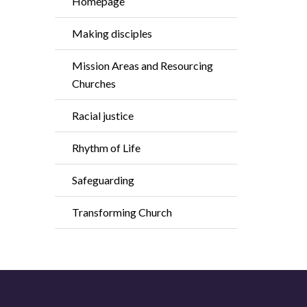
Homepage
Making disciples
Mission Areas and Resourcing
Churches
Racial justice
Rhythm of Life
Safeguarding
Transforming Church