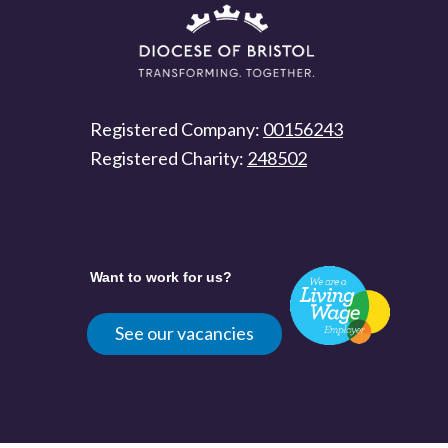
Registered Company:
00156243
Registered Charity:
248502
Want to work for us?
See our vacancies