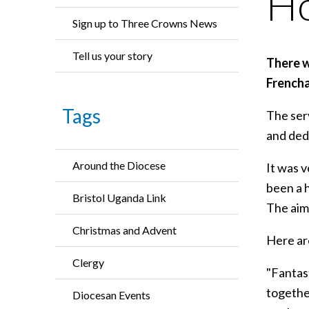
Ho
Sign up to Three Crowns News
Tell us your story
There w
Frencha
Tags
The serv
and dedi
Around the Diocese
It was v
been a h
Bristol Uganda Link
The aim 
Christmas and Advent
Here ar
Clergy
"Fantas
together
Diocesan Events