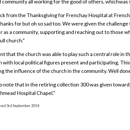
l community all working for the good of others, whichwas 
ack from the Thanksgiving for Frenchay Hospital at French
 thanks for but oh so sad too. We were given the challenge
 as a community, supporting and reaching out to those who w
ull church."
nt that the church was able to play such a central role in the
 with local political figures present and participating. Th
ing the influence of the church in the community. Well don
o note that in the retiring collection 300 was given towar
thmead Hospital Chapel."
ished 3rd September 2014