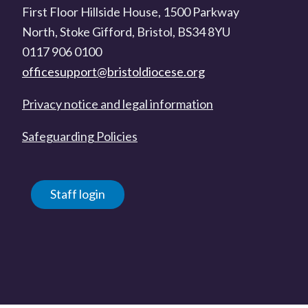
First Floor Hillside House, 1500 Parkway
North, Stoke Gifford, Bristol, BS34 8YU
0117 906 0100
officesupport@bristoldiocese.org
Privacy notice and legal information
Safeguarding Policies
Staff login