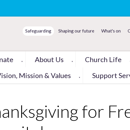
Safeguarding
Shaping our future
What's on
C
nate
About Us
Church Life
▼
▼
ision, Mission & Values
Support Ser
▼
anksgiving for Fr