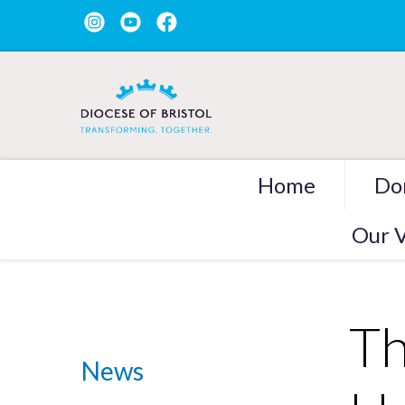
Home
Do
Our V
Th
News