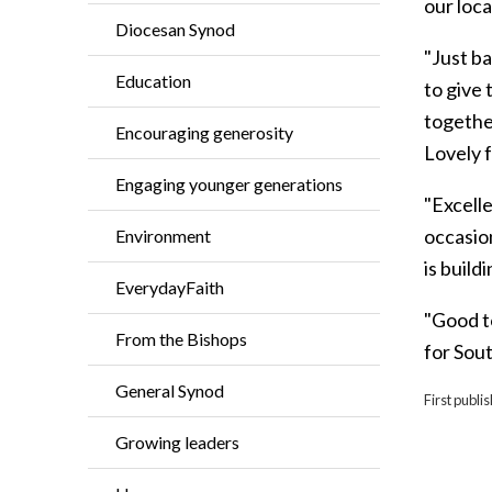
our loca
Diocesan Synod
"Just b
Education
to give
together
Encouraging generosity
Lovely f
Engaging younger generations
"Excelle
occasion
Environment
is build
EverydayFaith
"Good t
From the Bishops
for Sou
General Synod
First publ
Growing leaders