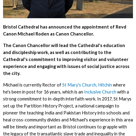
Bristol Cathedral has announced the appointment of Revd
Canon Michael Roden as Canon Chancellor.
The Canon Chancellor will lead the Cathedral's education
and discipleship work, as well as contributing to the
Cathedral's commitment to improving visitor and volunteer
experience and engaging with issues of social justice across
the city.
Michael is currently Rector of
St Mary's Church, Hitchin
where
he's been in post for 16 years, which is an
Inclusive Church
with a
strong commitment to in-depth interfaith work. In 2017, St Marys
set up the Partition History Project, a national campaign to
pioneer the teaching India and Pakistan History into schools and
heal cross-community divides and Michael's experience in this area
will be timely and important as Bristol continues to grapple with
the legacy of the transatlantic slave trade and inequality in the