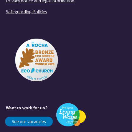
Privacy notice and legal information
Safeguarding Policies
Want to work for us?
See our vacancies