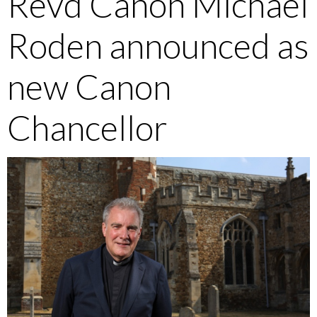
Revd Canon Michael
Roden announced as
new Canon
Chancellor