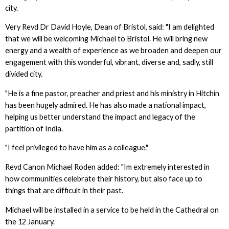
city.
Very Revd Dr David Hoyle, Dean of Bristol, said: "I am delighted
that we will be welcoming Michael to Bristol. He will bring new
energy and a wealth of experience as we broaden and deepen our
engagement with this wonderful, vibrant, diverse and, sadly, still
divided city.
"He is a fine pastor, preacher and priest and his ministry in Hitchin
has been hugely admired. He has also made a national impact,
helping us better understand the impact and legacy of the
partition of India.
"I feel privileged to have him as a colleague."
Revd Canon Michael Roden added: "Im extremely interested in
how communities celebrate their history, but also face up to
things that are difficult in their past.
Michael will be installed in a service to be held in the Cathedral on
the 12 January.