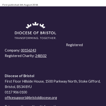
First published 6th August 2018
Registered
Company:
00156243
Registered Charity:
248502
Diocese of Bristol
First Floor Hillside House, 1500 Parkway North, Stoke Gifford,
Bristol, BS34 8YU
0117 906 0100
officesupport@bristoldiocese.org