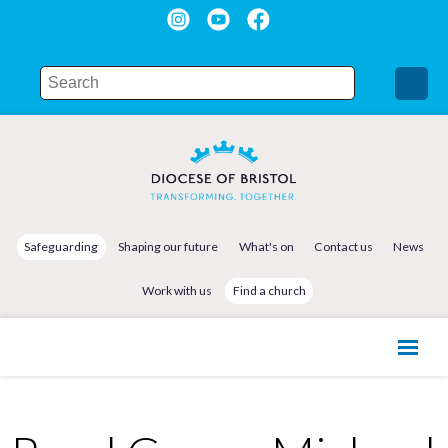
Safeguarding
Shaping our future
What's on
Contact us
News
Work with us
Find a church