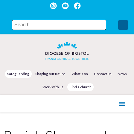
Safeguarding
Shaping our future
What's on
Contact us
News
Work with us
Find a church