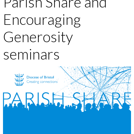
Parish Share and
Encouraging
Generosity
seminars