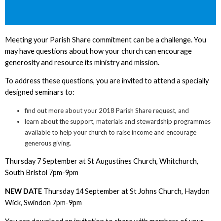
Meeting your Parish Share commitment can be a challenge. You
may have questions about how your church can encourage
generosity and resource its ministry and mission.
To address these questions, you are invited to attend a specially
designed seminars to:
find out more about your 2018 Parish Share request, and
learn about the support, materials and stewardship programmes
available to help your church to raise income and encourage
generous giving.
Thursday 7 September at St Augustines Church, Whitchurch,
South Bristol 7pm-9pm
NEW DATE
Thursday 14 September at St Johns Church, Haydon
Wick, Swindon 7pm-9pm