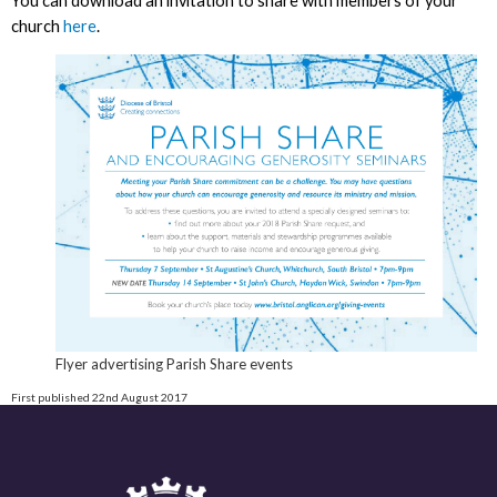
You can download an invitation to share with members of your
church
here
.
Flyer advertising Parish Share events
First published 22nd August 2017