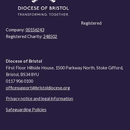
Registered
Company:
00156243
Registered Charity:
248502
Diocese of Bristol
First Floor Hillside House, 1500 Parkway North, Stoke Gifford,
Bristol, BS34 8YU
0117 906 0100
officesupport@bristoldiocese.org
Privacy notice and legal information
Safeguarding Policies