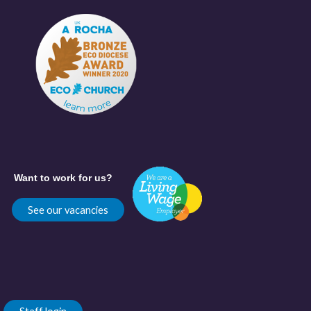
Want to work for us?
See our vacancies