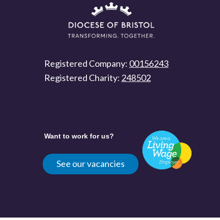
Registered Company:
00156243
Registered Charity:
248502
Want to work for us?
See our vacancies