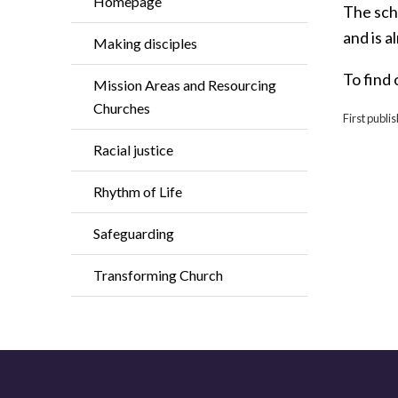
Homepage
The sch
and is a
Making disciples
To find 
Mission Areas and Resourcing
Churches
First publ
Racial justice
Rhythm of Life
Safeguarding
Transforming Church