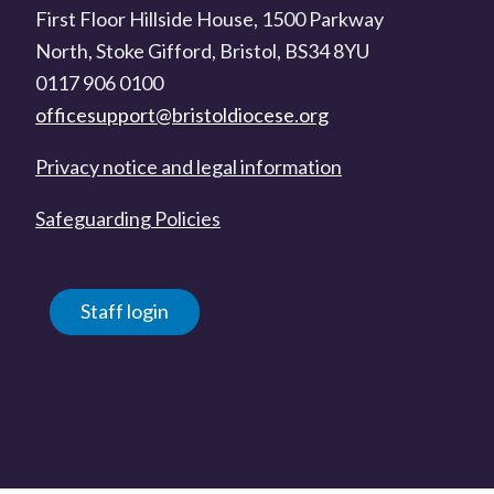
First Floor Hillside House, 1500 Parkway
North, Stoke Gifford, Bristol, BS34 8YU
0117 906 0100
officesupport@bristoldiocese.org
Privacy notice and legal information
Safeguarding Policies
Staff login