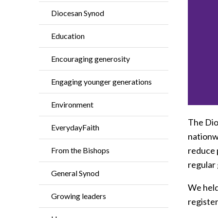
Diocesan Synod
Education
Encouraging generosity
Engaging younger generations
Environment
The Dioc
EverydayFaith
nationwi
reduce 
From the Bishops
regular 
General Synod
We held
Growing leaders
register