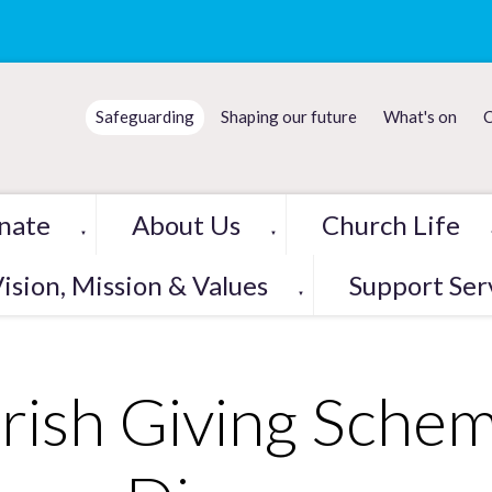
Safeguarding
Shaping our future
What's on
C
nate
About Us
Church Life
▼
▼
ision, Mission & Values
Support Ser
▼
rish Giving Sche