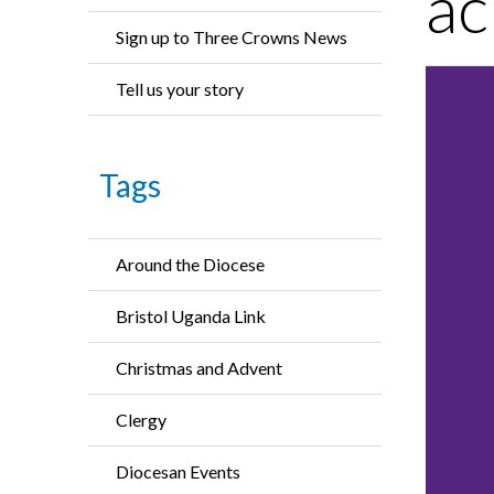
ac
Sign up to Three Crowns News
Tell us your story
Tags
Around the Diocese
Bristol Uganda Link
Christmas and Advent
Clergy
Diocesan Events