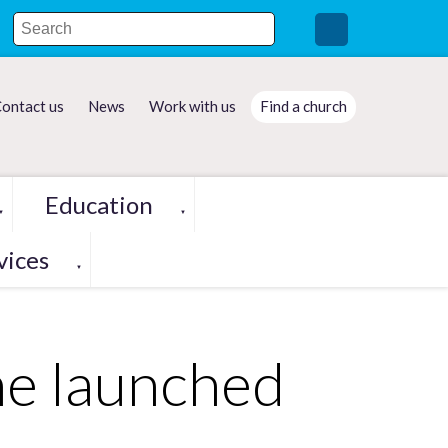
ontact us
News
Work with us
Find a church
Education
▼
▼
vices
▼
me launched