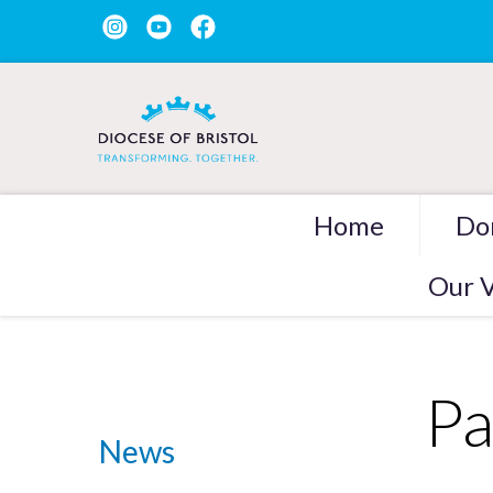
Home
Do
Our V
Pa
News