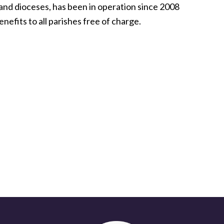
nd dioceses, has been in operation since 2008
nefits to all parishes free of charge.