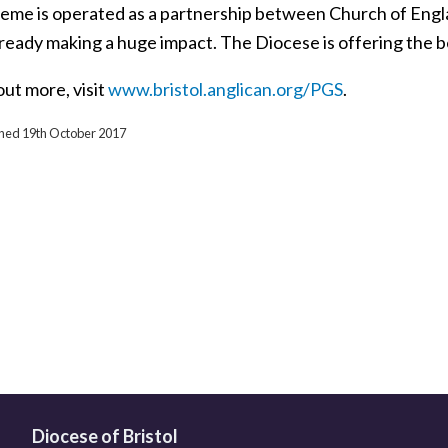
eme is operated as a partnership between Church of Engla
lready making a huge impact. The Diocese is offering the be
out more, visit
www.bristol.anglican.org/PGS
.
ished 19th October 2017
Diocese of Bristol