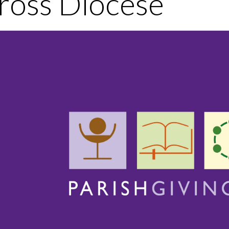
ross Diocese