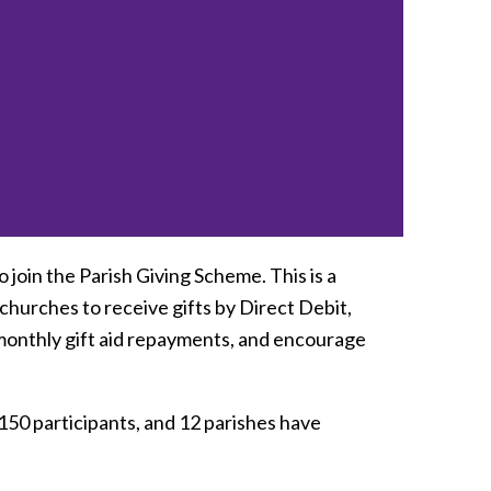
 join the Parish Giving Scheme. This is a
 churches to receive gifts by Direct Debit,
monthly gift aid repayments, and encourage
50 participants, and 12 parishes have