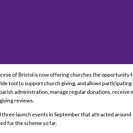
ese of Bristol is now offering churches the opportunity to
de tool to support church giving, and allows participating
parish administration, manage regular donations, receive 
giving reviews.
 three launch events in September that attracted around 1
ed for the scheme so far.