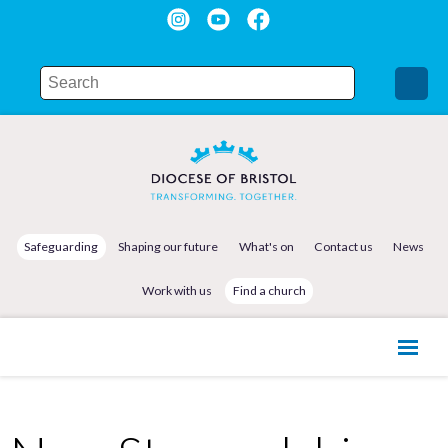
Safeguarding
Shaping our future
What's on
Contact us
News
Work with us
Find a church