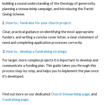
building a sound understanding of the theology of generosity,
planning a stewardship campaign, and introducing the Parish
Giving Scheme.
2.
How to... fundraise for your church project
:
Clear, practical guidance on identifying the most appropriate
funders, and writing a concise cover letter, a clear statement of
need and completing application processes correctly.
3.
How to... develop a fundraising strategy
:
For larger, more complex projects it is important to develop and
communicate a funding plan. This guide takes you through this
process step-by-step, and helps you to implement the plan once
it's developed.
Find out more on our dedicated
Church Stewardship page
, and
Fundraising page
.