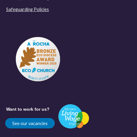
Safeguarding Policies
Want to work for us?
See our vacancies