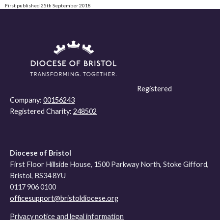
First published 25th September 2018
Registered
Company:
00156243
Registered Charity:
248502
Diocese of Bristol
First Floor Hillside House, 1500 Parkway North, Stoke Gifford,
Bristol, BS34 8YU
0117 906 0100
officesupport@bristoldiocese.org
Privacy notice and legal information