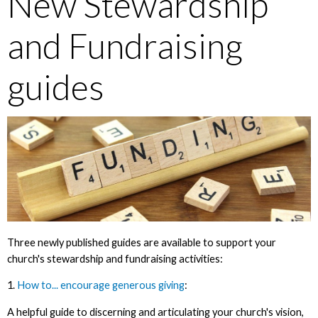
New Stewardship
and Fundraising
guides
Three newly published guides are available to support your
church's stewardship and fundraising activities:
1.
How to... encourage generous giving
:
A helpful guide to discerning and articulating your church's vision,