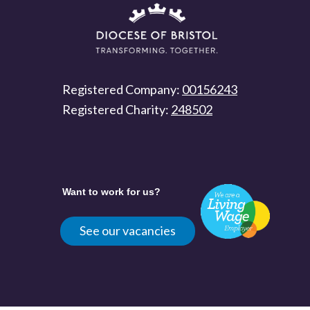
Registered Company:
00156243
Registered Charity:
248502
Want to work for us?
See our vacancies