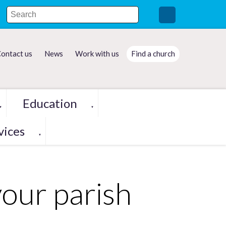
ontact us
News
Work with us
Find a church
Education
▼
▼
vices
▼
your parish