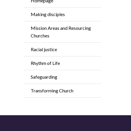
Homepage
Making disciples
Mission Areas and Resourcing
Churches
Racial justice
Rhythm of Life
Safeguarding
Transforming Church