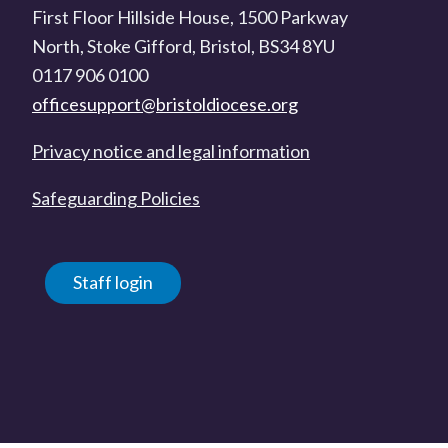
First Floor Hillside House, 1500 Parkway
North, Stoke Gifford, Bristol, BS34 8YU
0117 906 0100
officesupport@bristoldiocese.org
Privacy notice and legal information
Safeguarding Policies
Staff login