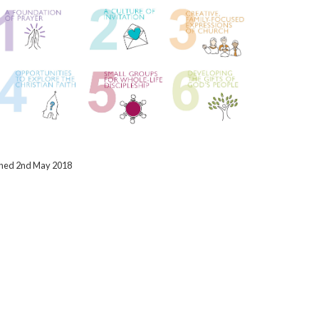
ished 2nd May 2018