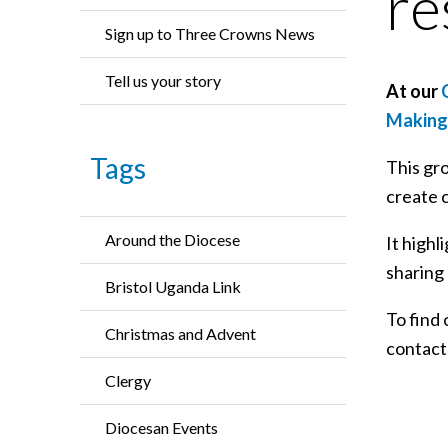
re
Sign up to Three Crowns News
Tell us your story
At our
C
Making 
Tags
This gro
create 
Around the Diocese
It highl
sharing 
Bristol Uganda Link
To find 
Christmas and Advent
contac
Clergy
Diocesan Events