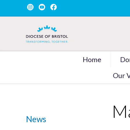
Home
Do
Our V
Ma
News