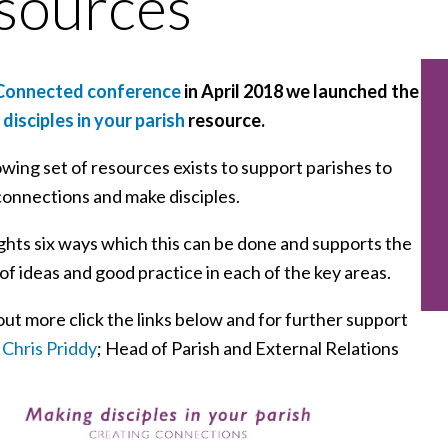
sources
onnected conference
in April 2018 we launched the
disciples in your parish
resource.
wing set of resources exists to support parishes to
connections and make disciples.
ights six ways which this can be done and supports the
of ideas and good practice in each of the key areas.
out more click the links below and for further support
t
Chris Priddy
; Head of Parish and External Relations