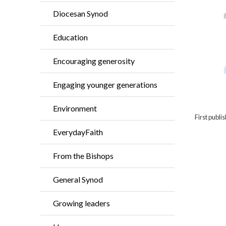
Diocesan Synod
Education
Encouraging generosity
Engaging younger generations
Environment
First publ
EverydayFaith
From the Bishops
General Synod
Growing leaders