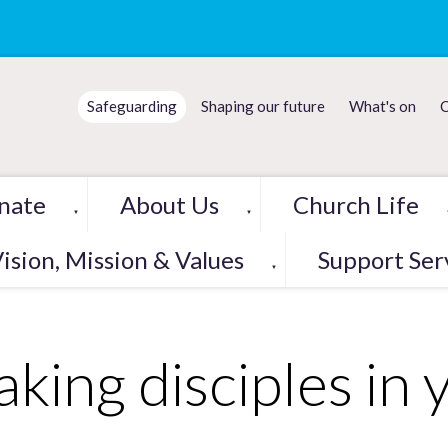
Safeguarding
Shaping our future
What's on
C
nate
About Us
Church Life
▼
▼
ision, Mission & Values
Support Ser
▼
king disciples in 