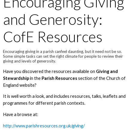
Encouraging Giving
and Generosity:
CofE Resources
Encouraging giving in a parish canfeel daunting, but it need not be so.
Some simple tasks can set the right climate for people to review their
giving and levels of generosity.
Have you discovered the resources available on
Giving and
Stewardship
in the
Parish Resources
section of the Church of
England website?
It is well worth a look, and includes resources, talks, leaflets and
programmes for different parish contexts.
Have a browse at:
http://www.parishresources.org.uk/giving/