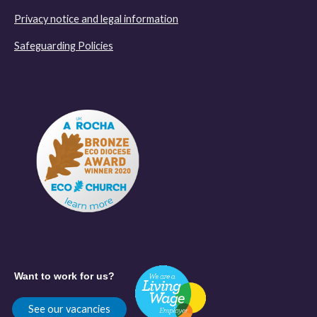
Privacy notice and legal information
Safeguarding Policies
Want to work for us?
See our vacancies