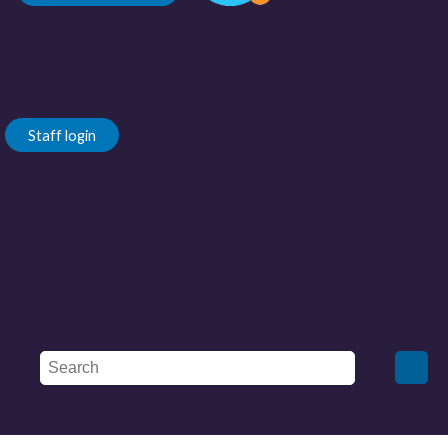
Staff login