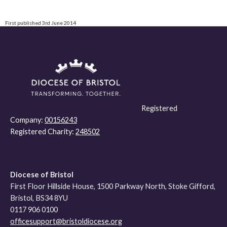
First published 3rd June 2014
Registered
Company:
00156243
Registered Charity:
248502
Diocese of Bristol
First Floor Hillside House, 1500 Parkway North, Stoke Gifford,
Bristol, BS34 8YU
0117 906 0100
officesupport@bristoldiocese.org