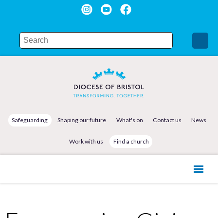
Safeguarding
Shaping our future
What's on
Contact us
News
Work with us
Find a church