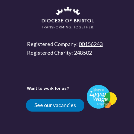
Registered Company:
00156243
Registered Charity:
248502
Want to work for us?
See our vacancies