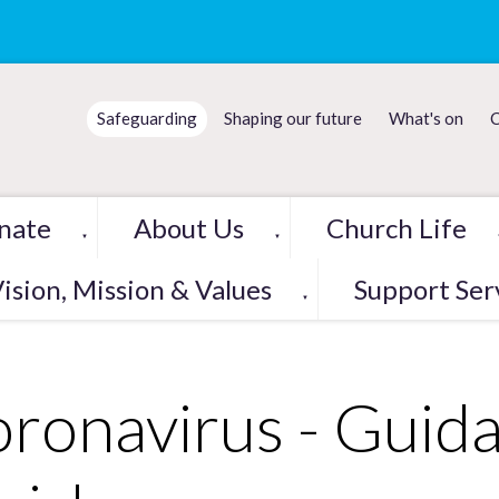
Safeguarding
Shaping our future
What's on
C
nate
About Us
Church Life
▼
▼
ision, Mission & Values
Support Ser
▼
ronavirus - Guida