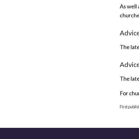
As well 
churche
Advice
The lat
Advice
The lat
For chu
First publ