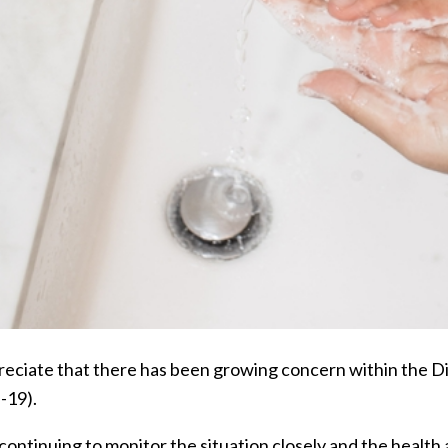
eciate that there has been growing concern within the D
-19).
continuing to monitor the situation closely and the healt