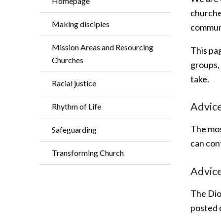
Homepage
churches
Making disciples
communit
Mission Areas and Resourcing
This pag
Churches
groups,
take.
Racial justice
Advice
Rhythm of Life
The mos
Safeguarding
can con
Transforming Church
Advice
The Dioc
posted