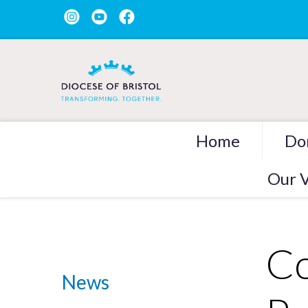
Home
Do
Our V
Co
News