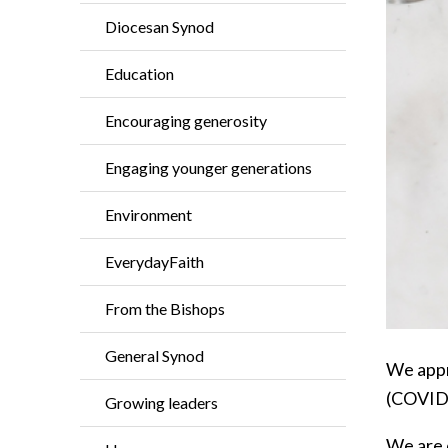
Diocesan Synod
Education
Encouraging generosity
Engaging younger generations
Environment
EverydayFaith
From the Bishops
General Synod
We appr
(COVID
Growing leaders
We are 