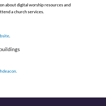
ion about digital worship resources and
ttend a church services.
bsite
.
buildings
chdeacon.