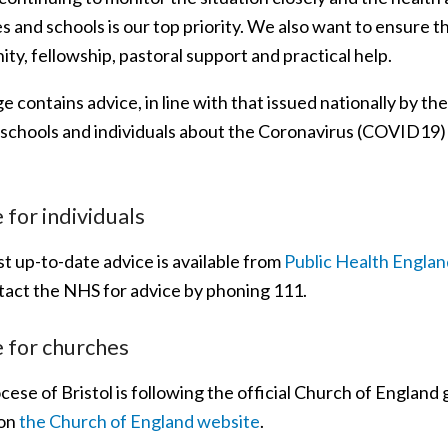
 and schools is our top priority. We also want to ensure t
y, fellowship, pastoral support and practical help.
e contains advice, in line with that issued nationally by t
 schools and individuals about the Coronavirus (COVID19)
 for individuals
t up-to-date advice is available from
Public Health Englan
tact the NHS for advice by phoning 111.
 for churches
ese of Bristol is following the official Church of England
 on
the Church of England website
.