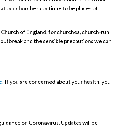
hat our churches continue to be places of
he Church of England, for churches, church-run
 outbreak and the sensible precautions we can
d
. If you are concerned about your health, you
 guidance on Coronavirus. Updates will be