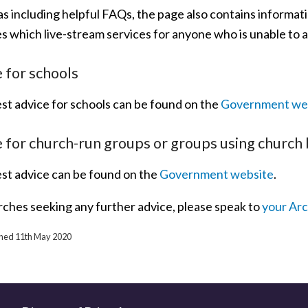
as including helpful FAQs, the page also contains informat
s which live-stream services for anyone who is unable to a
 for schools
est advice for schools can be found on the
Government we
 for church-run groups or groups using church 
est advice can be found on the
Government website
.
rches seeking any further advice, please speak to
your Ar
ished 11th May 2020