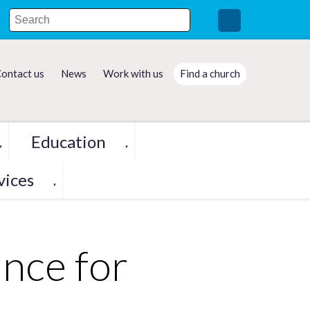
ontact us
News
Work with us
Find a church
Education
▼
▼
vices
▼
nce for