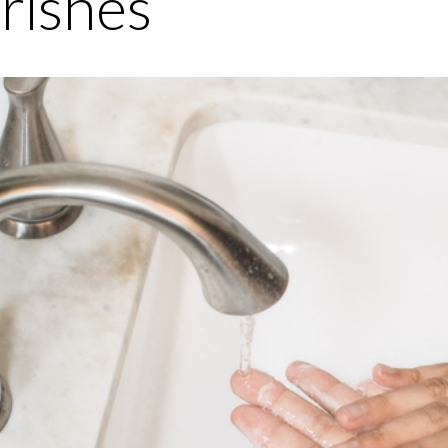
rishes