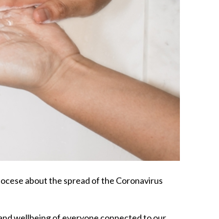
iocese about the spread of the Coronavirus
h and wellbeing of everyone connected to our