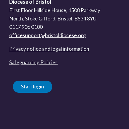
Diocese of Bristol
First Floor Hillside House, 1500 Parkway
North, Stoke Gifford, Bristol, BS34 8YU
0117 906 0100
officesupport@bristoldiocese.org
Privacy notice and legal information
Safeguarding Policies
Staff login