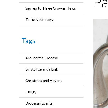
Pa
Sign up to Three Crowns News
Tell us your story
Tags
Around the Diocese
Bristol Uganda Link
Christmas and Advent
Clergy
Diocesan Events