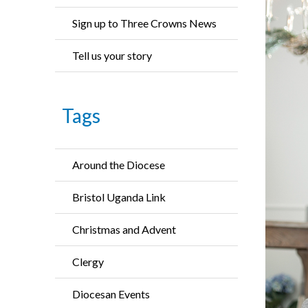
Sign up to Three Crowns News
Tell us your story
Tags
Around the Diocese
Bristol Uganda Link
Christmas and Advent
Clergy
Diocesan Events