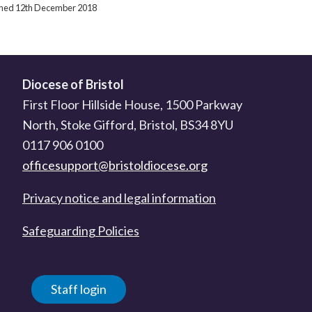
ished 12th December 2018
Diocese of Bristol
First Floor Hillside House, 1500 Parkway
North, Stoke Gifford, Bristol, BS34 8YU
0117 906 0100
officesupport@bristoldiocese.org
Privacy notice and legal information
Safeguarding Policies
Staff login