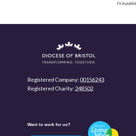
First publ
Registered Company:
00156243
Registered Charity:
248502
Want to work for us?