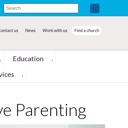
ontact us
News
Work with us
Find a church
Education
▼
▼
vices
▼
ve Parenting