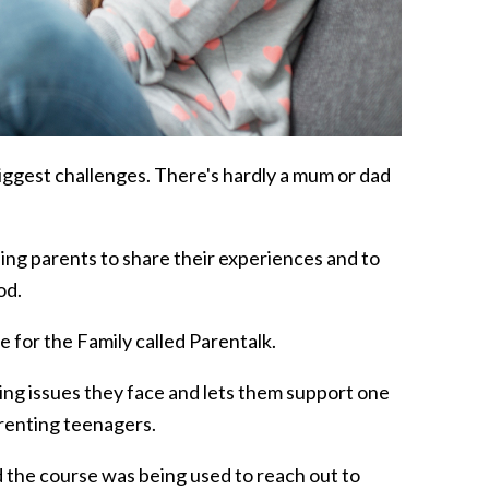
ts biggest challenges. There's hardly a mum or dad
ing parents to share their experiences and to
od.
 for the Family called Parentalk.
ing issues they face and lets them support one
renting teenagers.
id the course was being used to reach out to