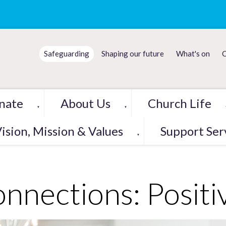
Safeguarding
Shaping our future
What's on
C
nate
About Us
Church Life
▼
▼
ision, Mission & Values
Support Ser
▼
nnections: Positi