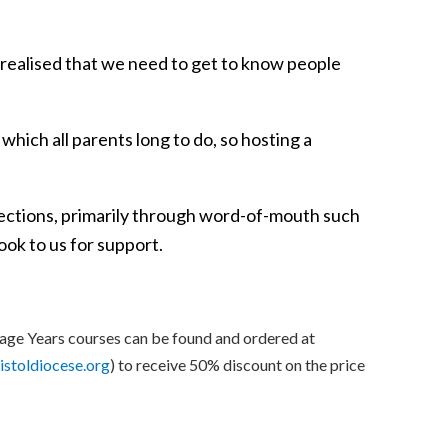
I realised that we need to get to know people
which all parents long to do, so hosting a
nections, primarily through word-of-mouth such
look to us for support.
age Years courses can be found and ordered at
istoldiocese.org
) to receive 50% discount on the price