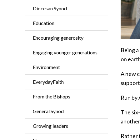
Diocesan Synod
Education
Encouraging generosity
Being a 
Engaging younger generations
on earth
Environment
A new c
EverydayFaith
support
From the Bishops
Run by A
General Synod
The six
another
Growing leaders
Rather t