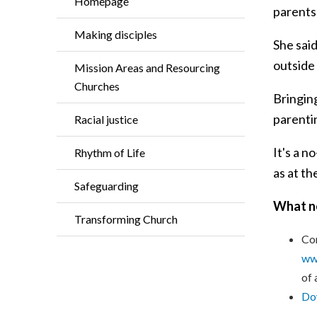
Homepage
parents
Making disciples
She said
outside
Mission Areas and Resourcing
Churches
Bringing
parenti
Racial justice
It's a 
Rhythm of Life
as at th
Safeguarding
What n
Transforming Church
Con
www
of 
Dow