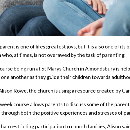
parent is one of lifes greatest joys, but it is also one of i
 who, at times, is not overawed by the task of parenting.
ourse being run at St Marys Church in Almondsbury is help
 one another as they guide their children towards adultho
lison Rowe, the church is using a resource created by Care
-week course allows parents to discuss some of the parent
 through both the positive experiences and stresses of pa
han restricting participation to church families, Alison sa