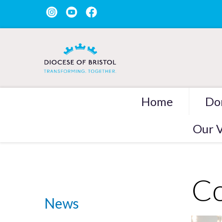
Home
Do
Our V
Co
News