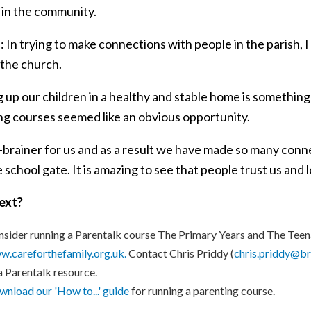
 in the community.
: In trying to make connections with people in the parish, 
 the church.
 up our children in a healthy and stable home is something 
ng courses seemed like an obvious opportunity.
no-brainer for us and as a result we have made so many con
e school gate. It is amazing to see that people trust us and 
ext?
sider running a Parentalk course The Primary Years and The Teen
.careforthefamily.org.uk.
Contact Chris Priddy (
chris.priddy@br
a Parentalk resource.
nload our 'How to...' guide
for running a parenting course.