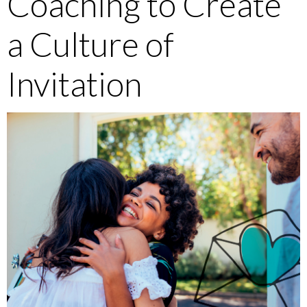
Coaching to Create
a Culture of
Invitation