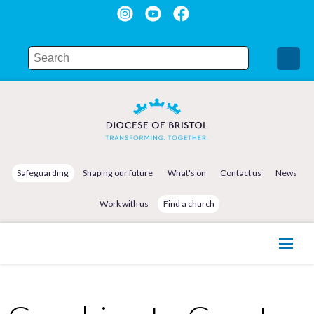
Safeguarding
Shaping our future
What's on
Contact us
News
Work with us
Find a church