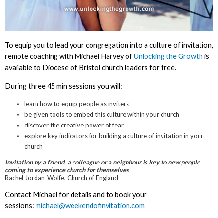
To equip you to lead your congregation into a culture of invitation,
remote coaching with Michael Harvey of
Unlocking the Growth
is
available to Diocese of Bristol church leaders for free.
During three 45 min sessions you will:
learn how to equip people as inviters
be given tools to embed this culture within your church
discover the creative power of fear
explore key indicators for building a culture of invitation in your
church
Invitation by a friend, a colleague or a neighbour is key to new people
coming to experience church for themselves
Rachel Jordan-Wolfe, Church of England
Contact Michael for details and to book your
sessions:
michael@weekendofinvitation.com