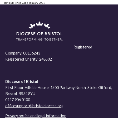
First published 22nd January 2019
Registered
Company:
00156243
Registered Charity:
248502
Diocese of Bristol
First Floor Hillside House, 1500 Parkway North, Stoke Gifford,
Bristol, BS34 8YU
0117 906 0100
officesupport@bristoldiocese.org
Privacy notice and legal information