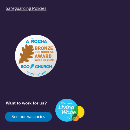
Safeguarding Policies
Want to work for us?
See our vacancies