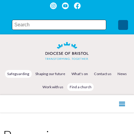
Safeguarding
Shaping our future
What's on
Contact us
News
Work with us
Find a church