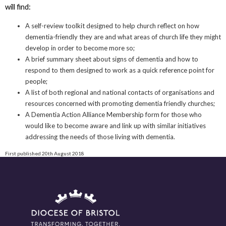
will find:
A self-review toolkit designed to help church reflect on how
dementia-friendly they are and what areas of church life they might
develop in order to become more so;
A brief summary sheet about signs of dementia and how to
respond to them designed to work as a quick reference point for
people;
A list of both regional and national contacts of organisations and
resources concerned with promoting dementia friendly churches;
A Dementia Action Alliance Membership form for those who
would like to become aware and link up with similar initiatives
addressing the needs of those living with dementia.
First published 20th August 2018