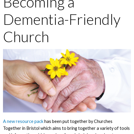
Becoming a
Dementia-Friendly
Church
A new resource pack
has been put together by Churches
Together in Bristol which aims to bring together a variety of tools