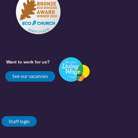
Want to work for us?
See our vacancies
Staff login