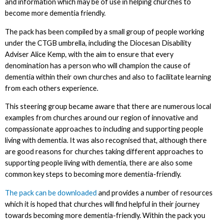
and information which may be of use in helping churches to
become more dementia friendly.
The pack has been compiled by a small group of people working
under the CTGB umbrella, including the Diocesan Disability
Adviser Alice Kemp, with the aim to ensure that every
denomination has a person who will champion the cause of
dementia within their own churches and also to facilitate learning
from each others experience.
This steering group became aware that there are numerous local
examples from churches around our region of innovative and
compassionate approaches to including and supporting people
living with dementia. It was also recognised that, although there
are good reasons for churches taking different approaches to
supporting people living with dementia, there are also some
common key steps to becoming more dementia-friendly.
The pack can be downloaded
and provides a number of resources
which it is hoped that churches will find helpful in their journey
towards becoming more dementia-friendly. Within the pack you