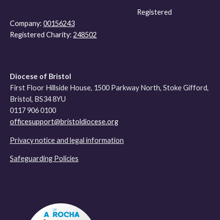
Registered
Company:
00156243
Registered Charity:
248502
Diocese of Bristol
First Floor Hillside House, 1500 Parkway North, Stoke Gifford,
Bristol, BS34 8YU
0117 906 0100
officesupport@bristoldiocese.org
Privacy notice and legal information
Safeguarding Policies