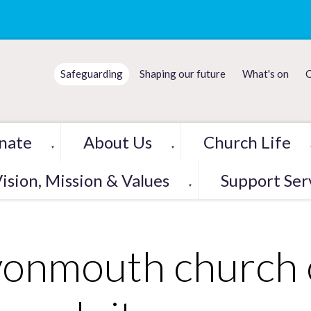
Safeguarding
Shaping our future
What's on
C
nate
About Us
Church Life
▼
▼
ision, Mission & Values
Support Ser
▼
onmouth church