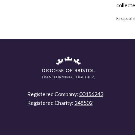
collecte
First publi
Registered Company:
00156243
Registered Charity:
248502