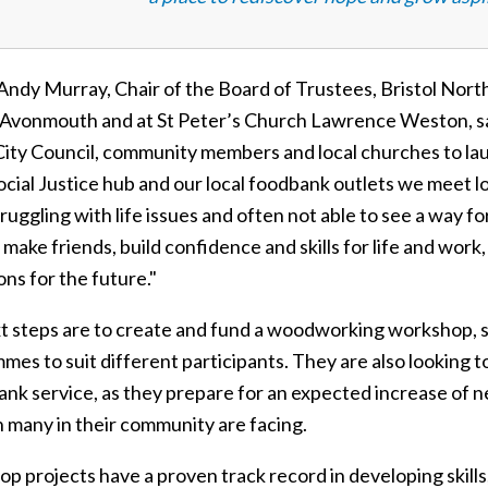
Andy Murray, Chair of the Board of Trustees, Bristol Nor
Avonmouth and at St Peter’s Church Lawrence Weston, sai
 City Council, community members and local churches to
Social Justice hub and our local foodbank outlets we meet 
truggling with life issues and often not able to see a way
 make friends, build confidence and skills for life and wor
ons for the future."
t steps are to create and fund a woodworking workshop, st
mes to suit different participants. They are also looking 
k service, as they prepare for an expected increase of ne
n many in their community are facing.
p projects have a proven track record in developing skill