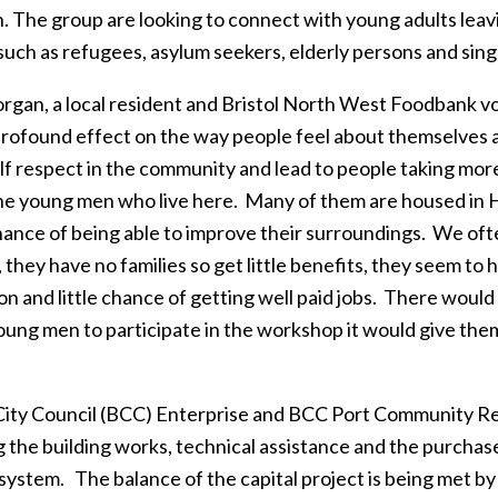
n. The group are looking to connect with young adults leavi
such as refugees, asylum seekers, elderly persons and sing
rgan, a local resident and Bristol North West Foodbank vol
profound effect on the way people feel about themselves a
f respect in the community and lead to people taking more 
he young men who live here. Many of them are housed in H
ance of being able to improve their surroundings. We of
 they have no families so get little benefits, they seem to
n and little chance of getting well paid jobs. There would
oung men to participate in the workshop it would give th
"
 City Council (BCC) Enterprise and BCC Port Community Re
g the building works, technical assistance and the purcha
 system. The balance of the capital project is being met 