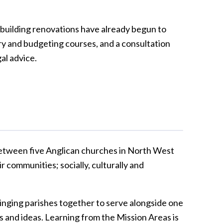
 building renovations have already begun to
ery and budgeting courses, and a consultation
gal advice.
between five Anglican churches in North West
r communities; socially, culturally and
bringing parishes together to serve alongside one
 and ideas. Learning from the Mission Areas is