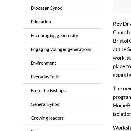
Diocesan Synod
Education
Rev Dr 
Church 
Encouraging generosity
Bristol
at the 
Engaging younger generations
work, s
Environment
place to
aspirati
EverydayFaith
The nex
From the Bishops
program
General Synod
HomeBan
isolatio
Growing leaders
Worksho