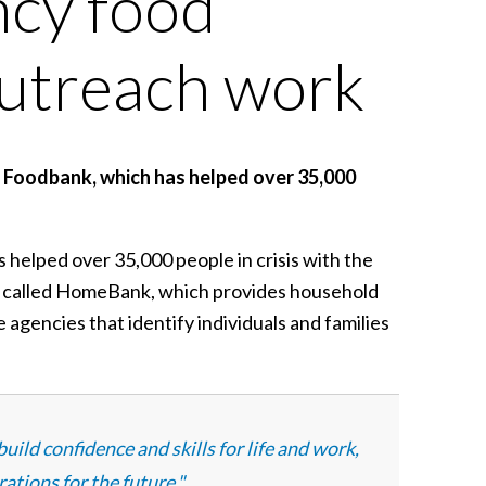
ncy food
outreach work
t Foodbank, which has helped over 35,000
helped over 35,000 people in crisis with the
ce called HomeBank, which provides household
 agencies that identify individuals and families
ild confidence and skills for life and work,
ations for the future."