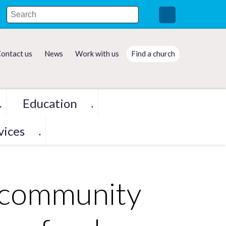
ontact us
News
Work with us
Find a church
Education
▼
▼
vices
▼
 community