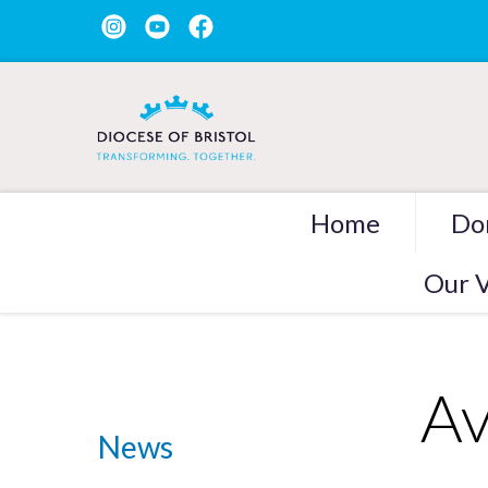
Home
Do
Our V
Av
News