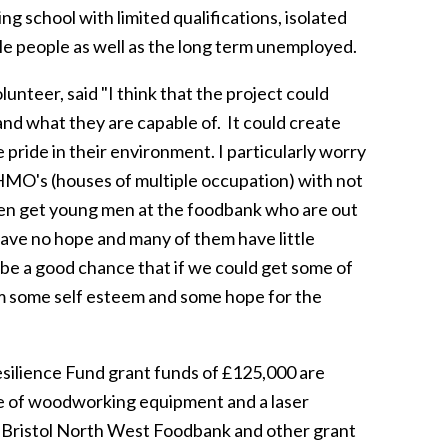
ng school with limited qualifications, isolated
le people as well as the long term unemployed.
unteer, said "I think that the project could
nd what they are capable of. It could create
pride in their environment. I particularly worry
MO's (houses of multiple occupation) with not
ten get young men at the foodbank who are out
 have no hope and many of them have little
 be a good chance that if we could get some of
em some self esteem and some hope for the
silience Fund grant funds of £125,000 are
se of woodworking equipment and a laser
by Bristol North West Foodbank and other grant