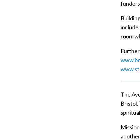
funders
Buildin
include 
room whi
Further 
www.bri
www.st
The Avo
Bristol.
spiritua
Mission 
another