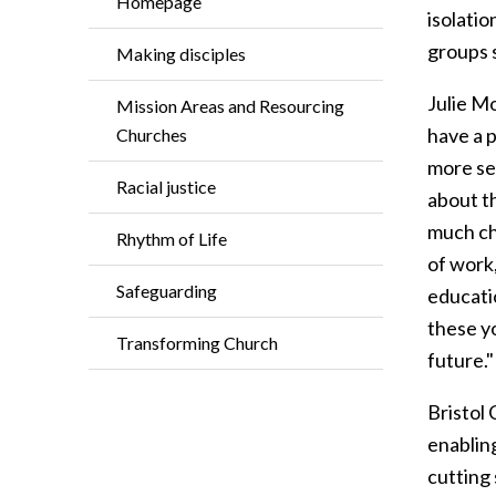
Homepage
isolatio
groups 
Making disciples
Julie Mo
Mission Areas and Resourcing
have a 
Churches
more sel
Racial justice
about t
much ch
Rhythm of Life
of work,
Safeguarding
educatio
these y
Transforming Church
future.
Bristol
enablin
cutting