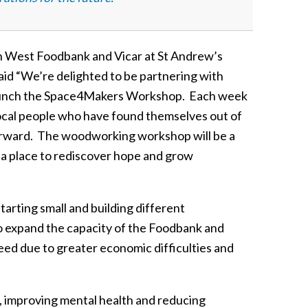
th West Foodbank and Vicar at St Andrew’s
d “We’re delighted to be partnering with
 launch the Space4Makers Workshop. Each week
local people who have found themselves out of
 forward. The woodworking workshop will be a
k, a place to rediscover hope and grow
arting small and building different
to expand the capacity of the Foodbank and
ed due to greater economic difficulties and
s, improving mental health and reducing