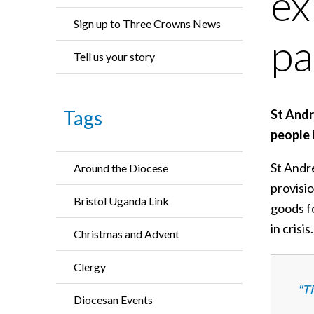
ex
Sign up to Three Crowns News
pa
Tell us your story
Tags
St Andr
people 
St Andr
Around the Diocese
provisi
Bristol Uganda Link
goods fo
in crisis.
Christmas and Advent
Clergy
"Th
Diocesan Events