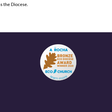
ss the Diocese.