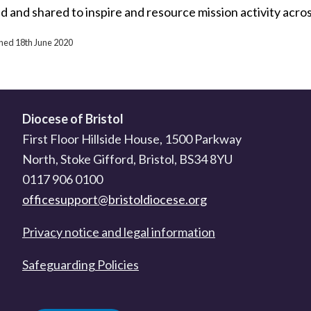
d and shared to inspire and resource mission activity acro
shed 18th June 2020
Diocese of Bristol
First Floor Hillside House, 1500 Parkway
North, Stoke Gifford, Bristol, BS34 8YU
0117 906 0100
officesupport@bristoldiocese.org
Privacy notice and legal information
Safeguarding Policies