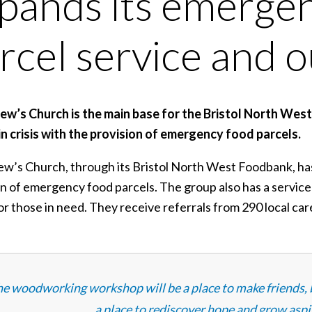
pands its emerge
rcel service and 
ew’s Church is the main base for the Bristol North Wes
in crisis with the provision of emergency food parcels.
ew’s Church, through its Bristol North West Foodbank, has 
on of emergency food parcels. The group also has a servi
r those in need. They receive referrals from 290 local care
e woodworking workshop will be a place to make friends, bu
a place to rediscover hope and grow aspir