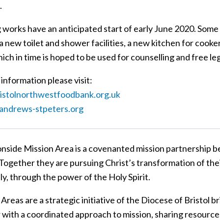
.
g works have an anticipated start of early June 2020. Some
a new toilet and shower facilities, a new kitchen for cook
ch in time is hoped to be used for counselling and free le
information please visit:
stolnorthwestfoodbank.org.uk
andrews-stpeters.org
nside Mission Area is a covenanted mission partnership 
 Together they are pursuing Christ’s transformation of thei
lly, through the power of the Holy Spirit.
Areas are a strategic initiative of the Diocese of Bristol 
 with a coordinated approach to mission, sharing resources