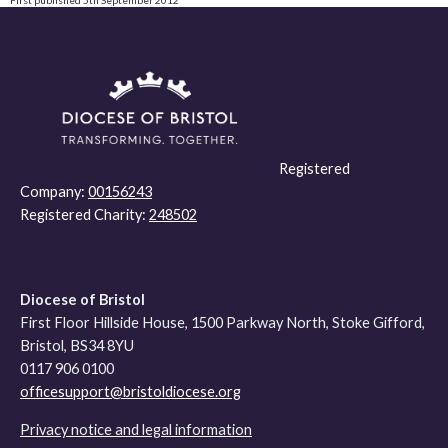
Registered
Company:
00156243
Registered Charity:
248502
Diocese of Bristol
First Floor Hillside House, 1500 Parkway North, Stoke Gifford,
Bristol, BS34 8YU
0117 906 0100
officesupport@bristoldiocese.org
Privacy notice and legal information