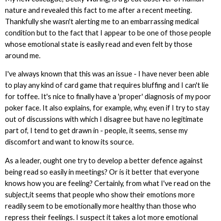
nature and revealed this fact to me after a recent meeting.
Thankfully she wasn't alerting me to an embarrassing medical
condition but to the fact that I appear to be one of those people
whose emotional state is easily read and even felt by those
around me.
I've always known that this was an issue - I have never been able
to play any kind of card game that requires bluffing and I can't lie
for toffee. It's nice to finally have a 'proper' diagnosis of my poor
poker face. It also explains, for example, why, even if I try to stay
out of discussions with which I disagree but have no legitimate
part of, I tend to get drawn in - people, it seems, sense my
discomfort and want to know its source.
As a leader, ought one try to develop a better defence against
being read so easily in meetings? Or is it better that everyone
knows how you are feeling? Certainly, from what I've read on the
subject,it seems that people who show their emotions more
readily seem to be emotionally more healthy than those who
repress their feelings. I suspect it takes a lot more emotional