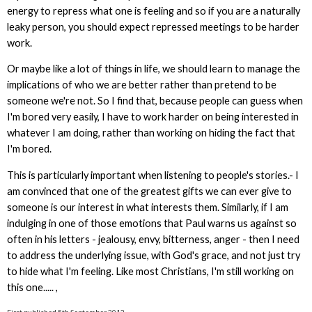
energy to repress what one is feeling and so if you are a naturally
leaky person, you should expect repressed meetings to be harder
work.
Or maybe like a lot of things in life, we should learn to manage the
implications of who we are better rather than pretend to be
someone we're not. So I find that, because people can guess when
I'm bored very easily, I have to work harder on being interested in
whatever I am doing, rather than working on hiding the fact that
I'm bored.
This is particularly important when listening to people's stories.- I
am convinced that one of the greatest gifts we can ever give to
someone is our interest in what interests them. Similarly, if I am
indulging in one of those emotions that Paul warns us against so
often in his letters - jealousy, envy, bitterness, anger - then I need
to address the underlying issue, with God's grace, and not just try
to hide what I'm feeling. Like most Christians, I'm still working on
this one..... ,
First published 5th September 2012