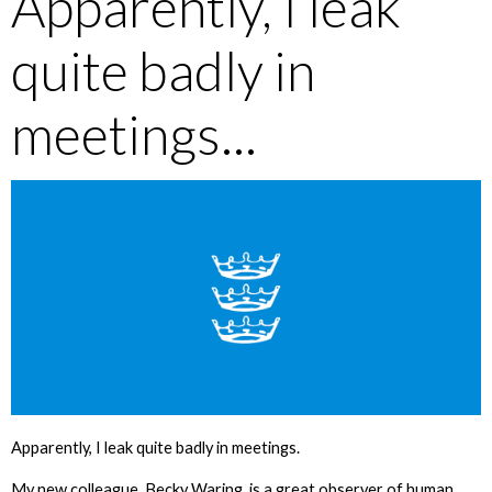
Apparently, I leak
quite badly in
meetings...
Apparently, I leak quite badly in meetings.
My new colleague, Becky Waring, is a great observer of human