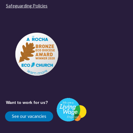
Safeguarding Policies
Want to work for us?
See our vacancies