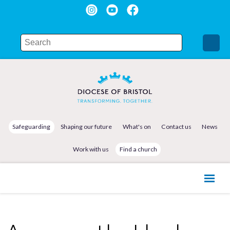
Safeguarding
Shaping our future
What's on
Contact us
News
Work with us
Find a church