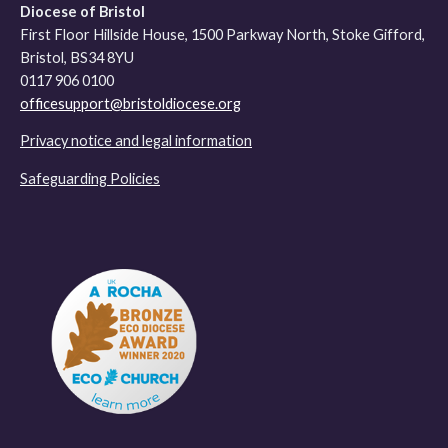
Diocese of Bristol
First Floor Hillside House, 1500 Parkway North, Stoke Gifford,
Bristol, BS34 8YU
0117 906 0100
officesupport@bristoldiocese.org
Privacy notice and legal information
Safeguarding Policies