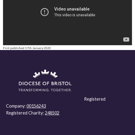
First published 17th January 2020
Registered
Company:
00156243
Registered Charity:
248502