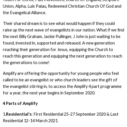
Union, Alpha, Luis Palau, Redeemed Christian Church Of God and
the Evangelical Alliance.
Their shared dream is to see what would happen if they could
raise up the next wave of evangelists in our nation. What if we find
the next Billy Graham, Jackie Pullinger, J John is just waiting to be
found, invested in, supported and released. A new generation
reaching their generation for Jesus, equipping the Church to
reach this generation and equipping the next generation to reach
the generations to come!
Amplify are offering the opportunity for young people who feel
called to be an evangelist or who church leaders see the gift of
the evangelist stirring in, to access the Amplify 4 part programme
for a year, the next year begins in September 2020.
4 Parts of Amplify
1.
Residential's
: First Residential 25-27 September 2020 & Last
Residential 12-14 March 2021.