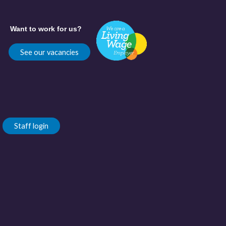
Want to work for us?
See our vacancies
Staff login