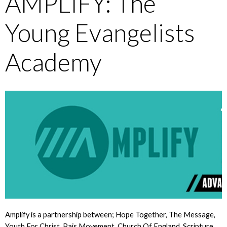
AMPLIFY: The
Young Evangelists
Academy
Amplify is a partnership between; Hope Together, The Message,
Youth For Christ, Pais Movement, Church Of England, Scripture