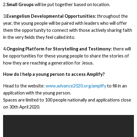
2.
Small Groups
will be put together based on location.
3.
Evangelism Developmental Opportunities:
throughout the
year, the young people will be paired with leaders who will offer
them the opportunity to connect with those actively sharing faith
in the very fields they feel called into.
4.
Ongoing Platform for Storytelling and Testimony:
there will
be opportunities for these young people to share the stories of
how they are reaching a generation for Jesus.
How do I help a young person to access Amplify?
Head to the website:
www.advance2020.org/amplify
to fill in an
application with the young person.
Spaces are limited to 100 people nationally and applications close
on 30th April 2020.