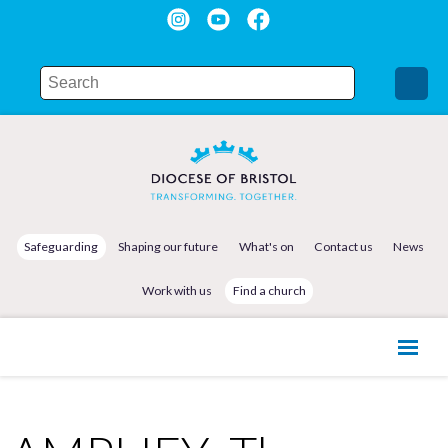
Safeguarding
Shaping our future
What's on
Contact us
News
Work with us
Find a church