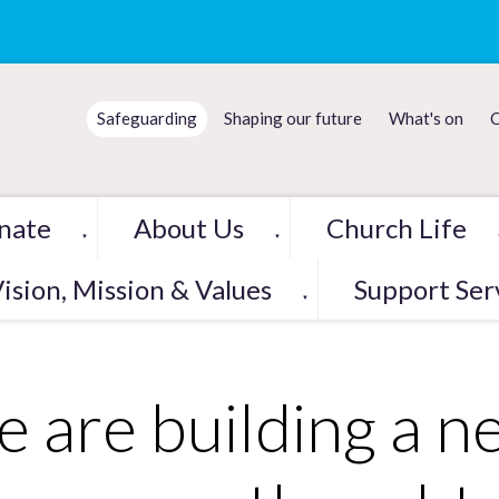
Safeguarding
Shaping our future
What's on
C
nate
About Us
Church Life
▼
▼
ision, Mission & Values
Support Ser
▼
 are building a n