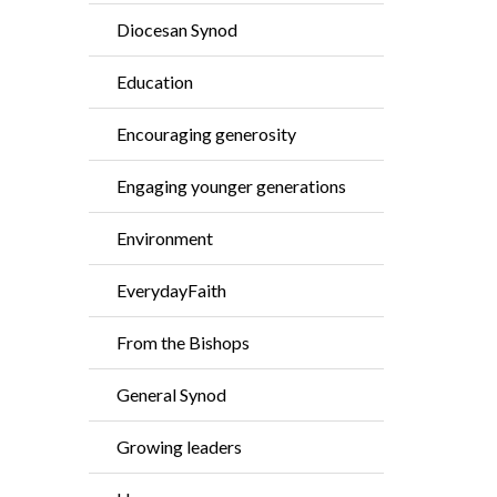
Diocesan Synod
Education
Encouraging generosity
Engaging younger generations
Environment
EverydayFaith
From the Bishops
General Synod
Growing leaders