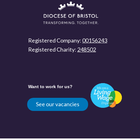
Registered Company:
00156243
Registered Charity:
248502
Want to work for us?
See our vacancies