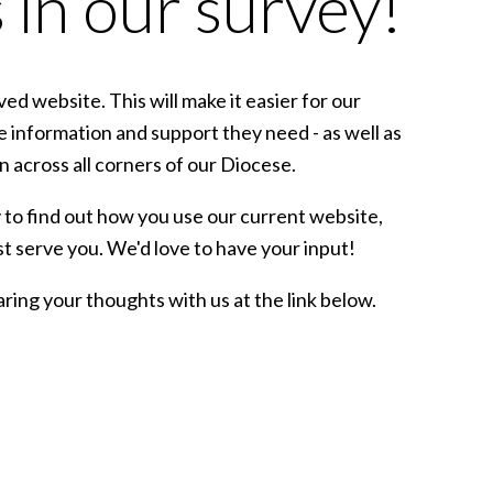
 in our survey!
d website. This will make it easier for our
e information and support they need - as well as
 across all corners of our Diocese.
 to find out how you use our current website,
t serve you. We'd love to have your input!
aring your thoughts with us at the link below.