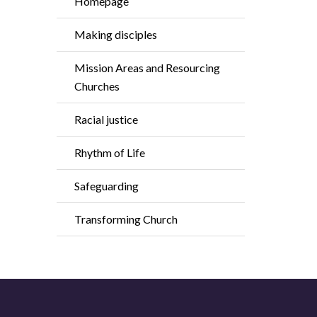
Homepage
Making disciples
Mission Areas and Resourcing
Churches
Racial justice
Rhythm of Life
Safeguarding
Transforming Church