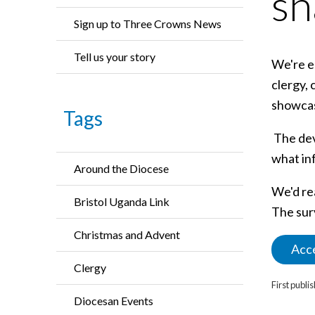
sh
Sign up to Three Crowns News
Tell us your story
We're em
clergy, 
showcase
Tags
The dev
what in
Around the Diocese
We'd rea
Bristol Uganda Link
The sur
Christmas and Advent
Acce
Clergy
First publ
Diocesan Events