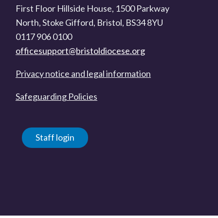
First Floor Hillside House, 1500 Parkway
North, Stoke Gifford, Bristol, BS34 8YU
0117 906 0100
officesupport@bristoldiocese.org
Privacy notice and legal information
Safeguarding Policies
Staff login