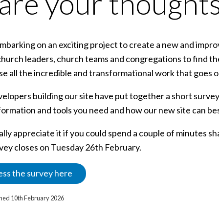
are your thoughts
barking on an exciting project to create a new and improve
church leaders, church teams and congregations to find th
 all the incredible and transformational work that goes on
elopers building our site have put together a short survey
formation and tools you need and how our new site can bes
lly appreciate it if you could spend a couple of minutes sh
vey closes on Tuesday 26th February.
ss the survey here
ished 10th February 2026