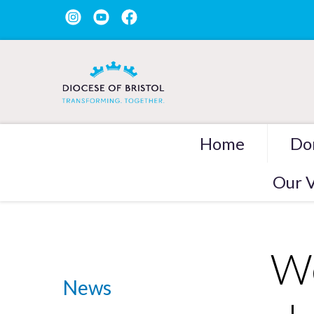
Home
Do
Our V
We
News