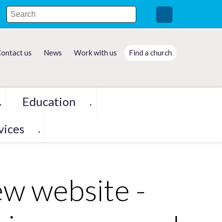
ontact us
News
Work with us
Find a church
Education
▼
▼
vices
▼
ew website -