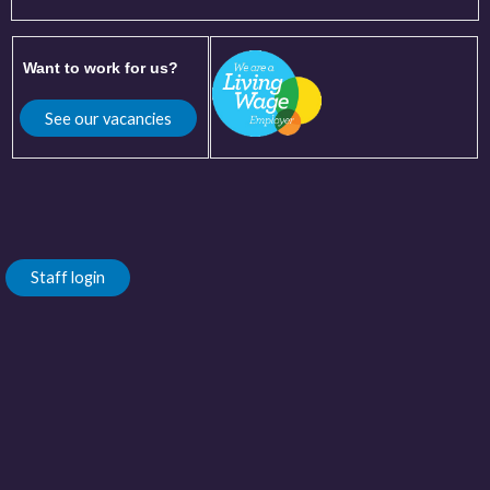
Want to work for us?
See our vacancies
Staff login