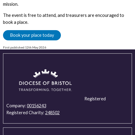
mission.
The event is free to attend, and treasurers are encouraged to
book a place.
Book your place today
First published 12th May 2026
Registered
Company:
00156243
Registered Charity:
248502