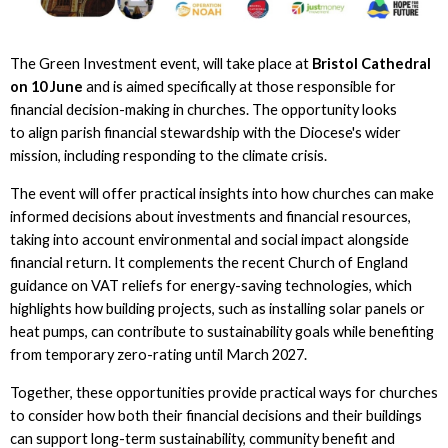
The Green Investment event, will take place at
Bristol Cathedral
on 10 June
and is aimed specifically at those responsible for
financial decision-making in churches. The opportunity looks
to align parish financial stewardship with the Diocese's wider
mission, including responding to the climate crisis.
The event will offer practical insights into how churches can make
informed decisions about investments and financial resources,
taking into account environmental and social impact alongside
financial return. It complements the recent Church of England
guidance on VAT reliefs for energy-saving technologies, which
highlights how building projects, such as installing solar panels or
heat pumps, can contribute to sustainability goals while benefiting
from temporary zero-rating until March 2027.
Together, these opportunities provide practical ways for churches
to consider how both their financial decisions and their buildings
can support long-term sustainability, community benefit and