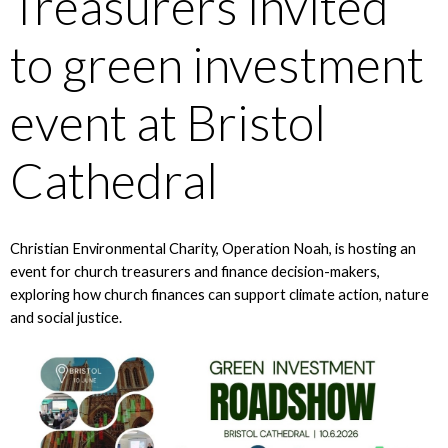
Treasurers invited
to green investment
event at Bristol
Cathedral
Christian Environmental Charity, Operation Noah, is hosting an
event for church treasurers and finance decision-makers,
exploring how church finances can support climate action, nature
and social justice.