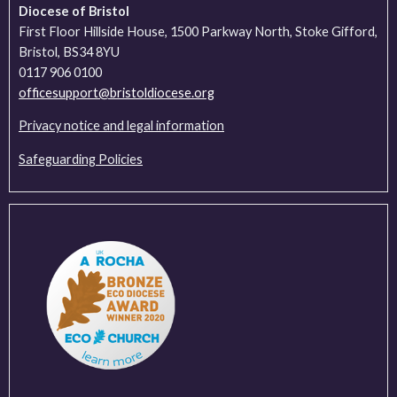
Diocese of Bristol
First Floor Hillside House, 1500 Parkway North, Stoke Gifford,
Bristol, BS34 8YU
0117 906 0100
officesupport@bristoldiocese.org
Privacy notice and legal information
Safeguarding Policies