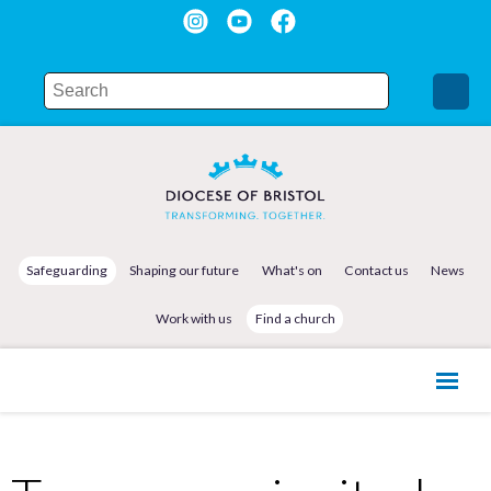
Safeguarding
Shaping our future
What's on
Contact us
News
Work with us
Find a church