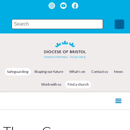
Safeguarding
Shaping our future
What's on
Contact us
News
Work with us
Find a church