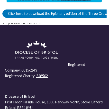
Click here to download the Epiphany edition of the Three Crow
First published 20th January 2026
Registered
Company:
00156243
Registered Charity:
248502
Diocese of Bristol
First Floor Hillside House, 1500 Parkway North, Stoke Gifford,
Bristol, BS34 8YU