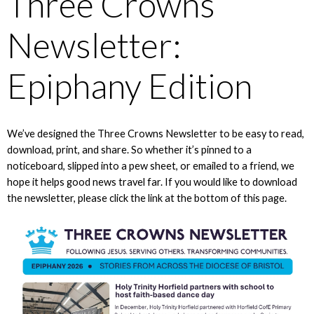
Three Crowns
Newsletter:
Epiphany Edition
We’ve designed the Three Crowns Newsletter to be easy to read,
download, print, and share. So whether it’s pinned to a
noticeboard, slipped into a pew sheet, or emailed to a friend, we
hope it helps good news travel far. If you would like to download
the newsletter, please click the link at the bottom of this page.