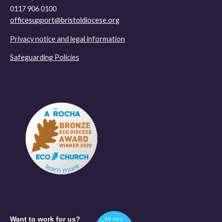
0117 906 0100
officesupport@bristoldiocese.org
Privacy notice and legal information
Safeguarding Policies
Want to work for us?