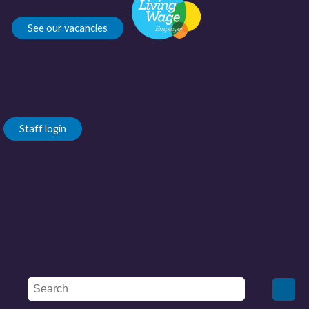
See our vacancies
Staff login