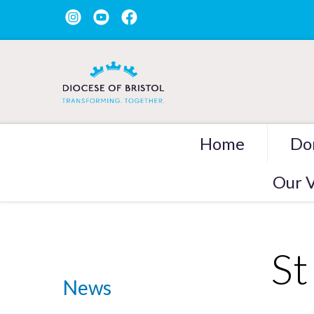
Home
Do
Our V
St
News