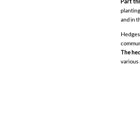
Part th
plantin
and in 
Hedges 
communi
The hed
various