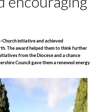
nd encouraging
-Church initiative and achieved
arth. The award helped them to think further
initiatives from the Diocese and a chance
ershire Council gave them a renewed energy