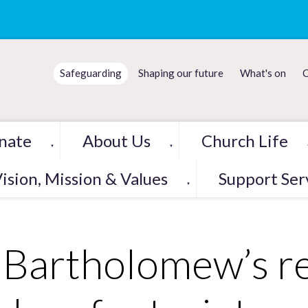
Safeguarding
Shaping our future
What's on
C
nate
About Us
Church Life
▼
▼
ision, Mission & Values
Support Ser
▼
 Bartholomew’s r