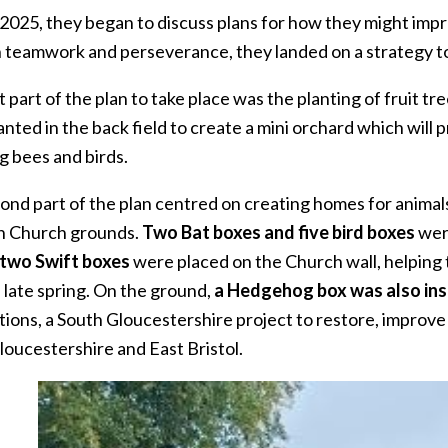
 2025, they began to discuss plans for how they might impro
 teamwork and perseverance, they landed on a strategy to 
t part of the plan to take place was the planting of fruit tre
nted in the back field to create a mini orchard which will
g bees and birds.
ond part of the plan centred on creating homes for animals
n Church grounds.
Two Bat boxes and five bird boxes
were
two Swift boxes
were placed on the Church wall, helping 
n late spring. On the ground,
a Hedgehog box was also ins
ions, a South Gloucestershire project to restore, improve
loucestershire and East Bristol.