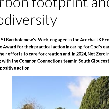
rbon footprint a
odiversity
, St Bartholemew’s, Wick, engaged in the Arocha UK Eco
e Award for their practical action in caring for God’s e
heir efforts to care for creation and, in 2024, Net Zero 
 with the Common Connections team in South Gloucest
 positive action.