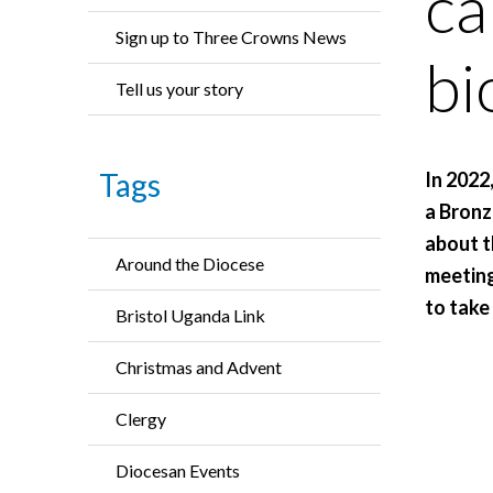
ca
Sign up to Three Crowns News
bi
Tell us your story
Tags
In 2022
a Bronz
about t
Around the Diocese
meeting
to take
Bristol Uganda Link
Christmas and Advent
Clergy
Diocesan Events