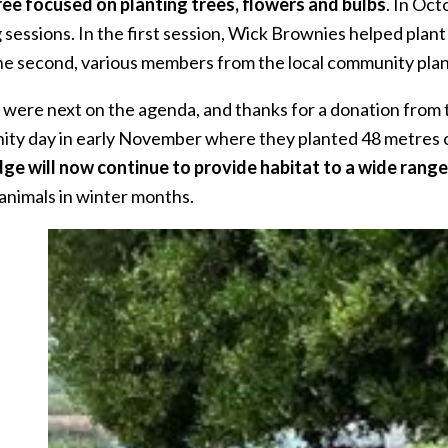
ree focused on planting trees, flowers and bulbs
. In Oc
g sessions. In the first session, Wick Brownies helped pla
the second, various members from the local community pla
were next on the agenda, and thanks for a donation from 
ty day in early November where they planted 48 metres of s
ge will now continue to provide habitat to a wide range
 animals in winter months.