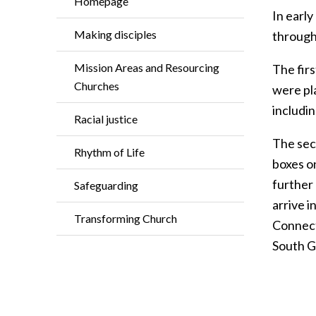
Homepage
In early
Making disciples
through
Mission Areas and Resourcing
The firs
Churches
were pla
includin
Racial justice
The sec
Rhythm of Life
boxes o
further
Safeguarding
arrive i
Transforming Church
Connect
South G