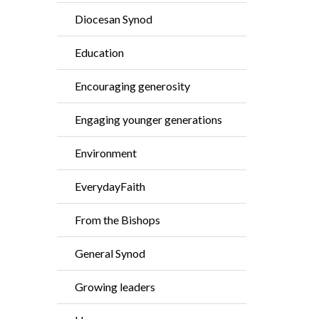
Diocesan Synod
Education
Encouraging generosity
Engaging younger generations
Environment
EverydayFaith
From the Bishops
General Synod
Growing leaders