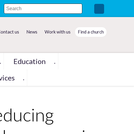
ontact us
News
Work with us
Find a church
Education
▼
▼
vices
▼
educing