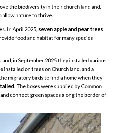
ve the biodiversity in their church land and,
allow nature to thrive.
es. In April 2025,
seven apple and pear trees
 provide food and habitat for many species
 and, in September 2025 they installed various
 installed on trees on Church land, and a
the migratory birds to find a home when they
talled
. The boxes were supplied by Common
 and connect green spaces along the border of