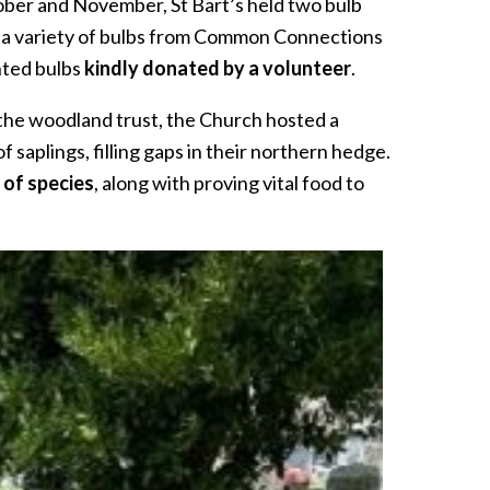
tober and November, St Bart’s held two bulb
nt a variety of bulbs from Common Connections
nted bulbs
kindly donated by a volunteer
.
the woodland trust, the Church hosted a
aplings, filling gaps in their northern hedge.
 of species
, along with proving vital food to