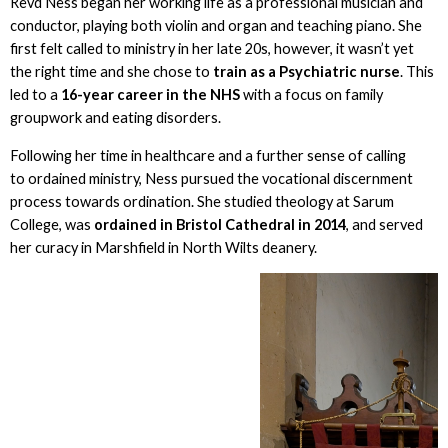
Revd Ness began her working life as a professional musician and
conductor, playing both violin and organ and teaching piano. She
first felt called to ministry in her late 20s, however, it wasn’t yet
the right time and she chose to
train as a Psychiatric nurse
. This
led to a
16-year career in the NHS
with a focus on family
groupwork and eating disorders.
Following her time in healthcare and a further sense of calling
to ordained ministry, Ness pursued the vocational discernment
process towards ordination. She studied theology at Sarum
College, was
ordained in Bristol Cathedral in 2014
, and served
her curacy in Marshfield in North Wilts deanery.