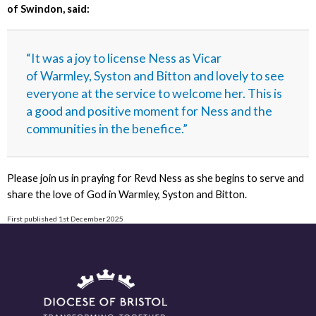
of Swindon, said:
“It was a joy to license Ness as Vicar
of Warmley, Syston and Bitton and lovely to see
everyone at the service to welcome her. This is
a good and positive moment for Ness and the
communities in the benefice.”
Please join us in praying for Revd Ness as she begins to serve and
share the love of God in Warmley, Syston and Bitton.
First published 1st December 2025