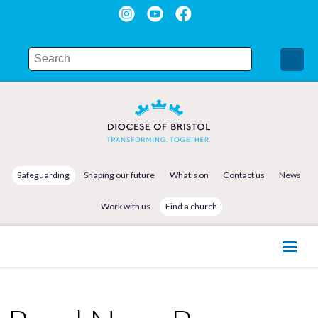
Safeguarding
Shaping our future
What's on
Contact us
News
Work with us
Find a church