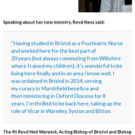
Speaking about her new ministry, Revd Ness said:
“Having studied in Bristol as a Psychiatric Nurse
and worked here for the best part of
20 years (but always commuting from Wiltshire
where I raised my children), it’s wonderful to be
living here finally and in an area I know well. I
was ordained in Bristol in 2014, serving
my curacy in Marshfield benefice and
then ministering in Oxford Diocese for 8
years. I’m thrilled to be back here, taking up the
role of Vicar in Warmley, Syston and Bitton.
The Rt Revd Neil Warwick, Acting Bishop of Bristol and Bishop