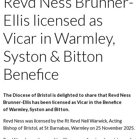
Revd Ness Brunner-
Ellis licensed as
Vicar in Warmley,
Syston & Bitton
Benefice
The Diocese of Bristol is delighted to share that Revd Ness
Brunner-Ellis has been licensed as Vicar in the Benefice
of Warmley, Syston and Bitton.
Revd Ness was licensed by the Rt Revd Neil Warwick, Acting
Bishop of Bristol, at St Barnabas, Warmley on 25 November 2025.