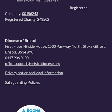
Registered
Company:
00156243
Registered Charity:
248502
Diocese of Bristol
First Floor Hillside House, 1500 Parkway North, Stoke Gifford,
Bristol, BS34 8YU
0117 906 0100
officesupport@bristoldiocese.org
Privacy notice and legal information
Safeguarding Policies