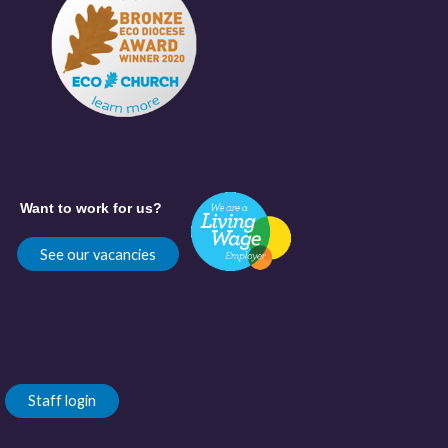
Want to work for us?
See our vacancies
Staff login