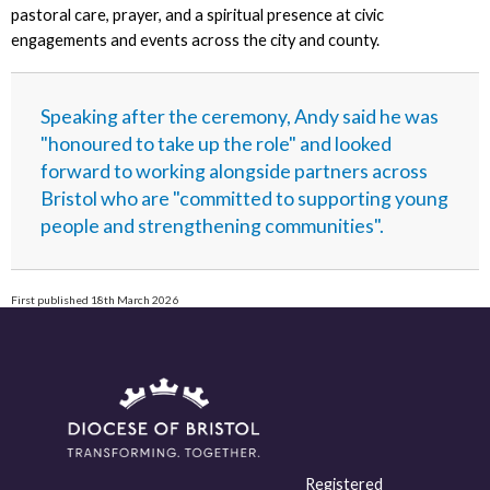
pastoral care, prayer, and a spiritual presence at civic
engagements and events across the city and county.
Speaking after the ceremony, Andy said he was
"honoured to take up the role" and looked
forward to working alongside partners across
Bristol who are "committed to supporting young
people and strengthening communities".
First published 18th March 2026
Registered