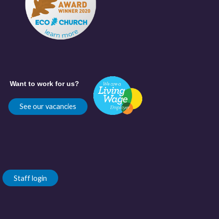
Want to work for us?
See our vacancies
Staff login