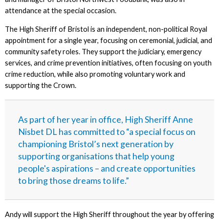
attendance at the special occasion.
The High Sheriff of Bristol is an independent, non-political Royal
appointment for a single year, focusing on ceremonial, judicial, and
community safety roles. They support the judiciary, emergency
services, and crime prevention initiatives, often focusing on youth
crime reduction, while also promoting voluntary work and
supporting the Crown.
As part of her year in office, High Sheriff Anne
Nisbet DL has committed to “a special focus on
championing Bristol’s next generation by
supporting organisations that help young
people's aspirations – and create opportunities
to bring those dreams to life.”
Andy will support the High Sheriff throughout the year by offering