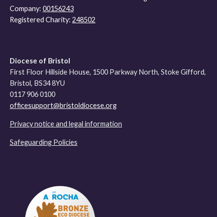
Company:
00156243
Registered Charity:
248502
Diocese of Bristol
First Floor Hillside House, 1500 Parkway North, Stoke Gifford,
Bristol, BS34 8YU
0117 906 0100
officesupport@bristoldiocese.org
Privacy notice and legal information
Safeguarding Policies