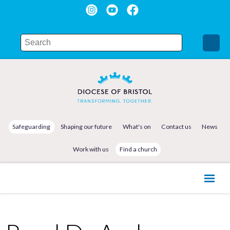
Safeguarding
Shaping our future
What's on
Contact us
News
Work with us
Find a church