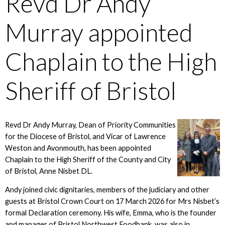
Revd Dr Andy
Murray appointed
Chaplain to the High
Sheriff of Bristol
Revd Dr Andy Murray, Dean of Priority Communities
for the Diocese of Bristol, and Vicar of Lawrence
Weston and Avonmouth, has been appointed
Chaplain to the High Sheriff of the County and City
of Bristol, Anne Nisbet DL.
Andy joined civic dignitaries, members of the judiciary and other
guests at Bristol Crown Court on 17 March 2026 for Mrs Nisbet’s
formal Declaration ceremony. His wife, Emma, who is the founder
and manager of Bristol Northwest Foodbank, was also in