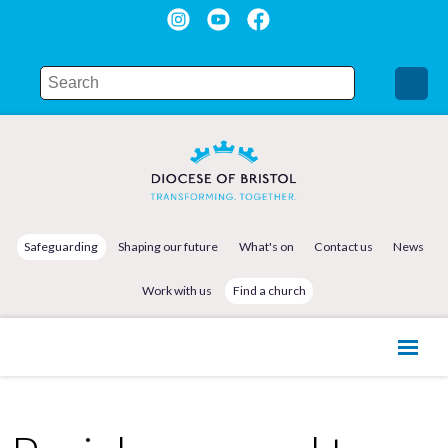
Safeguarding
Shaping our future
What's on
Contact us
News
Work with us
Find a church