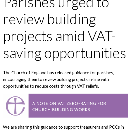
Parishes urged to
review building
projects amid VAT-
saving opportunities
The Church of England has released guidance for parishes,
encouraging them to review building projects in-line with
opportunities to reduce costs through VAT reliefs.
We are sharing this guidance to support treasurers and PCCs in