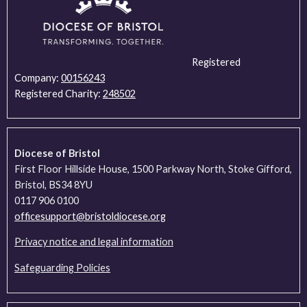
Registered
Company:
00156243
Registered Charity:
248502
Diocese of Bristol
First Floor Hillside House, 1500 Parkway North, Stoke Gifford,
Bristol, BS34 8YU
0117 906 0100
officesupport@bristoldiocese.org
Privacy notice and legal information
Safeguarding Policies