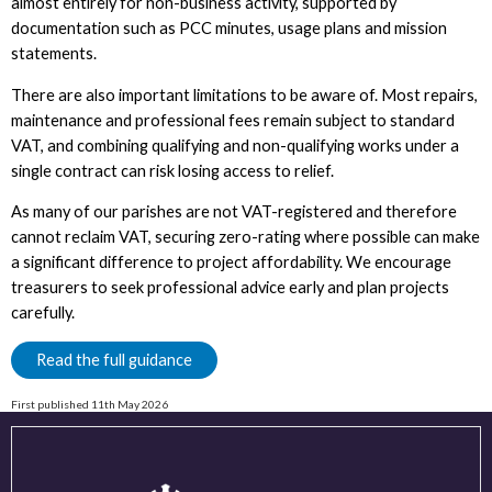
almost entirely for non-business activity, supported by
documentation such as PCC minutes, usage plans and mission
statements.
There are also important limitations to be aware of. Most repairs,
maintenance and professional fees remain subject to standard
VAT, and combining qualifying and non-qualifying works under a
single contract can risk losing access to relief.
As many of our parishes are not VAT-registered and therefore
cannot reclaim VAT, securing zero-rating where possible can make
a significant difference to project affordability. We encourage
treasurers to seek professional advice early and plan projects
carefully.
Read the full guidance
First published 11th May 2026