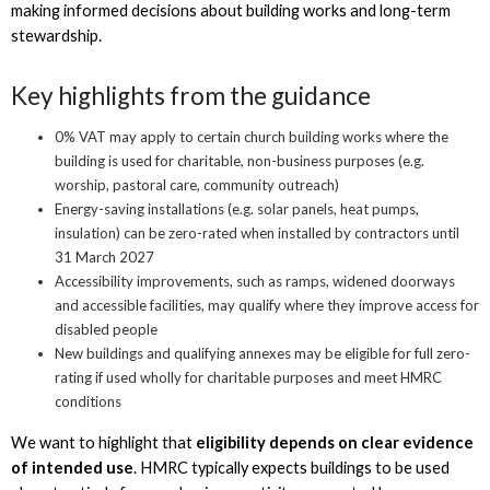
making informed decisions about building works and long-term
stewardship.
Key highlights from the guidance
0% VAT may apply to certain church building works where the
building is used for charitable, non-business purposes (e.g.
worship, pastoral care, community outreach)
Energy-saving installations (e.g. solar panels, heat pumps,
insulation) can be zero-rated when installed by contractors until
31 March 2027
Accessibility improvements, such as ramps, widened doorways
and accessible facilities, may qualify where they improve access for
disabled people
New buildings and qualifying annexes may be eligible for full zero-
rating if used wholly for charitable purposes and meet HMRC
conditions
We want to highlight that
eligibility depends on clear evidence
of intended use
. HMRC typically expects buildings to be used