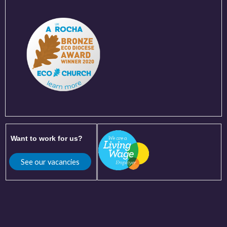
Want to work for us?
See our vacancies