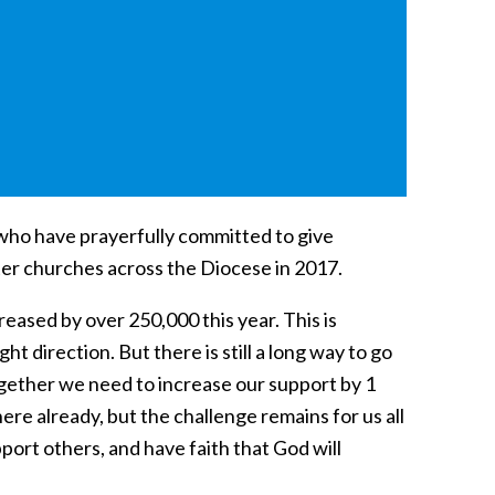
 who have prayerfully committed to give
ster churches across the Diocese in 2017.
eased by over 250,000 this year. This is
t direction. But there is still a long way to go
ogether we need to increase our support by 1
re already, but the challenge remains for us all
pport others, and have faith that God will