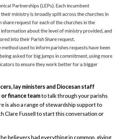
enical Partnerships (LEPs). Each incumbent
heir ministry is broadly split across the churches in
 share request for each of the churches in the
 information about the level of ministry provided, and
ored into their Parish Share request.
 method used to inform parishes requests have been
 being asked for big jumps in commitment, using more
icators to ensure they work better for a bigger
cers, lay ministers and Diocesan staff
 or finance team
to talk through your parishs
e is also a range of stewardship support to
 Clare Fussell to start this conversation or
the believers had everything in common, giving