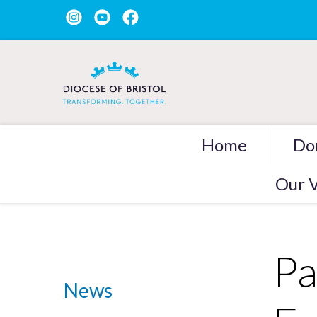
Home
Do
Our V
Pa
News