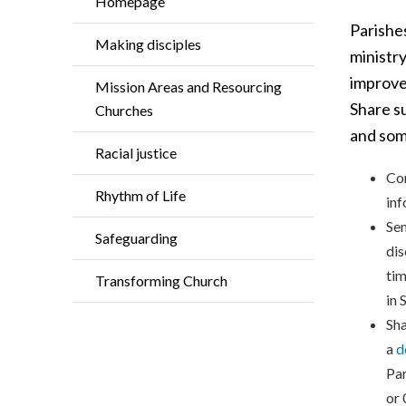
Homepage
Parishe
Making disciples
ministry
improve
Mission Areas and Resourcing
Share s
Churches
and som
Racial justice
Con
Rhythm of Life
inf
Sen
Safeguarding
dis
tim
Transforming Church
in 
Sha
a
d
Par
or