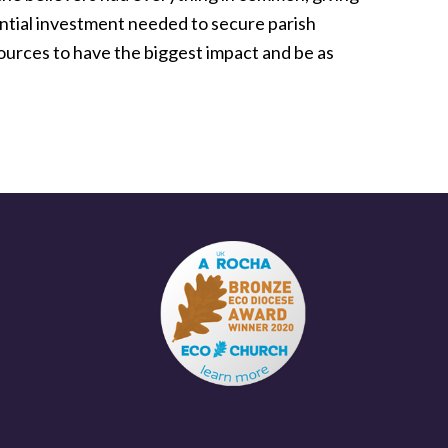
ntial investment needed to secure parish
urces to have the biggest impact and be as