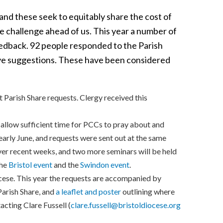
and these seek to equitably share the cost of
he challenge ahead of us. This year a number of
dback. 92 people responded to the Parish
ve suggestions. These have been considered
 Parish Share requests. Clergy received this
o allow sufficient time for PCCs to pray about and
early June, and requests were sent out at the same
over recent weeks, and two more seminars will be held
the
Bristol event
and the
Swindon event
.
cese. This year the requests are accompanied by
Parish Share, and
a leaflet and poster
outlining where
acting Clare Fussell (
clare.fussell@bristoldiocese.org