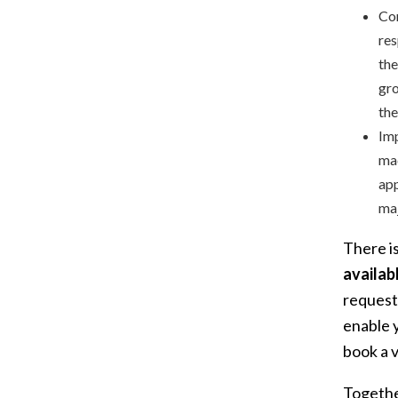
Con
res
the
gro
the
Imp
mad
app
maj
There i
availab
request
enable y
book a vi
Togethe