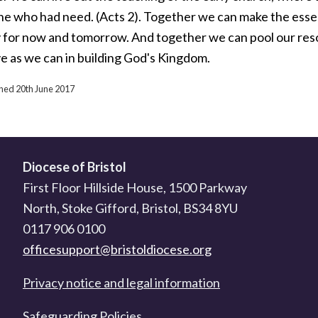
ne who had need. (Acts 2). Together we can make the esse
y for now and tomorrow. And together we can pool our reso
ve as we can in building God's Kingdom.
shed 20th June 2017
Diocese of Bristol
First Floor Hillside House, 1500 Parkway
North, Stoke Gifford, Bristol, BS34 8YU
0117 906 0100
officesupport@bristoldiocese.org
Privacy notice and legal information
Safeguarding Policies