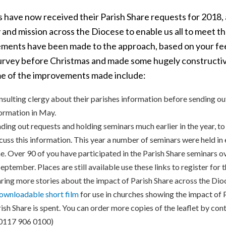
s have now received their Parish Share requests for 2018, 
 and mission across the Diocese to enable us all to meet t
ments have been made to the approach, based on your fee
urvey before Christmas and made some hugely constructi
e of the improvements made include:
sulting clergy about their parishes information before sending out
ormation in May.
ding out requests and holding seminars much earlier in the year, t
cuss this information. This year a number of seminars were held in 
e. Over 90 of you have participated in the Parish Share seminars 
September. Places are still available use these links to register for 
ring more stories about the impact of Parish Share across the Dio
ownloadable short film
for use in churches showing the impact of 
ish Share is spent. You can order more copies of the leaflet by cont
 0117 906 0100)