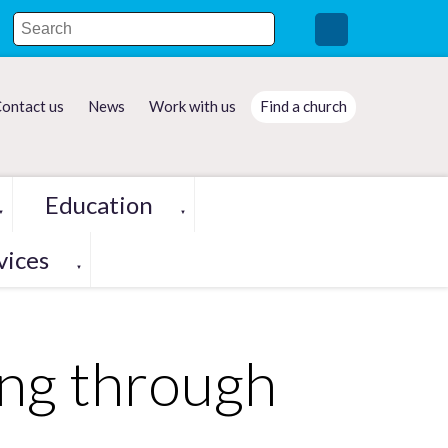
ontact us
News
Work with us
Find a church
Education
▼
▼
vices
▼
ing through