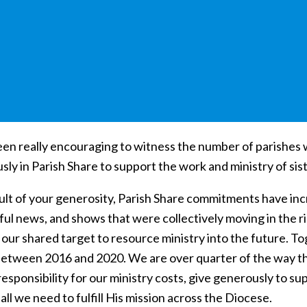
been really encouraging to witness the number of parishes
sly in Parish Share to support the work and ministry of si
ult of your generosity, Parish Share commitments have incr
l news, and shows that were collectively moving in the righ
 our shared target to resource ministry into the future. T
 between 2016 and 2020. We are over quarter of the way the
responsibility for our ministry costs, give generously to su
all we need to fulfill His mission across the Diocese.