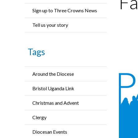
Fa
Sign up to Three Crowns News
Tell us your story
Tags
Around the Diocese
Bristol Uganda Link
Christmas and Advent
Clergy
Diocesan Events