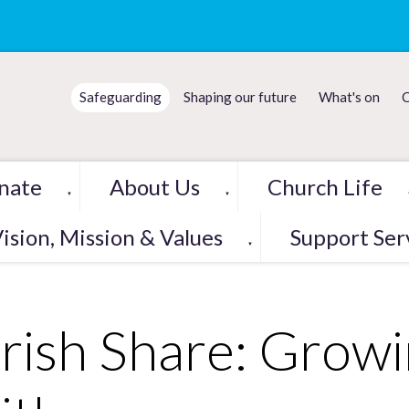
Safeguarding
Shaping our future
What's on
C
nate
About Us
Church Life
▼
▼
ision, Mission & Values
Support Ser
▼
rish Share: Grow