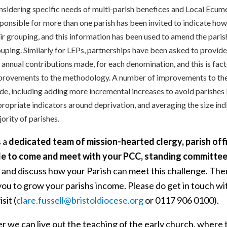
sidering specific needs of multi-parish benefices and Local Ecum
ponsible for more than one parish has been invited to indicate how t
ir grouping, and this information has been used to amend the parish
uping. Similarly for LEPs, partnerships have been asked to provide
 annual contributions made, for each denomination, and this is fact
rovements to the methodology. A number of improvements to the
e, including adding more incremental increases to avoid parishes
ropriate indicators around deprivation, and averaging the size ind
ority of parishes.
s a
dedicated team of mission-hearted clergy, parish offi
le to come and meet with your PCC, standing committee
 and discuss how your Parish can meet this challenge. Ther
ou to grow your parishs income. Please do get in touch with
sit (
clare.fussell@bristoldiocese.org
or 0117 906 0100).
r we can live out the teaching of the early church, where 