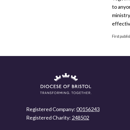
to anyo
ministr
effecti
First publi
Registered Company:
00156243
Registered Charity:
248502