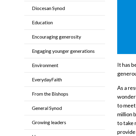
Diocesan Synod
Education
Encouraging generosity
Engaging younger generations
It has 
Environment
generou
EverydayFaith
As a res
From the Bishops
wonderfu
to meet
General Synod
million
Growing leaders
to take 
provide 