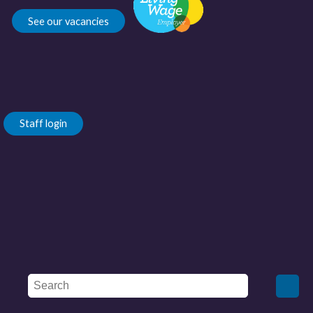
See our vacancies
Staff login