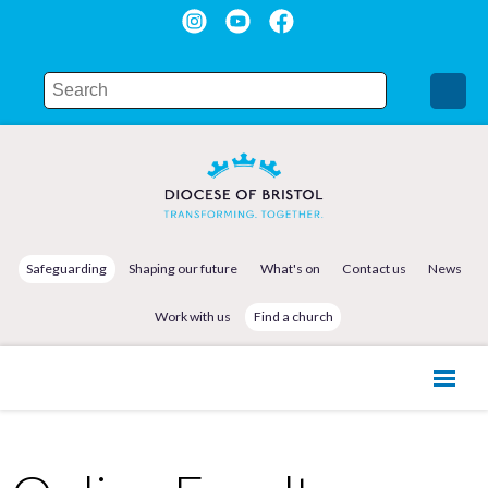
Safeguarding
Shaping our future
What's on
Contact us
News
Work with us
Find a church