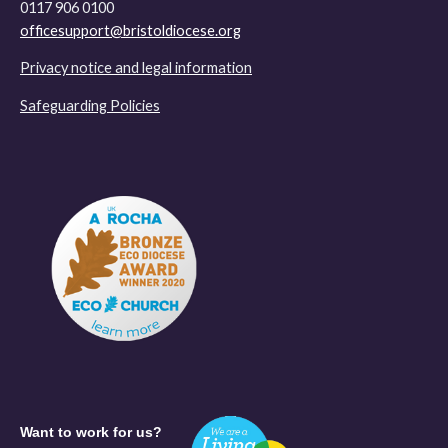
0117 906 0100
officesupport@bristoldiocese.org
Privacy notice and legal information
Safeguarding Policies
Want to work for us?