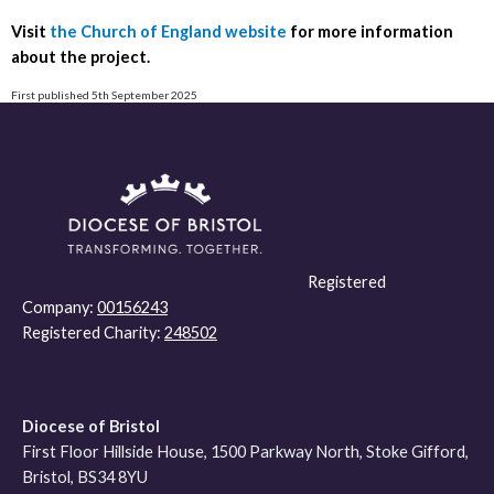
Visit
the Church of England website
for more information
about the project.
First published 5th September 2025
Registered
Company:
00156243
Registered Charity:
248502
Diocese of Bristol
First Floor Hillside House, 1500 Parkway North, Stoke Gifford,
Bristol, BS34 8YU