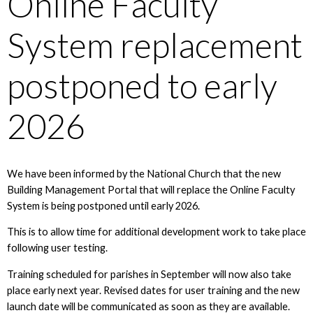
Online Faculty
System replacement
postponed to early
2026
We have been informed by the National Church that the new
Building Management Portal that will replace the Online Faculty
System is being postponed until early 2026.
This is to allow time for additional development work to take place
following user testing.
Training scheduled for parishes in September will now also take
place early next year. Revised dates for user training and the new
launch date will be communicated as soon as they are available.