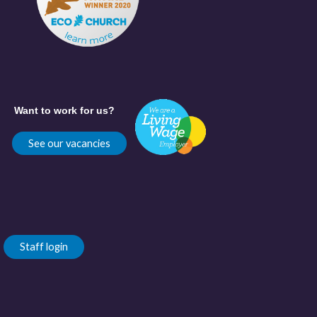
Want to work for us?
See our vacancies
Staff login