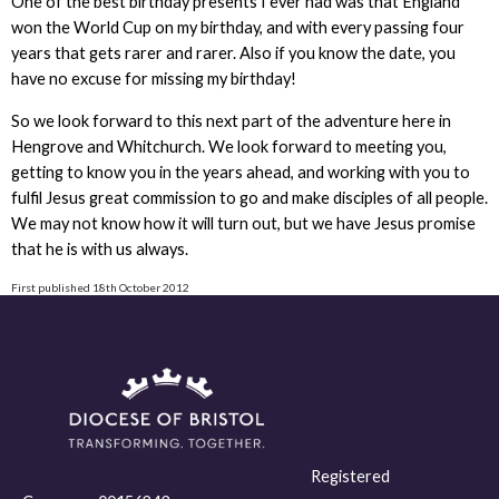
One of the best birthday presents I ever had was that England
won the World Cup on my birthday, and with every passing four
years that gets rarer and rarer. Also if you know the date, you
have no excuse for missing my birthday!
So we look forward to this next part of the adventure here in
Hengrove and Whitchurch. We look forward to meeting you,
getting to know you in the years ahead, and working with you to
fulfil Jesus great commission to go and make disciples of all people.
We may not know how it will turn out, but we have Jesus promise
that he is with us always.
First published 18th October 2012
Registered