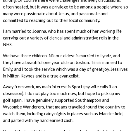
strong. Of course there were challenges and lively discussions,
often heated, but it was a privilege to be among a people where so
many were passionate about Jesus, and passionate and
committed to reaching out to their local community.
I am married to Joanna, who has spent much of her working life,
carrying out a variety of clerical and administrative rolls in the
NHS.
We have three children. Nik our eldest is married to Lyndz, and
they have a beautiful one year old son Joshua. Tim is married to
Emily, and I took the service which was a day of great joy. Jess lives
in Milton Keynes and is a true evangelist.
Away from work, my main interest is Sport (my wife calls it an
obsession). I do not play too much now, but hope to pick up my
golf again. I have genuinely supported Southampton and
Wycombe Wanderers, that means travelled round the country to
watch them, including rainy nights in places such as Macclesfield,
and parted with my hard earned cash.