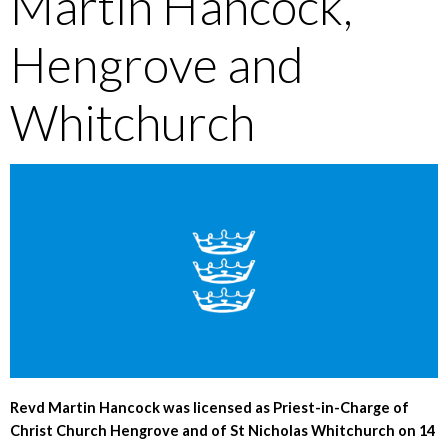
Martin Hancock,
Hengrove and
Whitchurch
Revd Martin Hancock was licensed as Priest-in-Charge of
Christ Church Hengrove and of St Nicholas Whitchurch on 14