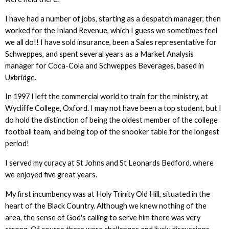
I have had a number of jobs, starting as a despatch manager, then
worked for the Inland Revenue, which I guess we sometimes feel
we all do!! I have sold insurance, been a Sales representative for
Schweppes, and spent several years as a Market Analysis
manager for Coca-Cola and Schweppes Beverages, based in
Uxbridge.
In 1997 I left the commercial world to train for the ministry, at
Wycliffe College, Oxford. I may not have been a top student, but I
do hold the distinction of being the oldest member of the college
football team, and being top of the snooker table for the longest
period!
I served my curacy at St Johns and St Leonards Bedford, where
we enjoyed five great years.
My first incumbency was at Holy Trinity Old Hill, situated in the
heart of the Black Country. Although we knew nothing of the
area, the sense of God's calling to serve him there was very