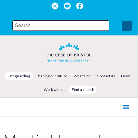
Safeguarding
Shaping our future
What's on
Contact us
News
Work with us
Find a church