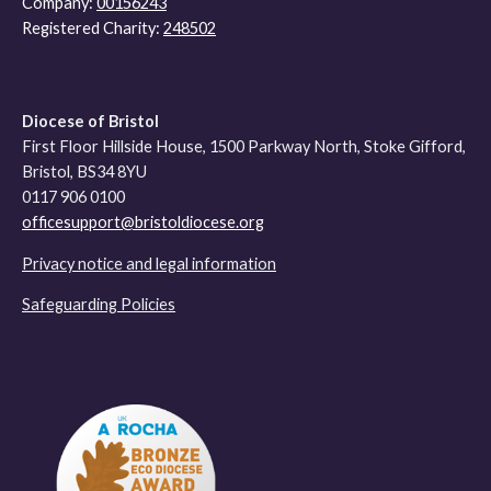
Company:
00156243
Registered Charity:
248502
Diocese of Bristol
First Floor Hillside House, 1500 Parkway North, Stoke Gifford,
Bristol, BS34 8YU
0117 906 0100
officesupport@bristoldiocese.org
Privacy notice and legal information
Safeguarding Policies