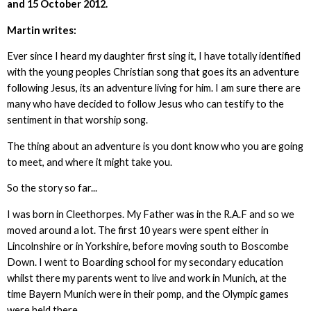
and 15 October 2012.
Martin writes:
Ever since I heard my daughter first sing it, I have totally identified
with the young peoples Christian song that goes its an adventure
following Jesus, its an adventure living for him. I am sure there are
many who have decided to follow Jesus who can testify to the
sentiment in that worship song.
The thing about an adventure is you dont know who you are going
to meet, and where it might take you.
So the story so far...
I was born in Cleethorpes. My Father was in the R.A.F and so we
moved around a lot. The first 10 years were spent either in
Lincolnshire or in Yorkshire, before moving south to Boscombe
Down. I went to Boarding school for my secondary education
whilst there my parents went to live and work in Munich, at the
time Bayern Munich were in their pomp, and the Olympic games
were held there.